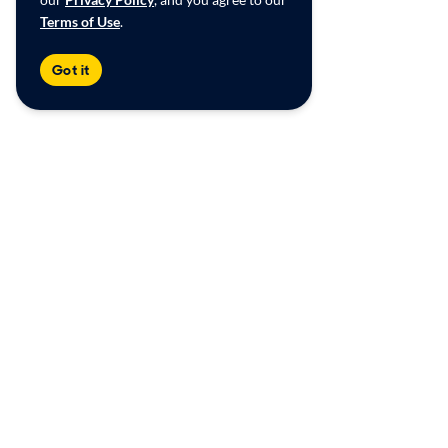
Terms of Use
.
Got it