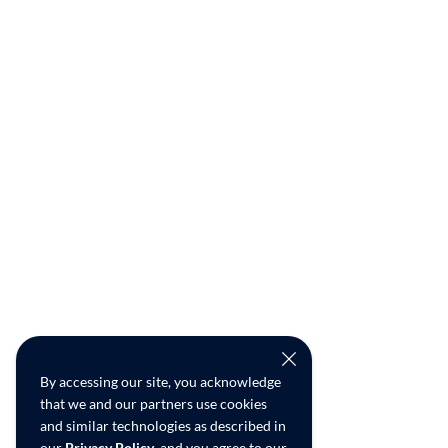
By accessing our site, you acknowledge
that we and our partners use cookies
and similar technologies as described in
our
Privacy Policy
, and you agree to our