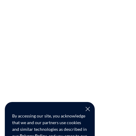
By accessing our site, you acknowledge
that we and our partners use cookies
and similar technologies as described in
our
Privacy Policy
, and you agree to our