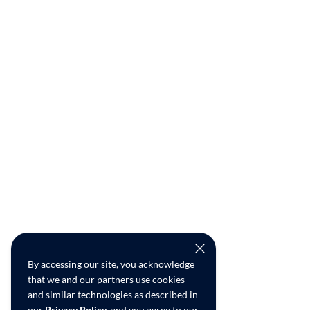
By accessing our site, you acknowledge
that we and our partners use cookies
and similar technologies as described in
our
Privacy Policy
, and you agree to our