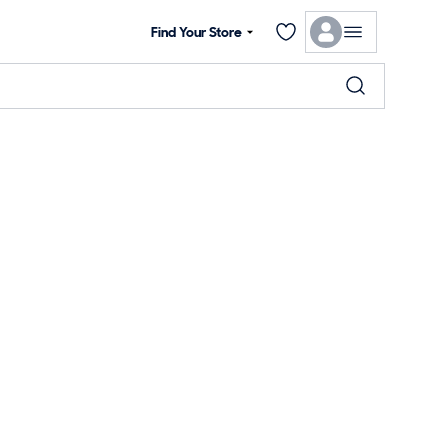
Find Your Store