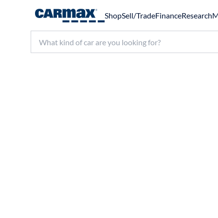
Shop
Sell/Trade
Finance
Research
M