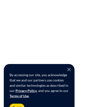
By accessing our site, you acknowledge
that we and our partners use cookies
and similar technologies as described in
our
Privacy Policy
, and you agree to our
Terms of Use
.