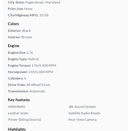
City, State:
Hagerstown, Maryland
Prior Use:
None
City/Highway MPG:
35/36
Colors
Exterior:
Black
Interior:
Brown
Engine
Engine Size:
2.5L
Engine Type:
Hybrid
Engine Torque:
176/4,400 RPM
Horsepower:
245/6,000 RPM
Cylinders:
4
Drive Train:
All Wheel Drive
Transmission:
Automatic
Key features
4WD/AWD
JBL Sound System
Leather Seats
Satellite Radio Ready
Power Sliding Door(s)
Rear View Camera
Highlights