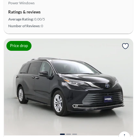
Power Windows
Ratings & reviews
Average Rating:
0.00/5
Number of Reviews:
0
Price drop