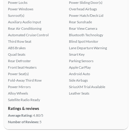
Power Locks
Power Sliding Door(s)
Power Windows
Overhead Airbags
Sunroof(s)
Power Hatch/Deck Lid
Auxiliary Audio Input
Rear Sunshade
Rear Air Conditioning
Rear View Camera
Automated Cruise Control
Bluetooth Technology
Third Row Seat
Blind Spot Monitor
ABS Brakes
Lane Departure Warning
Quad Seats
Smart Key
Rear Defroster
Parking Sensors
Front Seat Heaters
Apple CarPlay
Power Seat(s)
Android Auto
Fold-Away Third Row
Side Airbags
Power Mirrors
SiriusXM Trial Available
Alloy Wheels
Leather Seats
Satellite Radio Ready
Ratings & reviews
Average Rating:
4.80/5
Number of Reviews:
5