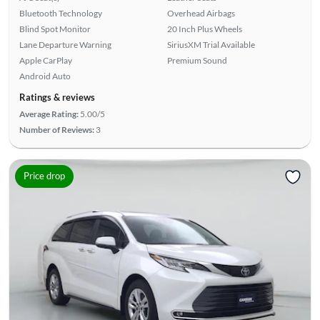
Bluetooth Technology
Overhead Airbags
Blind Spot Monitor
20 Inch Plus Wheels
Lane Departure Warning
SiriusXM Trial Available
Apple CarPlay
Premium Sound
Android Auto
Ratings & reviews
Average Rating:
5.00/5
Number of Reviews:
3
Price drop