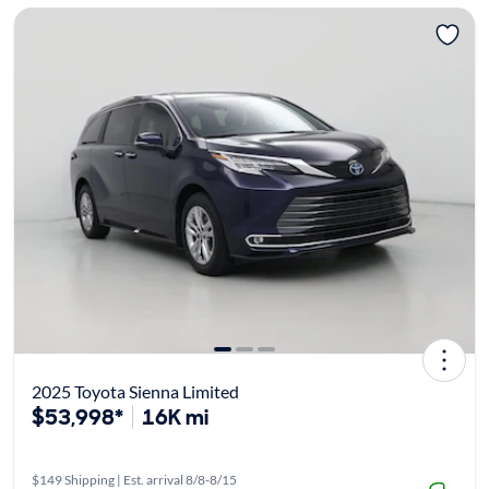
2025 Toyota Sienna Limited
$53,998*
16K mi
$149 Shipping | Est. arrival 8/8-8/15