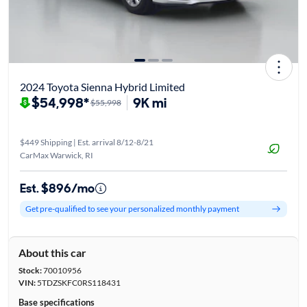
2024 Toyota Sienna Hybrid Limited
$54,998*
9K mi
$55,998
$449 Shipping | Est. arrival 8/12-8/21
CarMax Warwick, RI
Est. $896/mo
Get pre-qualified to see your personalized monthly payment
About this car
Stock:
70010956
VIN:
5TDZSKFC0RS118431
Base specifications