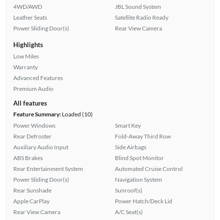
4WD/AWD
JBL Sound System
Leather Seats
Satellite Radio Ready
Power Sliding Door(s)
Rear View Camera
Highlights
Low Miles
Warranty
Advanced Features
Premium Audio
All features
Feature Summary:
Loaded (10)
Power Windows
Smart Key
Rear Defroster
Fold-Away Third Row
Auxiliary Audio Input
Side Airbags
ABS Brakes
Blind Spot Monitor
Rear Entertainment System
Automated Cruise Control
Power Sliding Door(s)
Navigation System
Rear Sunshade
Sunroof(s)
Apple CarPlay
Power Hatch/Deck Lid
Rear View Camera
A/C Seat(s)