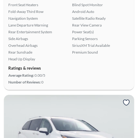
Front Seat Heaters
Blind Spot Monitor
Fold-Away Third Row
Android Auto
Navigation System
Satellite Radio Ready
Lane Departure Warning
Rear View Camera
Rear Entertainment System
Power Seat(s)
Side Airbags
Parking Sensors
Overhead Airbags
SiriusXM Trial Available
Rear Sunshade
Premium Sound
Head Up Display
Ratings & reviews
Average Rating:
0.00/5
Number of Reviews:
0