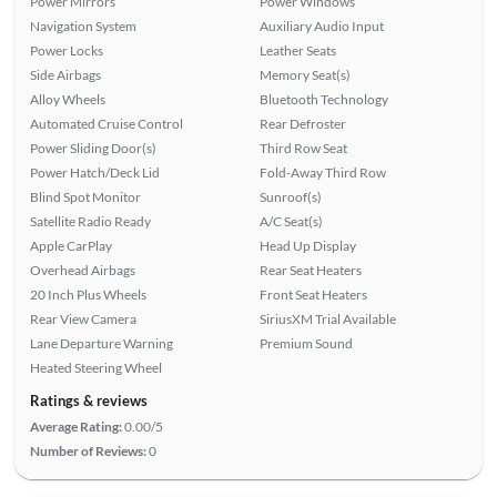
Power Mirrors
Power Windows
Navigation System
Auxiliary Audio Input
Power Locks
Leather Seats
Side Airbags
Memory Seat(s)
Alloy Wheels
Bluetooth Technology
Automated Cruise Control
Rear Defroster
Power Sliding Door(s)
Third Row Seat
Power Hatch/Deck Lid
Fold-Away Third Row
Blind Spot Monitor
Sunroof(s)
Satellite Radio Ready
A/C Seat(s)
Apple CarPlay
Head Up Display
Overhead Airbags
Rear Seat Heaters
20 Inch Plus Wheels
Front Seat Heaters
Rear View Camera
SiriusXM Trial Available
Lane Departure Warning
Premium Sound
Heated Steering Wheel
Ratings & reviews
Average Rating:
0.00/5
Number of Reviews:
0