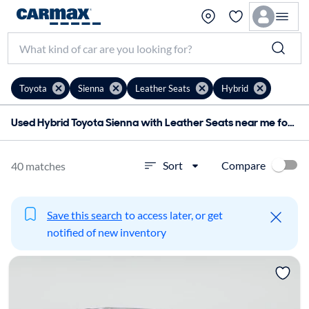
Toyota
Sienna
Leather Seats
Hybrid
Used Hybrid Toyota Sienna with Leather Seats near me for sale
Compare
Sort
40 matches
Save this search
to access later, or get
notified of new inventory