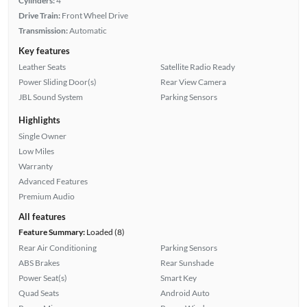
Cylinders:
4
Drive Train:
Front Wheel Drive
Transmission:
Automatic
Key features
Leather Seats
Satellite Radio Ready
Power Sliding Door(s)
Rear View Camera
JBL Sound System
Parking Sensors
Highlights
Single Owner
Low Miles
Warranty
Advanced Features
Premium Audio
All features
Feature Summary:
Loaded (8)
Rear Air Conditioning
Parking Sensors
ABS Brakes
Rear Sunshade
Power Seat(s)
Smart Key
Quad Seats
Android Auto