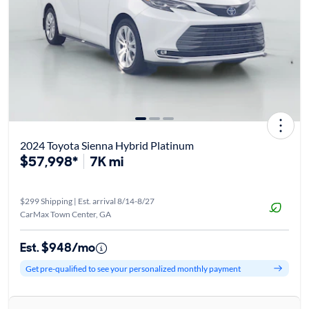
2024 Toyota Sienna Hybrid Platinum
$57,998*
7K mi
$299 Shipping | Est. arrival 8/14-8/27
CarMax Town Center, GA
Est. $948/mo
Get pre-qualified to see your personalized monthly payment