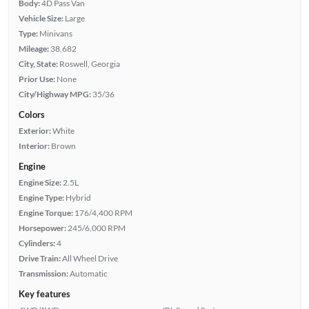
Body:
4D Pass Van
Vehicle Size:
Large
Type:
Minivans
Mileage:
38,682
City, State:
Roswell, Georgia
Prior Use:
None
City/Highway MPG:
35/36
Colors
Exterior:
White
Interior:
Brown
Engine
Engine Size:
2.5L
Engine Type:
Hybrid
Engine Torque:
176/4,400 RPM
Horsepower:
245/6,000 RPM
Cylinders:
4
Drive Train:
All Wheel Drive
Transmission:
Automatic
Key features