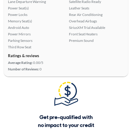
Lane Departure Warning
Satellite Radio Ready
Power Seat(s)
Leather Seats
Power Locks
Rear Air Conditioning
Memory Seat(s)
Overhead Airbags
Android Auto
SiriusXM Trial Available
Power Mirrors
Front Seat Heaters
Parking Sensors
Premium Sound
Third Row Seat
Ratings & reviews
Average Rating:
0.00/5
Number of Reviews:
0
Get pre-qualified with
no impact to your credit