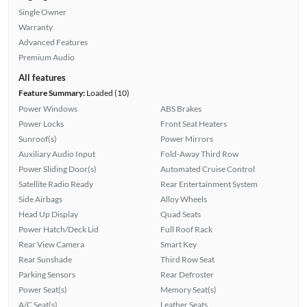
Single Owner
Warranty
Advanced Features
Premium Audio
All features
Feature Summary:
Loaded (10)
Power Windows
ABS Brakes
Power Locks
Front Seat Heaters
Sunroof(s)
Power Mirrors
Auxiliary Audio Input
Fold-Away Third Row
Power Sliding Door(s)
Automated Cruise Control
Satellite Radio Ready
Rear Entertainment System
Side Airbags
Alloy Wheels
Head Up Display
Quad Seats
Power Hatch/Deck Lid
Full Roof Rack
Rear View Camera
Smart Key
Rear Sunshade
Third Row Seat
Parking Sensors
Rear Defroster
Power Seat(s)
Memory Seat(s)
A/C Seat(s)
Leather Seats