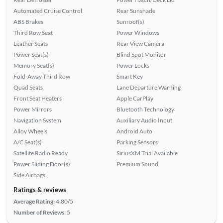
Automated Cruise Control
Rear Sunshade
ABS Brakes
Sunroof(s)
Third Row Seat
Power Windows
Leather Seats
Rear View Camera
Power Seat(s)
Blind Spot Monitor
Memory Seat(s)
Power Locks
Fold-Away Third Row
Smart Key
Quad Seats
Lane Departure Warning
Front Seat Heaters
Apple CarPlay
Power Mirrors
Bluetooth Technology
Navigation System
Auxiliary Audio Input
Alloy Wheels
Android Auto
A/C Seat(s)
Parking Sensors
Satellite Radio Ready
SiriusXM Trial Available
Power Sliding Door(s)
Premium Sound
Side Airbags
Ratings & reviews
Average Rating:
4.80/5
Number of Reviews:
5