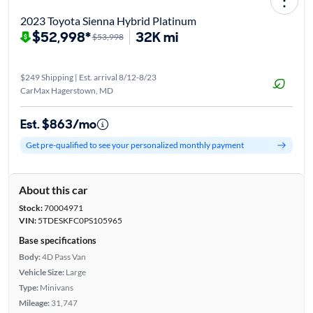
2023 Toyota Sienna Hybrid Platinum
$52,998*
32K mi
$53,998
$249 Shipping | Est. arrival 8/12-8/23
CarMax Hagerstown, MD
Est. $863/mo
Get pre-qualified to see your personalized monthly payment
About this car
Stock:
70004971
VIN:
5TDESKFC0PS105965
Base specifications
Body:
4D Pass Van
Vehicle Size:
Large
Type:
Minivans
Mileage:
31,747