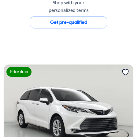
Shop with your
personalized terms
Get pre-qualified
Price drop