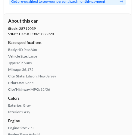
Get pre-qualified to see your personalized monthly payment
About this car
Stock:
28719039
VIN:
5TDZSKFC8MS038920
Base specifications
Body:
4D Pass Van
Vehicle Size:
Large
Type:
Minivans
Mileage:
36,175
City, State:
Edison, New Jersey
Prior Use:
None
City/Highway MPG:
35/36
Colors
Exterior:
Gray
Interior:
Gray
Engine
Engine Size:
2.5L
Engine Type:
Hybrid