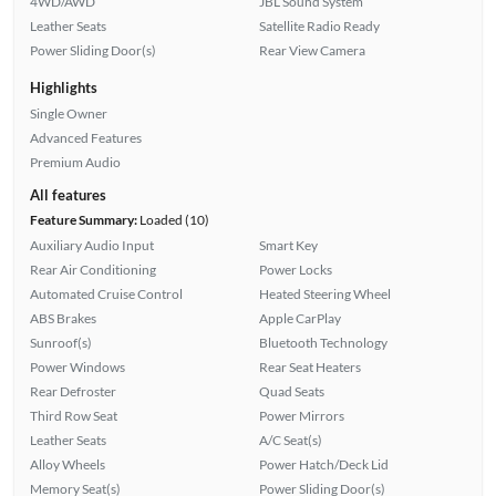
4WD/AWD
JBL Sound System
Leather Seats
Satellite Radio Ready
Power Sliding Door(s)
Rear View Camera
Highlights
Single Owner
Advanced Features
Premium Audio
All features
Feature Summary:
Loaded (10)
Auxiliary Audio Input
Smart Key
Rear Air Conditioning
Power Locks
Automated Cruise Control
Heated Steering Wheel
ABS Brakes
Apple CarPlay
Sunroof(s)
Bluetooth Technology
Power Windows
Rear Seat Heaters
Rear Defroster
Quad Seats
Third Row Seat
Power Mirrors
Leather Seats
A/C Seat(s)
Alloy Wheels
Power Hatch/Deck Lid
Memory Seat(s)
Power Sliding Door(s)