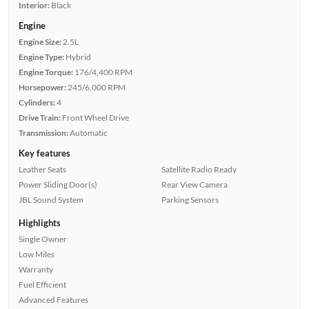
Interior:
Black
Engine
Engine Size:
2.5L
Engine Type:
Hybrid
Engine Torque:
176/4,400 RPM
Horsepower:
245/6,000 RPM
Cylinders:
4
Drive Train:
Front Wheel Drive
Transmission:
Automatic
Key features
Leather Seats
Satellite Radio Ready
Power Sliding Door(s)
Rear View Camera
JBL Sound System
Parking Sensors
Highlights
Single Owner
Low Miles
Warranty
Fuel Efficient
Advanced Features