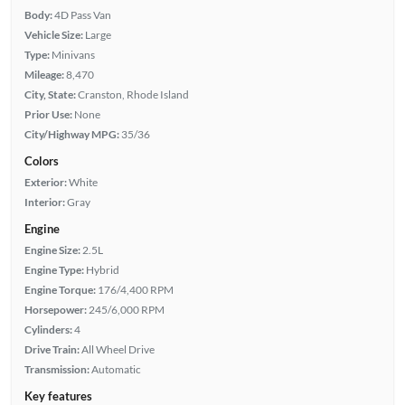
Body:
4D Pass Van
Vehicle Size:
Large
Type:
Minivans
Mileage:
8,470
City, State:
Cranston, Rhode Island
Prior Use:
None
City/Highway MPG:
35/36
Colors
Exterior:
White
Interior:
Gray
Engine
Engine Size:
2.5L
Engine Type:
Hybrid
Engine Torque:
176/4,400 RPM
Horsepower:
245/6,000 RPM
Cylinders:
4
Drive Train:
All Wheel Drive
Transmission:
Automatic
Key features