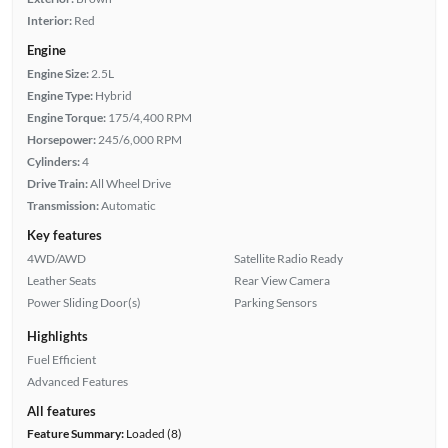
Interior:
Red
Engine
Engine Size:
2.5L
Engine Type:
Hybrid
Engine Torque:
175/4,400 RPM
Horsepower:
245/6,000 RPM
Cylinders:
4
Drive Train:
All Wheel Drive
Transmission:
Automatic
Key features
4WD/AWD
Satellite Radio Ready
Leather Seats
Rear View Camera
Power Sliding Door(s)
Parking Sensors
Highlights
Fuel Efficient
Advanced Features
All features
Feature Summary:
Loaded (8)