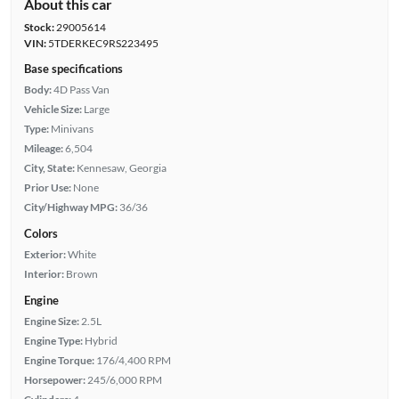
About this car
Stock:
29005614
VIN:
5TDERKEC9RS223495
Base specifications
Body:
4D Pass Van
Vehicle Size:
Large
Type:
Minivans
Mileage:
6,504
City, State:
Kennesaw, Georgia
Prior Use:
None
City/Highway MPG:
36/36
Colors
Exterior:
White
Interior:
Brown
Engine
Engine Size:
2.5L
Engine Type:
Hybrid
Engine Torque:
176/4,400 RPM
Horsepower:
245/6,000 RPM