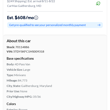
$249 Shipping | Est. arrival 8/11-8/22
CarMax Gaithersburg, MD
Est. $608/mo
Get pre-qualified to see your personalized monthly payment
About this car
Stock:
70114886
VIN:
5TDYSKFC1MS009318
Base specifications
Body:
4D Pass Van
Vehicle Size:
Large
Type:
Minivans
Mileage:
84,773
City, State:
Gaithersburg, Maryland
Prior Use:
None
City/Highway MPG:
35/36
Colors
Exterior:
Brown