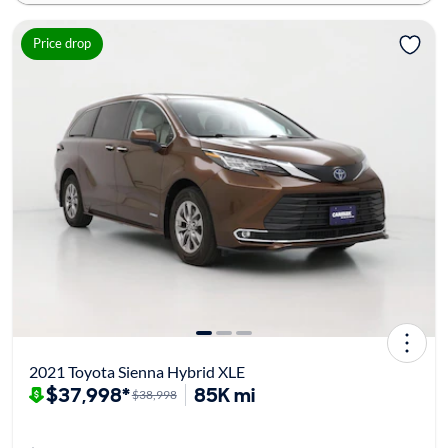
Price drop
2021 Toyota Sienna Hybrid XLE
$37,998*
85K mi
$38,998