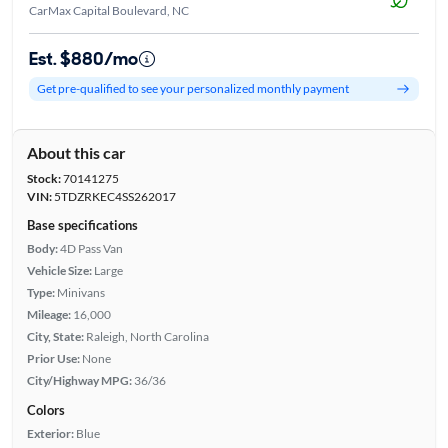
CarMax Capital Boulevard, NC
Est. $880/mo
Get pre-qualified to see your personalized monthly payment
About this car
Stock:
70141275
VIN:
5TDZRKEC4SS262017
Base specifications
Body:
4D Pass Van
Vehicle Size:
Large
Type:
Minivans
Mileage:
16,000
City, State:
Raleigh, North Carolina
Prior Use:
None
City/Highway MPG:
36/36
Colors
Exterior:
Blue