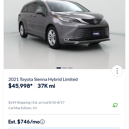
2021 Toyota Sienna Hybrid Limited
$45,998*
37K mi
$249 Shipping | Est. arrival 8/10-8/17
CarMax Edison, NJ
Est. $746/mo