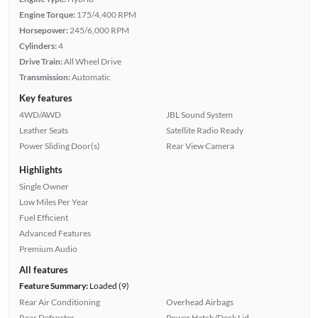
Engine Torque:
175/4,400 RPM
Horsepower:
245/6,000 RPM
Cylinders:
4
Drive Train:
All Wheel Drive
Transmission:
Automatic
Key features
4WD/AWD
JBL Sound System
Leather Seats
Satellite Radio Ready
Power Sliding Door(s)
Rear View Camera
Highlights
Single Owner
Low Miles Per Year
Fuel Efficient
Advanced Features
Premium Audio
All features
Feature Summary:
Loaded (9)
Rear Air Conditioning
Overhead Airbags
Rear Defroster
Power Hatch/Deck Lid