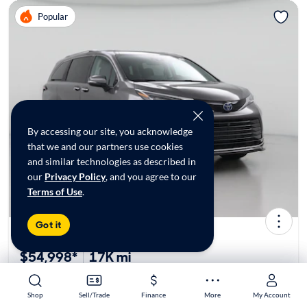
Popular
By accessing our site, you acknowledge
that we and our partners use cookies
and similar technologies as described in
our
Privacy Policy
, and you agree to our
Terms of Use
.
Got it
2024 Toyota Sienna Hybrid Platinum
$54,998*
17K mi
Shop
Shop
Sell/Trade
Sell/Trade
Finance
Finance
More
More
My Account
My Account
$449 Shipping | Est. arrival 8/13-8/25