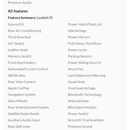
Premium Audio
All features
Feature Summary:
Loaded (9)
Sunroof(s)
Power Hatch/Deck Lid
Rear Air Conditioning
Side Airbags
Third Row Seat
Power Mirrors
A/C Seat(s)
Fold-Away Third Row
Leather Seats
Power Locks
Memory Seat(s)
Parking Sensors
Front Seat Heaters
Power Sliding Door(s)
Automated Cruise Control
Smart Key
ABS Brakes
Lane Departure Warning
Rear View Camera
Quad Seats
Apple CarPlay
Overhead Airbags
Navigation System
Bluetooth Technology
Alloy Wheels
Android Auto
Rear Entertainment System
Blind Spot Monitor
Satellite Radio Ready
Power Seat(s)
Auxiliary Audio Input
SiriusXM Trial Available
Rear Defroster
Premium Sound