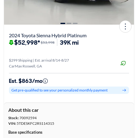
2024 Toyota Sienna Hybrid Platinum
$52,998*
39K mi
$53,998
$299 Shipping | Est. arrival 8/14-8/27
CarMax Roswell, GA
Est. $863/mo
Get pre-qualified to see your personalized monthly payment
About this car
Stock:
70092594
VIN:
5TDESKFC2RS114315
Base specifications