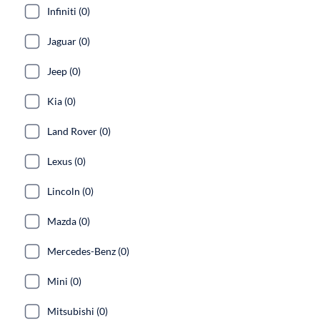
Infiniti (0)
Jaguar (0)
Jeep (0)
Kia (0)
Land Rover (0)
Lexus (0)
Lincoln (0)
Mazda (0)
Mercedes-Benz (0)
Mini (0)
Mitsubishi (0)