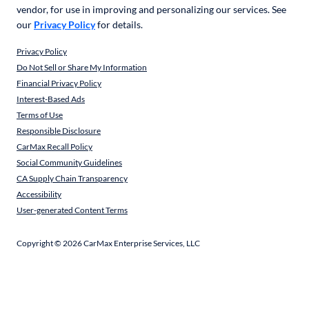
vendor, for use in improving and personalizing our services. See
our
Privacy Policy
for details.
Privacy Policy
Do Not Sell or Share My Information
Financial Privacy Policy
Interest-Based Ads
Terms of Use
Responsible Disclosure
CarMax Recall Policy
Social Community Guidelines
CA Supply Chain Transparency
Accessibility
User-generated Content Terms
Copyright ©
2026
CarMax Enterprise Services, LLC