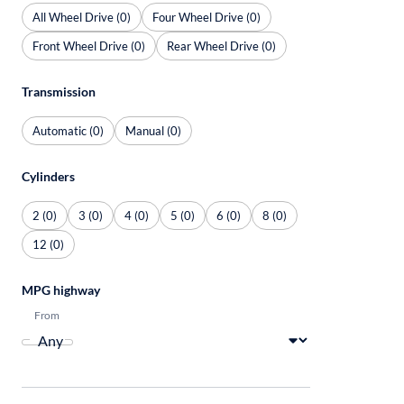
All Wheel Drive (0)
Four Wheel Drive (0)
Front Wheel Drive (0)
Rear Wheel Drive (0)
Transmission
Automatic (0)
Manual (0)
Cylinders
2 (0)
3 (0)
4 (0)
5 (0)
6 (0)
8 (0)
12 (0)
MPG highway
From