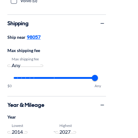
Volvo (0)
Shipping
98057
Ship near
Max shipping fee
Max shipping fee
$0
Any
Year & Mileage
Year
Lowest
Highest
-