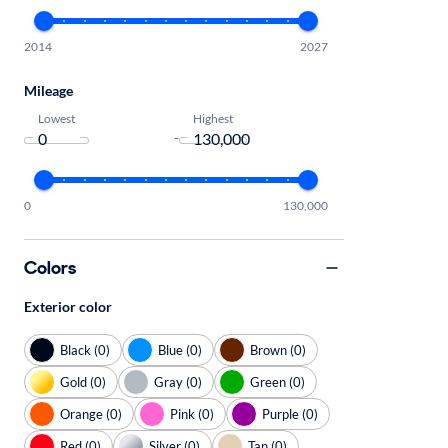
2014
2027
Mileage
Lowest
Highest
-
0
130,000
Colors
Exterior color
Black (0)
Blue (0)
Brown (0)
Gold (0)
Gray (0)
Green (0)
Orange (0)
Pink (0)
Purple (0)
Red (0)
Silver (0)
Tan (0)