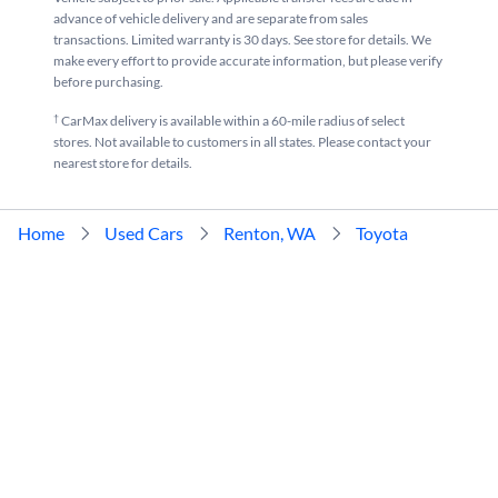
advance of vehicle delivery and are separate from sales
transactions. Limited warranty is 30 days. See store for details. We
make every effort to provide accurate information, but please verify
before purchasing.
†
CarMax delivery is available within a 60-mile radius of select
stores. Not available to customers in all states. Please contact your
nearest store for details.
Home
Used Cars
Renton, WA
Toyota