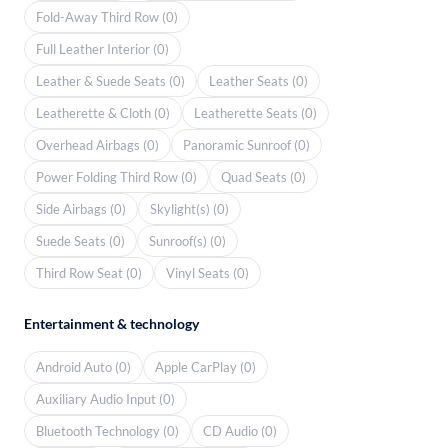
Fold-Away Third Row (0)
Full Leather Interior (0)
Leather & Suede Seats (0)
Leather Seats (0)
Leatherette & Cloth (0)
Leatherette Seats (0)
Overhead Airbags (0)
Panoramic Sunroof (0)
Power Folding Third Row (0)
Quad Seats (0)
Side Airbags (0)
Skylight(s) (0)
Suede Seats (0)
Sunroof(s) (0)
Third Row Seat (0)
Vinyl Seats (0)
Entertainment & technology
Android Auto (0)
Apple CarPlay (0)
Auxiliary Audio Input (0)
Bluetooth Technology (0)
CD Audio (0)