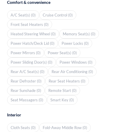
Comfort & convenience
A/C Seat(s) (0)
Cruise Control (0)
Front Seat Heaters (0)
Heated Steering Wheel (0)
Memory Seat(s) (0)
Power Hatch/Deck Lid (0)
Power Locks (0)
Power Mirrors (0)
Power Seat(s) (0)
Power Sliding Door(s) (0)
Power Windows (0)
Rear A/C Seat(s) (0)
Rear Air Conditioning (0)
Rear Defroster (0)
Rear Seat Heaters (0)
Rear Sunshade (0)
Remote Start (0)
Seat Massagers (0)
Smart Key (0)
Interior
Cloth Seats (0)
Fold-Away Middle Row (0)