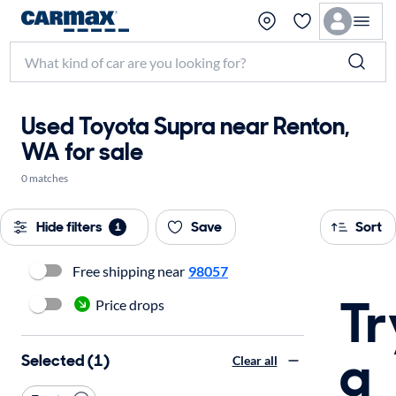
Used Toyota Supra near Renton,
WA for sale
0 matches
Hide filters
Save
Sort
1
Free shipping near
98057
Tr
Price drops
a
Selected (1)
Clear all