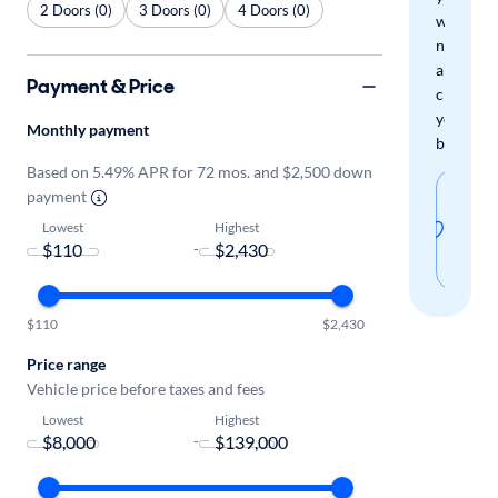
2 Doors (0)
3 Doors (0)
4 Doors (0)
when
new
arrivals
Payment & Price
check
your
Monthly payment
boxes.
Based on 5.49% APR for 72 mos. and $2,500 down
Sav
payment
thi
Lowest
Highest
-
sear
$110
$2,430
Price range
Vehicle price before taxes and fees
Lowest
Highest
-