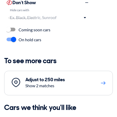
Don't Show
Hide cars with
Coming soon cars
On hold cars
To see more cars
Adjust to 250 miles
Show 2 matches
Cars we think you'll like