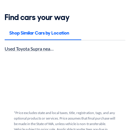
Find cars your way
Shop Similar Cars by Location
Used Toyota Supra near Seattle, WA for sale
*Price excludes state and local taxes, title, registration, tags, and any
optional products or services. Price assumes that final purchase will
be made in the State of WA, unless vehicle is non-transferable.
Vehicle subject to prior sale. Applicable transfer fees are due in