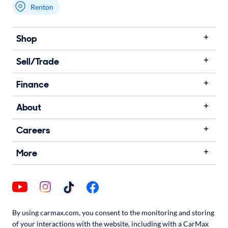
Renton
Shop
Sell/Trade
Finance
About
Careers
More
By using carmax.com, you consent to the monitoring and storing
of your interactions with the website, including with a CarMax