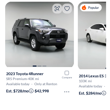
Popular
2023 Toyota 4Runner
2014 Lexus ES 35
Compare
SR5 Premium
·
40K mi
103K mi
Available today
·
Only at Renton
Available today
·
O
Est. $728/mo
·
$42,998
Est. $284/mo
·
$