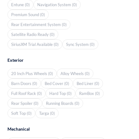
Entune (0)
Navigation System (0)
Premium Sound (0)
Rear Entertainment System (0)
Satellite Radio Ready (0)
SiriusXM Trial Available (0)
Sync System (0)
Exterior
20 Inch Plus Wheels (0)
Alloy Wheels (0)
Barn Doors (0)
Bed Cover (0)
Bed Liner (0)
Full Roof Rack (0)
Hard Top (0)
RamBox (0)
Rear Spoiler (0)
Running Boards (0)
Soft Top (0)
Targa (0)
Mechanical