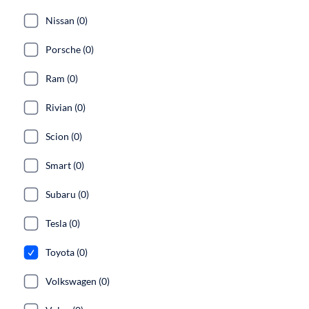
Nissan (0)
Porsche (0)
Ram (0)
Rivian (0)
Scion (0)
Smart (0)
Subaru (0)
Tesla (0)
Toyota (0)
Volkswagen (0)