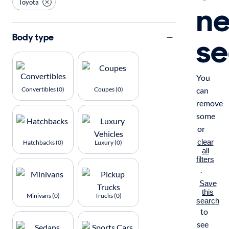
Toyota
n
se
Body type
You
Convertibles (0)
Coupes (0)
can
remove
some
or
clear
Hatchbacks (0)
Luxury (0)
all
filters
.
Save
this
Minivans (0)
Trucks (0)
search
to
see