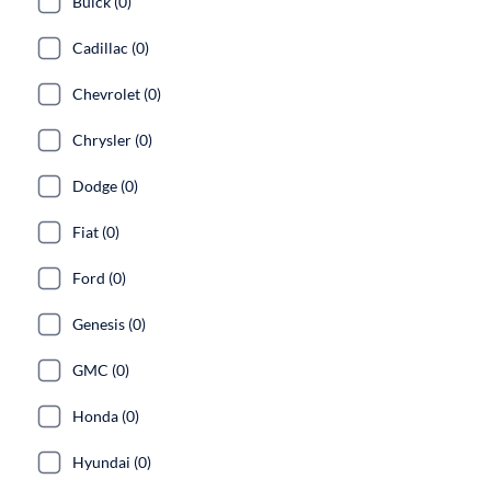
Buick (0)
Cadillac (0)
Chevrolet (0)
Chrysler (0)
Dodge (0)
Fiat (0)
Ford (0)
Genesis (0)
GMC (0)
Honda (0)
Hyundai (0)