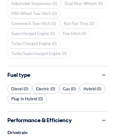
Adjustable Suspension (0)
Dual Rear Wheels (0)
Fifth Wheel Tow Hitch (0)
Gooseneck Tow Hitch (0)
Run Flat Tires (0)
Supercharged Engine (0)
Tow Hitch (0)
Turbo Charged Engine (0)
Turbo/Supercharged Engine (0)
Fuel type
Diesel (0)
Electric (0)
Gas (0)
Hybrid (0)
Plug-In Hybrid (0)
Performance & Efficiency
Drivetrain