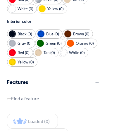
White (0)
Yellow (0)
Interior color
Black (0)
Blue (0)
Brown (0)
Gray (0)
Green (0)
Orange (0)
Red (0)
Tan (0)
White (0)
Yellow (0)
Features
Find a feature
Loaded (0)