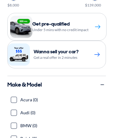
$8,000
$139,000
Get pre-qualified
Under 5 mins with no credit impact
Wanna sell your car?
Get a real offer in 2 minutes
Make & Model
Acura (0)
Audi (0)
BMW (0)