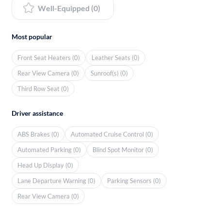
Well-Equipped (0)
Most popular
Front Seat Heaters (0)
Leather Seats (0)
Rear View Camera (0)
Sunroof(s) (0)
Third Row Seat (0)
Driver assistance
ABS Brakes (0)
Automated Cruise Control (0)
Automated Parking (0)
Blind Spot Monitor (0)
Head Up Display (0)
Lane Departure Warning (0)
Parking Sensors (0)
Rear View Camera (0)