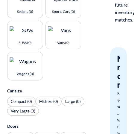
future
Sedans (0)
Sports Cars (0)
inventor
matches.
SUVs (0)
Vans (0)
Nev
miss
a
Wagons (0)
mat
Car size
Save
your
Compact (0)
Midsize (0)
Large (0)
search
Very Large (0)
and
we'll
Doors
email
you