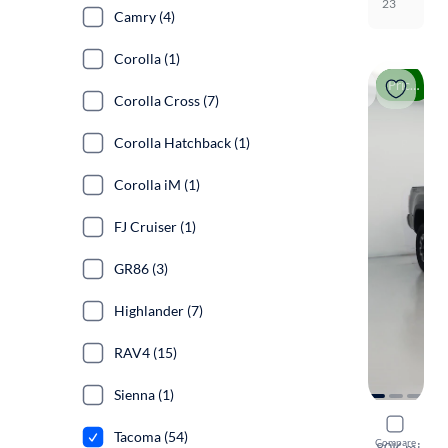
23
Camry (4)
Corolla (1)
Price drop
Corolla Cross (7)
Corolla Hatchback (1)
Corolla iM (1)
FJ Cruiser (1)
GR86 (3)
Highlander (7)
RAV4 (15)
Sienna (1)
2021 Toyo
Tacoma (54)
Compare
TRD Off Ro
·
80K mi