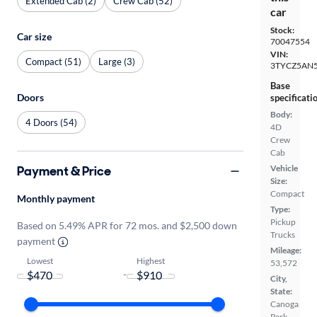
Extended Cab (2)
Crew Cab (52)
car
Stock:
Car size
70047554
VIN:
Compact (51)
Large (3)
3TYCZ5AN5
Base
Doors
specificati
Body:
4 Doors (54)
4D
Crew
Cab
Payment & Price
Vehicle
Size:
Compact
Monthly payment
Type:
Pickup
Based on 5.49% APR for 72 mos. and $2,500 down
Trucks
payment
Mileage:
Lowest
Highest
53,572
-
City,
State:
Canoga
Park,