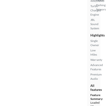
4WD/AWD
Parking
Turbo
Sensors
Charged
Engine
JBL
Sound
System
Highlights
Single
Owner
Low
Miles
Warranty
Advanced
Features
Premium
Audio
All
features
Feature
Summary:
Loaded