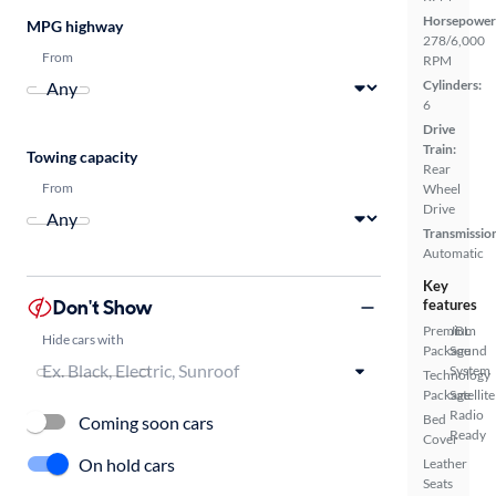
Horsepower
MPG highway
278/6,000
From
RPM
Cylinders:
6
Drive
Train:
Towing capacity
Rear
From
Wheel
Drive
Transmissio
Automatic
Key
Don't Show
features
Premium
JBL
Hide cars with
Package
Sound
System
Technology
Package
Satellite
Radio
Bed
Coming soon cars
Ready
Cover
On hold cars
Leather
Seats