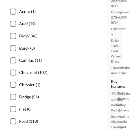
265/4,600
RPM
Acura (1)
Horsepower
278/6,000
RPM
Audi (19)
Cylinders:
6
BMW (46)
Drive
Train:
Buick (8)
Four
Wheel
Cadillac (11)
Drive
Transmissio
Chevrolet (107)
Automatic
Key
Chrysler (1)
features
4WD/AWD
Runnin
Dodge (56)
Boards
Satellite
Radio
Alloy
Fiat (8)
Ready
Wheels
Rear
Auxiliar
Ford (110)
View
Audio
Camera
Input