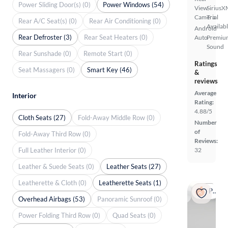
Power Sliding Door(s) (0)
Power Windows (54)
View
SiriusX
Camera
Trial
Rear A/C Seat(s) (0)
Rear Air Conditioning (0)
Availab
Android
Rear Defroster (3)
Rear Seat Heaters (0)
Auto
Premiu
Sound
Rear Sunshade (0)
Remote Start (0)
Ratings
Seat Massagers (0)
Smart Key (46)
&
reviews
Average
Interior
Rating:
4.88/5
Cloth Seats (27)
Fold-Away Middle Row (0)
Number
of
Fold-Away Third Row (0)
Reviews:
Full Leather Interior (0)
32
Leather & Suede Seats (0)
Leather Seats (27)
Leatherette & Cloth (0)
Leatherette Seats (1)
Popular
Overhead Airbags (53)
Panoramic Sunroof (0)
Power Folding Third Row (0)
Quad Seats (0)