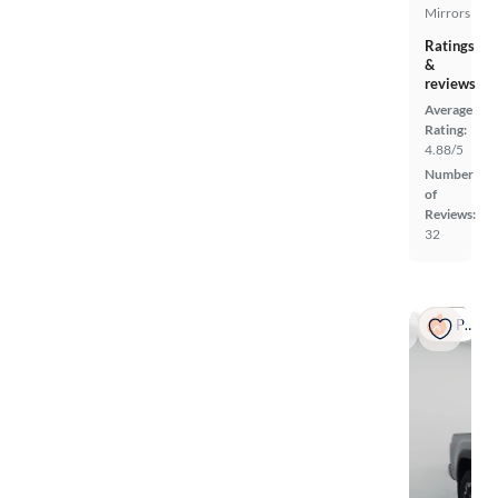
Mirrors
Ratings
&
reviews
Average
Rating:
4.88/5
Number
of
Reviews:
32
Popular