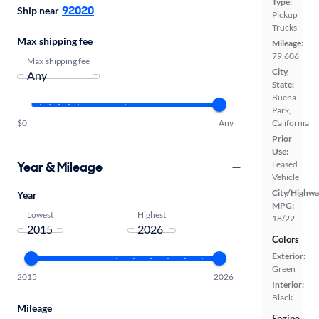
Type:
92020
Ship near
Pickup
Trucks
Max shipping fee
Mileage:
79,606
Max shipping fee
City,
State:
Buena
Park,
California
$0
Any
Prior
Use:
Year & Mileage
Leased
Vehicle
City/Highwa
Year
MPG:
Lowest
Highest
18/22
-
Colors
Exterior:
Green
2015
2026
Interior:
Black
Mileage
Engine