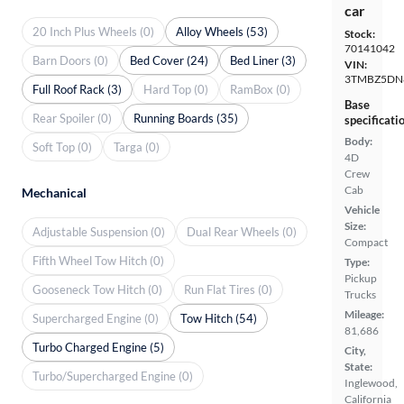
car
20 Inch Plus Wheels (0)
Alloy Wheels (53)
Stock:
70141042
Barn Doors (0)
Bed Cover (24)
Bed Liner (3)
VIN:
3TMBZ5DN
Full Roof Rack (3)
Hard Top (0)
RamBox (0)
Base
Rear Spoiler (0)
Running Boards (35)
specificati
Body:
Soft Top (0)
Targa (0)
4D
Crew
Cab
Mechanical
Vehicle
Size:
Adjustable Suspension (0)
Dual Rear Wheels (0)
Compact
Fifth Wheel Tow Hitch (0)
Type:
Pickup
Gooseneck Tow Hitch (0)
Run Flat Tires (0)
Trucks
Mileage:
Supercharged Engine (0)
Tow Hitch (54)
81,686
Turbo Charged Engine (5)
City,
State:
Turbo/Supercharged Engine (0)
Inglewood,
California