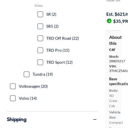
Free shippi
Trims
Est. $621
SR (2)
$35,99
SR5 (2)
About
TRD Off Road (22)
this
car
TRD Pro (15)
Stock:
28805217
TRD Sport (12)
VIN:
3TMCZ5AN
Tundra (19)
Base
specificati
Volkswagen (20)
Body:
4D
Volvo (14)
Crew
Cab
Vehicle
Size:
Shipping
Compact