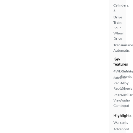
Cylinders:
6
Drive
Train:
Four
Wheel
Drive
Transmissio
Automatic
Key
features
4WD/AWD
Runnin
Boards
Satellite
Radio
Alloy
Ready
Wheels
Rear
Auxiliar
View
Audio
Camera
Input
Highlights
Warranty
Advanced