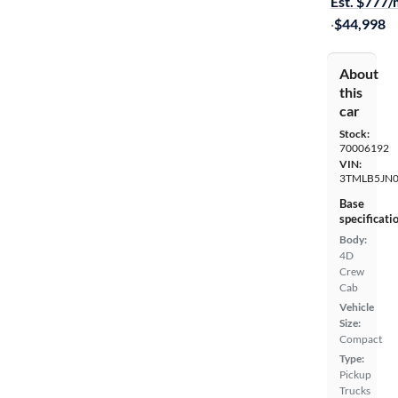
Est. $777
·
$44,998
About
this
car
Stock:
70006192
VIN:
3TMLB5JN
Base
specificati
Body:
4D
Crew
Cab
Vehicle
Size:
Compact
Type:
Pickup
Trucks