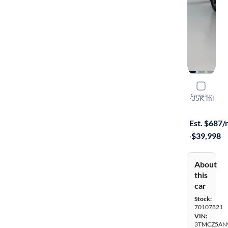
2023 Toyo
Compare
TRD Off Ro
·
35K mi
Free shippi
Est. $687
·
$39,998
About
this
car
Stock:
70107821
VIN:
3TMCZ5AN