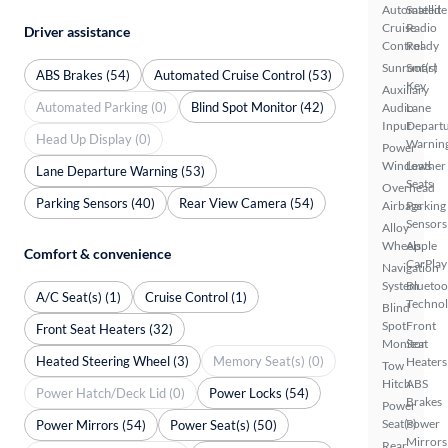
Automated
Satellite
Cruise
Radio
Driver assistance
Control
Ready
Sunroof(s)
Smart
ABS Brakes (54)
Automated Cruise Control (53)
Key
Auxiliary
Automated Parking (0)
Blind Spot Monitor (42)
Audio
Lane
Input
Depart
Head Up Display (0)
Warnin
Power
Windows
Leather
Lane Departure Warning (53)
Seats
Overhead
Parking Sensors (40)
Rear View Camera (54)
Airbags
Parking
Sensors
Alloy
Wheels
Apple
Comfort & convenience
CarPlay
Navigation
System
Bluetoo
A/C Seat(s) (1)
Cruise Control (1)
Techno
Blind
Spot
Front
Front Seat Heaters (32)
Monitor
Seat
Heated Steering Wheel (3)
Memory Seat(s) (0)
Heaters
Tow
Hitch
ABS
Power Hatch/Deck Lid (0)
Power Locks (54)
Brakes
Power
Seat(s)
Power
Power Mirrors (54)
Power Seat(s) (50)
Mirrors
Rear