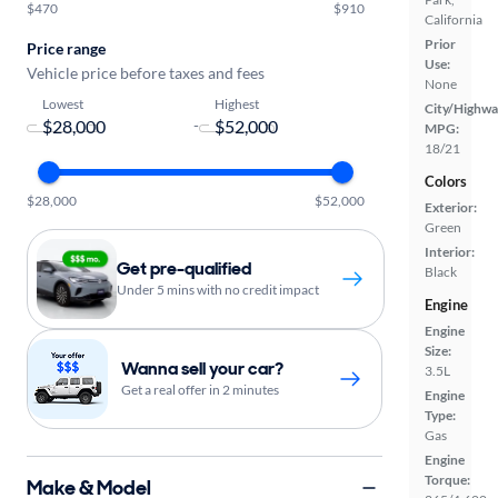
$470
$910
California
Prior
Price range
Use:
Vehicle price before taxes and fees
None
Lowest
Highest
City/Highwa
-
MPG:
18/21
Colors
$28,000
$52,000
Exterior:
Green
Interior:
Get pre-qualified
Black
Under 5 mins with no credit impact
Engine
Engine
Size:
Wanna sell your car?
3.5L
Get a real offer in 2 minutes
Engine
Type:
Gas
Engine
Torque:
Make & Model