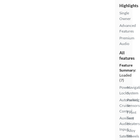
Highlights
Single
Owner
Advanced
Features
Premium
Audio
All
features
Feature
Summary:
Loaded
(7)
Power
Navigat
Locks
System
Automated
Parking
Cruise
Sensors
Control
Front
Auxiliary
Seat
Audio
Heaters
Input
Alloy
Satellite
Wheels