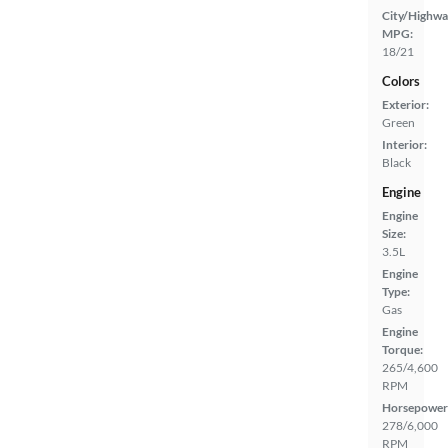
City/Highwa
MPG:
18/21
Colors
Exterior:
Green
Interior:
Black
Engine
Engine
Size:
3.5L
Engine
Type:
Gas
Engine
Torque:
265/4,600
RPM
Horsepower
278/6,000
RPM