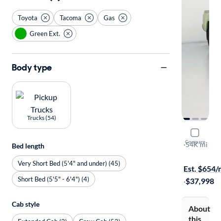
Toyota
Tacoma
Gas
Green Ext.
Body type
Trucks (54)
2023 Toyo
Compare
TRD Off Ro
·
54K mi
Bed length
Free shippi
Very Short Bed (5'4" and under) (45)
Est. $654
Short Bed (5'5" - 6'4") (4)
·
$37,998
Cab style
About
this