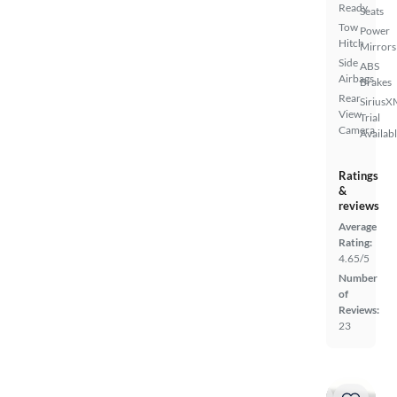
Ready
Seats
Tow
Power
Hitch
Mirrors
Side
ABS
Airbags
Brakes
Rear
SiriusX
View
Trial
Camera
Availab
Ratings
&
reviews
Average
Rating:
4.65/5
Number
of
Reviews:
23