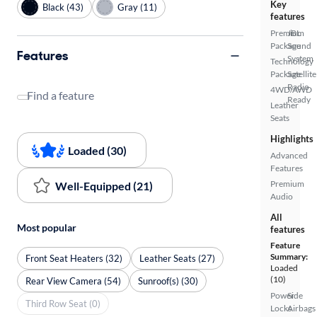
Key
Black (43)
Gray (11)
features
Premium
JBL
Package
Sound
Features
System
Technology
Package
Satellite
Radio
4WD/AWD
Find a feature
Ready
Leather
Seats
Highlights
Loaded (30)
Advanced
Features
Premium
Well-Equipped (21)
Audio
All
Most popular
features
Feature
Summary:
Front Seat Heaters (32)
Leather Seats (27)
Loaded
(10)
Rear View Camera (54)
Sunroof(s) (30)
Power
Side
Third Row Seat (0)
Locks
Airbags