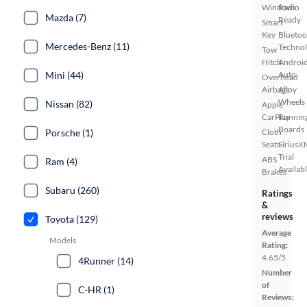
Windows
Radio
Mazda (7)
Ready
Smart
Key
Bluetoo
Mercedes-Benz (11)
Techno
Tow
Hitch
Androi
Mini (44)
Auto
Overhead
Airbags
Alloy
Wheels
Nissan (82)
Apple
CarPlay
Runnin
Boards
Porsche (1)
Cloth
Seats
SiriusX
Trial
ABS
Ram (4)
Availab
Brakes
Subaru (260)
Ratings
&
reviews
Toyota (129)
Average
Models
Rating:
4.65/5
4Runner (14)
Number
of
C-HR (1)
Reviews: