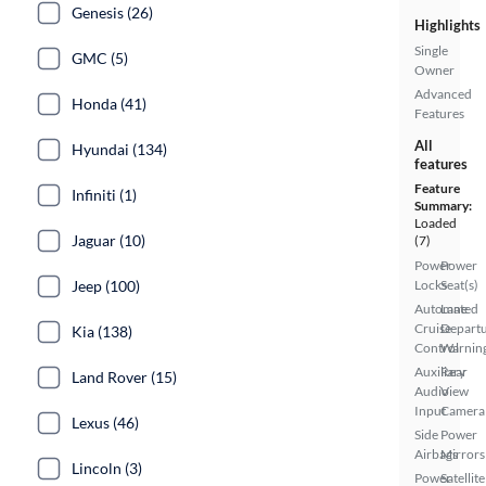
Genesis (26)
Highlights
Single
GMC (5)
Owner
Advanced
Honda (41)
Features
All
Hyundai (134)
features
Feature
Infiniti (1)
Summary:
Loaded
Jaguar (10)
(7)
Power
Power
Jeep (100)
Locks
Seat(s)
Automated
Lane
Cruise
Depart
Kia (138)
Control
Warnin
Auxiliary
Rear
Land Rover (15)
Audio
View
Input
Camera
Lexus (46)
Side
Power
Airbags
Mirrors
Lincoln (3)
Power
Satellite