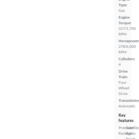
Type:
Gas
Engine
Torque:
317/1,700
RPM
Horsepower
278/6,000
RPM
Cylinders:
4
Drive
Train:
Four
Wheel
Drive
Transmissio
Automatic
Key
features
Premium
Satellite
Package
Radio
Ready