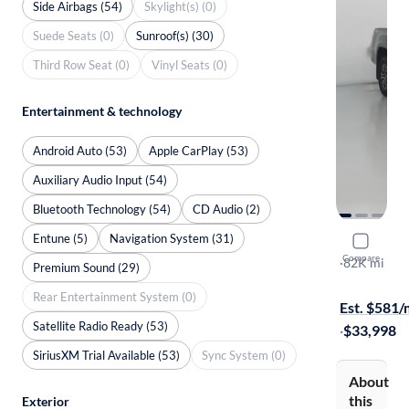
Side Airbags (54)
Skylight(s) (0)
Suede Seats (0)
Sunroof(s) (30)
Third Row Seat (0)
Vinyl Seats (0)
Entertainment & technology
Android Auto (53)
Apple CarPlay (53)
Auxiliary Audio Input (54)
Bluetooth Technology (54)
CD Audio (2)
Entune (5)
Navigation System (31)
2021 Toyo
Compare
TRD Sport
·
82K mi
Premium Sound (29)
Free shippi
Rear Entertainment System (0)
Est. $581
Satellite Radio Ready (53)
·
$33,998
SiriusXM Trial Available (53)
Sync System (0)
About
this
Exterior