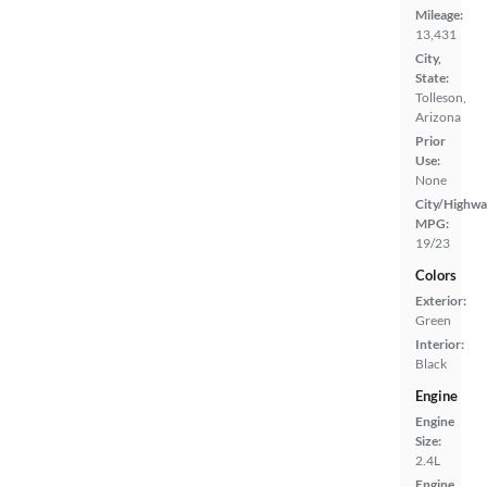
Mileage:
13,431
City,
State:
Tolleson,
Arizona
Prior
Use:
None
City/Highwa
MPG:
19/23
Colors
Exterior:
Green
Interior:
Black
Engine
Engine
Size:
2.4L
Engine