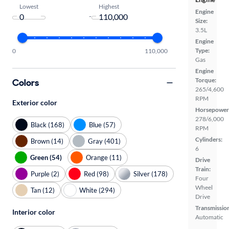
Lowest
Highest
Engine
-
Size:
3.5L
Engine
Type:
0
110,000
Gas
Engine
Torque:
Colors
265/4,600
RPM
Exterior color
Horsepower
278/6,000
Black (168)
Blue (57)
RPM
Cylinders:
Brown (14)
Gray (401)
6
Green (54)
Orange (11)
Drive
Train:
Purple (2)
Red (98)
Silver (178)
Four
Wheel
Tan (12)
White (294)
Drive
Transmissio
Interior color
Automatic