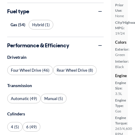
Prior
Fuel type
Use:
None
City/Highwa
Gas (54)
Hybrid (1)
MPG:
19/24
Colors
Performance & Efficiency
Exterior:
Green
Drivetrain
Interior:
Black
Four Wheel Drive (46)
Rear Wheel Drive (8)
Engine
Engine
Transmission
Size:
3.5L
Automatic (49)
Manual (5)
Engine
Type:
Gas
Cylinders
Engine
Torque:
4 (5)
6 (49)
265/4,600
RPM