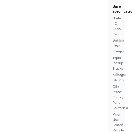
Base
specificati
Body:
4D
Crew
Cab
Vehicle
Size:
Compact
Type:
Pickup
Trucks
Mileage:
34,358
City,
State:
Canoga
Park,
California
Prior
Use:
Leased
Vehicle