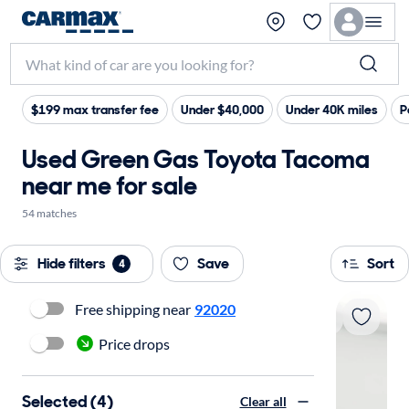
$199 max transfer fee
Under $40,000
Under 40K miles
P
Used Green Gas Toyota Tacoma
near me for sale
54 matches
Hide filters
Save
Sort
4
Free shipping near
92020
Price drops
Selected (4)
Clear all