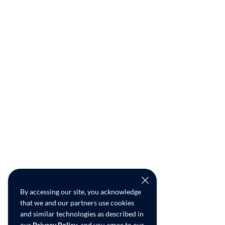
By accessing our site, you acknowledge
that we and our partners use cookies
and similar technologies as described in
our
Privacy Policy
, and you agree to our