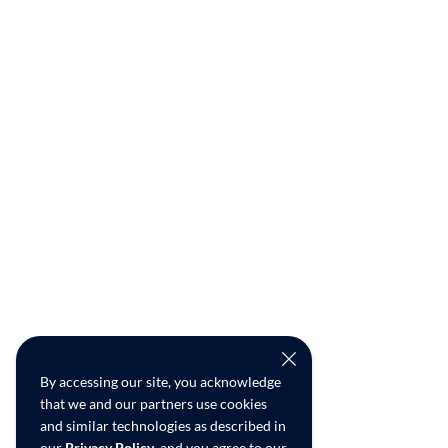
By accessing our site, you acknowledge
that we and our partners use cookies
and similar technologies as described in
our
Privacy Policy
, and you agree to our