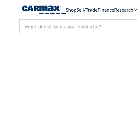
Shop
Sell/Trade
Finance
Research
M