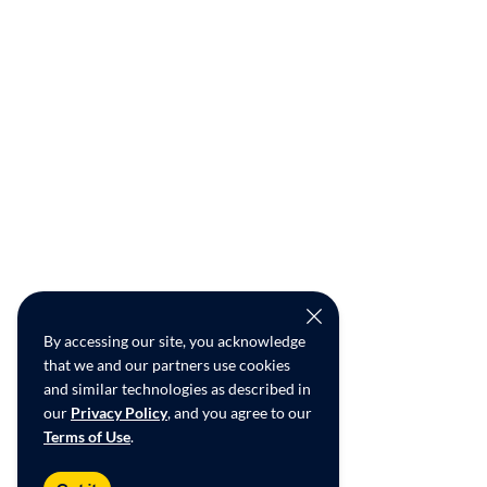
By accessing our site, you acknowledge
that we and our partners use cookies
and similar technologies as described in
our
Privacy Policy
, and you agree to our
Terms of Use
.