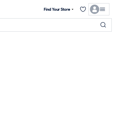
Find Your Store