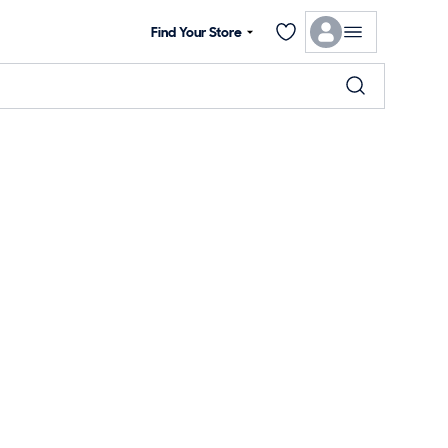
Find Your Store