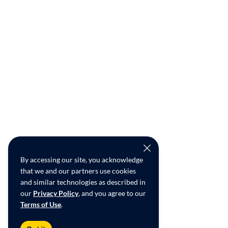
By accessing our site, you acknowledge
that we and our partners use cookies
and similar technologies as described in
our
Privacy Policy
, and you agree to our
Terms of Use
.