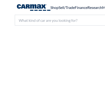
Shop
Sell/Trade
Finance
Research
M