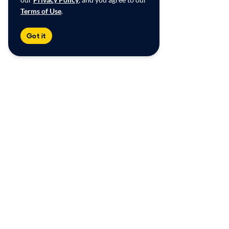
Terms of Use
.
Got it