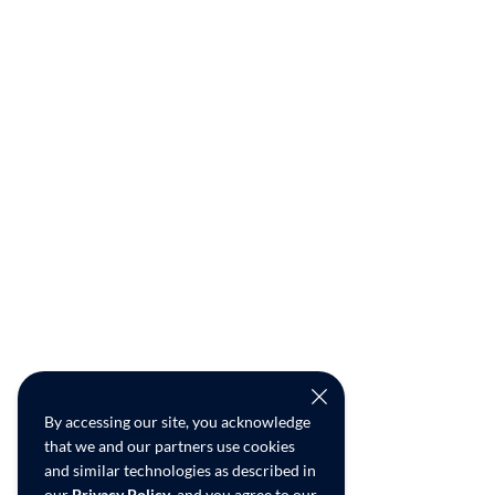
By accessing our site, you acknowledge
that we and our partners use cookies
and similar technologies as described in
our
Privacy Policy
, and you agree to our