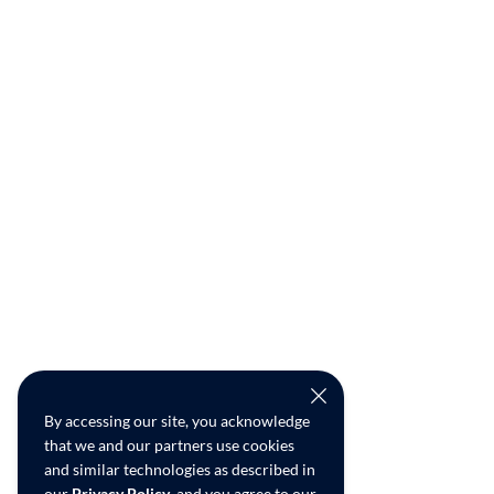
By accessing our site, you acknowledge
that we and our partners use cookies
and similar technologies as described in
our
Privacy Policy
, and you agree to our