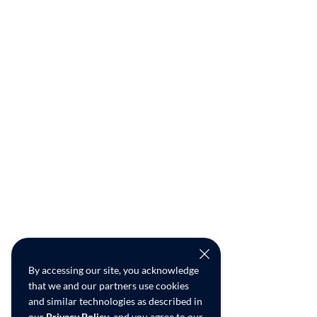
By accessing our site, you acknowledge
that we and our partners use cookies
and similar technologies as described in
our
Privacy Policy
, and you agree to our