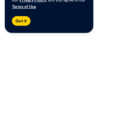
Terms of Use
.
Got it