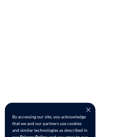
By accessing our site, you acknowledge
that we and our partners use cookies
and similar technologies as described in
our
Privacy Policy
, and you agree to our