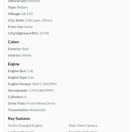
Vehicle Size:
Midsize
Type:
Sedans
Mileage:
28,533
City, State:
Oak Lawn, Illinois
Prior Use:
None
City/Highway MPG:
25/38
Colors
Exterior:
Red
Interior:
White
Engine
Engine Size:
1.8L
Engine Type:
Gas
Engine Torque:
184/1,500 RPM
Horsepower:
170/4,800 RPM
Cylinders:
4
Drive Train:
Front Wheel Drive
Transmission:
Automatic
Key features
Turbo Charged Engine
Rear View Camera
Leatherette Seats
Front Seat Heaters