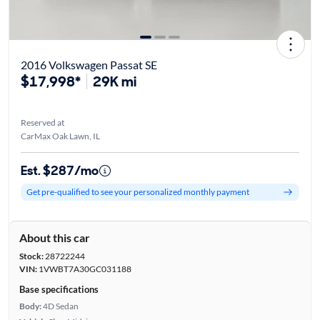
2016 Volkswagen Passat SE
$17,998*
29K mi
Reserved at
CarMax Oak Lawn, IL
Est. $287/mo
Get pre-qualified to see your personalized monthly payment
About this car
Stock:
28722244
VIN:
1VWBT7A30GC031188
Base specifications
Body:
4D Sedan