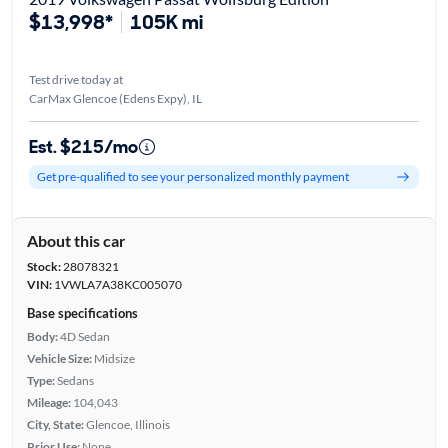
$13,998*
105K mi
Test drive today at
CarMax Glencoe (Edens Expy), IL
Est. $215/mo
Get pre-qualified to see your personalized monthly payment
About this car
Stock:
28078321
VIN:
1VWLA7A38KC005070
Base specifications
Body:
4D Sedan
Vehicle Size:
Midsize
Type:
Sedans
Mileage:
104,043
City, State:
Glencoe, Illinois
Prior Use:
None