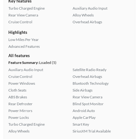
Key features
Turbo Charged Engine
Auxiliary Audio Input
Rear View Camera
Alloy Wheels
Cruise Control
Overhead Airbags
Highlights
Low Miles Per Year
Advanced Features
All features
Feature Summary:
Loaded (5)
Auxiliary Audio Input
Satellite Radio Ready
Cruise Control
Overhead Airbags
Power Windows
Bluetooth Technology
Cloth Seats
Side Airbags
ABS Brakes
Rear View Camera
Rear Defroster
Blind Spot Monitor
Power Mirrors
Android Auto
Power Locks
Apple CarPlay
Turbo Charged Engine
Smart Key
Alloy Wheels
SiriusXM Trial Available