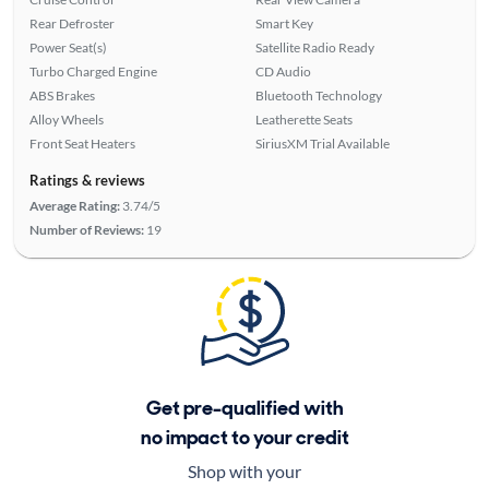
Rear Defroster
Smart Key
Power Seat(s)
Satellite Radio Ready
Turbo Charged Engine
CD Audio
ABS Brakes
Bluetooth Technology
Alloy Wheels
Leatherette Seats
Front Seat Heaters
SiriusXM Trial Available
Ratings & reviews
Average Rating:
3.74/5
Number of Reviews:
19
Get pre-qualified with
no impact to your credit
Shop with your