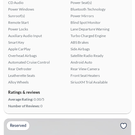
CD Audio
Power Seat(s)
Power Windows
Bluetooth Technology
Sunroof(s)
Power Mirrors
Remote Start
Blind Spot Monitor
Power Locks
Lane Departure Warning
Auxiliary Audio Input
Turbo Charged Engine
Smart Key
ABS Brakes
Apple CarPlay
Side Airbags
Overhead Airbags
Satellite Radio Ready
Automated Cruise Control
Android Auto
Rear Defroster
Rear View Camera
Leatherette Seats
Front Seat Heaters
Alloy Wheels
SiriusXM Trial Available
Ratings & reviews
Average Rating:
0.00/5
Number of Reviews:
0
Reserved