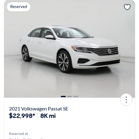
Reserved
2021 Volkswagen Passat SE
$22,998*
8K mi
Reserved at