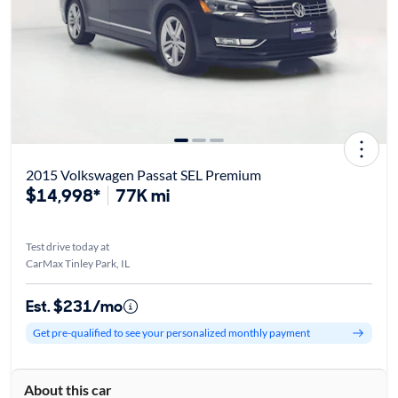
2015 Volkswagen Passat SEL Premium
$14,998*
77K mi
Test drive today at
CarMax Tinley Park, IL
Est. $231/mo
Get pre-qualified to see your personalized monthly payment
About this car