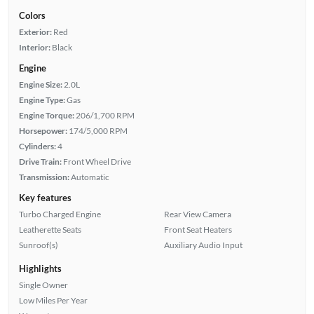
Colors
Exterior:
Red
Interior:
Black
Engine
Engine Size:
2.0L
Engine Type:
Gas
Engine Torque:
206/1,700 RPM
Horsepower:
174/5,000 RPM
Cylinders:
4
Drive Train:
Front Wheel Drive
Transmission:
Automatic
Key features
Turbo Charged Engine
Rear View Camera
Leatherette Seats
Front Seat Heaters
Sunroof(s)
Auxiliary Audio Input
Highlights
Single Owner
Low Miles Per Year