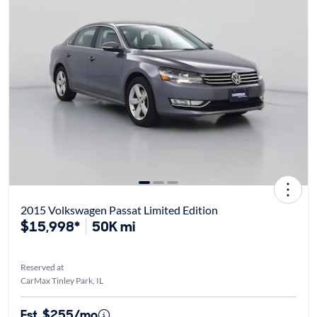
2015 Volkswagen Passat Limited Edition
$15,998*
50K mi
Reserved at
CarMax Tinley Park, IL
Est. $255/mo