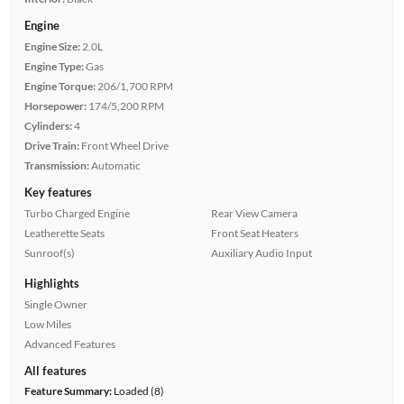
Engine
Engine Size:
2.0L
Engine Type:
Gas
Engine Torque:
206/1,700 RPM
Horsepower:
174/5,200 RPM
Cylinders:
4
Drive Train:
Front Wheel Drive
Transmission:
Automatic
Key features
Turbo Charged Engine
Rear View Camera
Leatherette Seats
Front Seat Heaters
Sunroof(s)
Auxiliary Audio Input
Highlights
Single Owner
Low Miles
Advanced Features
All features
Feature Summary:
Loaded (8)