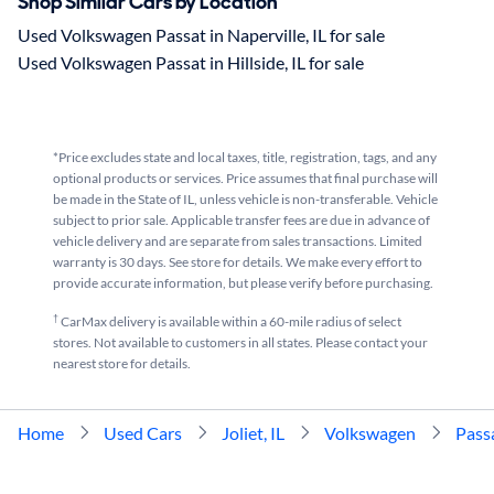
Shop Similar Cars by Location
Used Volkswagen Passat in Naperville, IL for sale
Used Volkswagen Passat in Hillside, IL for sale
*Price excludes state and local taxes, title, registration, tags, and any
optional products or services. Price assumes that final purchase will
be made in the State of IL, unless vehicle is non-transferable. Vehicle
subject to prior sale. Applicable transfer fees are due in advance of
vehicle delivery and are separate from sales transactions. Limited
warranty is 30 days. See store for details. We make every effort to
provide accurate information, but please verify before purchasing.
†
CarMax delivery is available within a 60-mile radius of select
stores. Not available to customers in all states. Please contact your
nearest store for details.
Home
Used Cars
Joliet, IL
Volkswagen
Pass