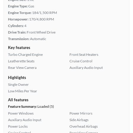
Engine Type:
Gas
Engine Torque:
184/1,500 RPM
Horsepower:
170/4,800 RPM
Cylinders:
4
Drive Train:
Front Wheel Drive
Transmission:
Automatic
Key features
Turbo Charged Engine
Front Seat Heaters
Leatherette Seats
Cruise Control
Rear View Camera
Auxiliary Audio Input
Highlights
Single Owner
Low Miles Per Year
All features
Feature Summary:
Loaded (5)
Power Windows
Power Mirrors
Auxiliary Audio Input
Side Airbags
Power Locks
Overhead Airbags
Cruise Control
Rear View Camera