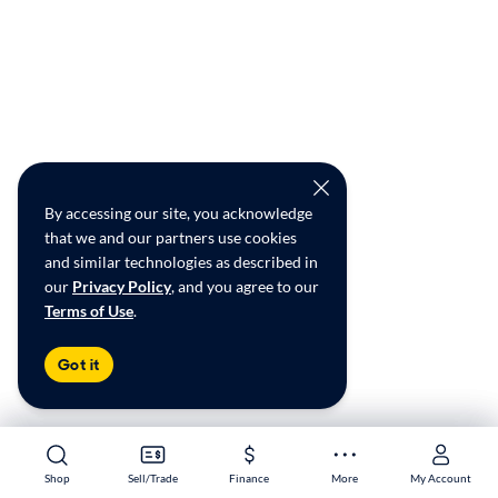
By accessing our site, you acknowledge
that we and our partners use cookies
and similar technologies as described in
our
Privacy Policy
, and you agree to our
Terms of Use
.
Got it
Shop
Shop
Sell/Trade
Sell/Trade
Finance
Finance
More
More
My Account
My Account