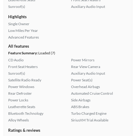
Sunroof(s)
Auxiliary Audio Input
Highlights
Single Owner
Low Miles Per Year
Advanced Features
All features
Feature Summary:
Loaded (7)
CD Audio
Power Mirrors
Front Seat Heaters
Rear View Camera
Sunroof(s)
Auxiliary Audio Input
Satellite Radio Ready
Power Seat(s)
Power Windows
Overhead Airbags
Rear Defroster
Automated Cruise Control
Power Locks
Side Airbags
Leatherette Seats
ABS Brakes
Bluetooth Technology
Turbo Charged Engine
Alloy Wheels
SiriusXM Trial Available
Ratings & reviews