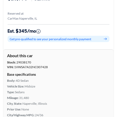
Reserved at
CarMax Naperville, IL
Est. $345/mo
Get pre-qualified to see your personalized monthly payment
About this car
Stock:
29038170
VIN:
1VWSA7A32NC007428
Base specifications
Body:
4D Sedan
Vehicle Size:
Midsize
Type:
Sedans
Mileage:
31,480
City, State:
Naperville, Illinois
Prior Use:
None
City/Highway MPG:
24/36