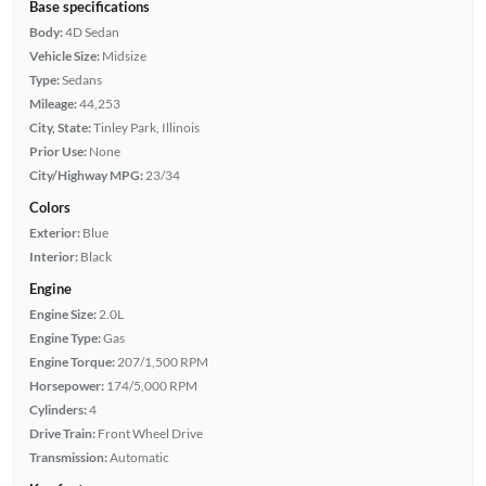
Base specifications
Body:
4D Sedan
Vehicle Size:
Midsize
Type:
Sedans
Mileage:
44,253
City, State:
Tinley Park, Illinois
Prior Use:
None
City/Highway MPG:
23/34
Colors
Exterior:
Blue
Interior:
Black
Engine
Engine Size:
2.0L
Engine Type:
Gas
Engine Torque:
207/1,500 RPM
Horsepower:
174/5,000 RPM
Cylinders:
4
Drive Train:
Front Wheel Drive
Transmission:
Automatic