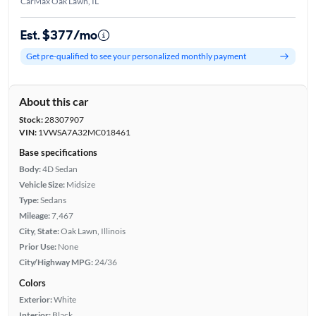
CarMax Oak Lawn, IL
Est. $377/mo
Get pre-qualified to see your personalized monthly payment
About this car
Stock:
28307907
VIN:
1VWSA7A32MC018461
Base specifications
Body:
4D Sedan
Vehicle Size:
Midsize
Type:
Sedans
Mileage:
7,467
City, State:
Oak Lawn, Illinois
Prior Use:
None
City/Highway MPG:
24/36
Colors
Exterior:
White
Interior:
Black