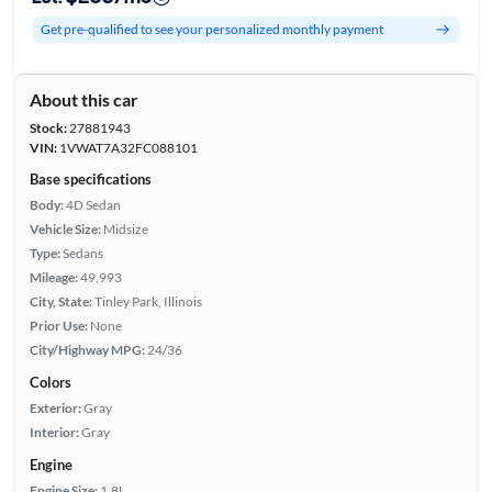
Get pre-qualified to see your personalized monthly payment
About this car
Stock:
27881943
VIN:
1VWAT7A32FC088101
Base specifications
Body:
4D Sedan
Vehicle Size:
Midsize
Type:
Sedans
Mileage:
49,993
City, State:
Tinley Park, Illinois
Prior Use:
None
City/Highway MPG:
24/36
Colors
Exterior:
Gray
Interior:
Gray
Engine
Engine Size:
1.8L