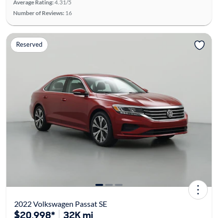
Average Rating:
4.31/5
Number of Reviews:
16
Reserved
2022 Volkswagen Passat SE
$20,998*
32K mi