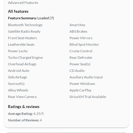
Advanced Features
All features
Feature Summary:
Loaded (7)
Bluetooth Technology
Smart Key
Satellite Radio Ready
ABS Brakes
Front Seat Heaters
Power Mirrors
Leatherette Seats
Blind Spot Monitor
Power Locks
Cruise Control
Turbo Charged Engine
Rear Defroster
Overhead Airbags
Power Seat(s)
Android Auto
CD Audio
Side Airbags
Auxiliary Audio Input
Sunroof(s)
Power Windows
Alloy Wheels
Apple CarPlay
Rear View Camera
SiriusXM Trial Available
Ratings & reviews
Average Rating:
4.25/5
Number of Reviews:
4