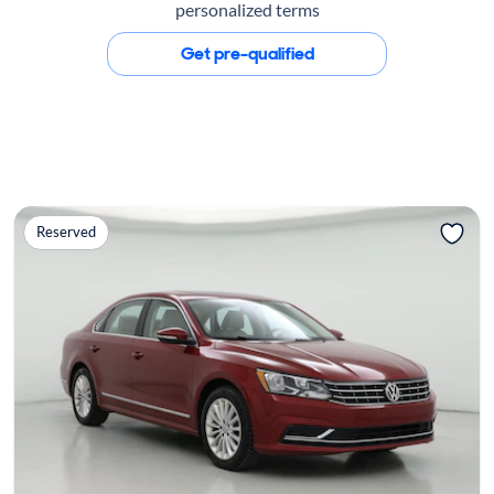
personalized terms
Get pre-qualified
Reserved