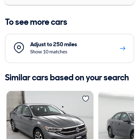
To see more cars
Adjust to 250 miles
Show 10 matches
Similar cars based on your search