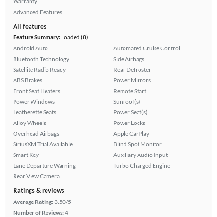
Warranty
Advanced Features
All features
Feature Summary:
Loaded (8)
Android Auto
Automated Cruise Control
Bluetooth Technology
Side Airbags
Satellite Radio Ready
Rear Defroster
ABS Brakes
Power Mirrors
Front Seat Heaters
Remote Start
Power Windows
Sunroof(s)
Leatherette Seats
Power Seat(s)
Alloy Wheels
Power Locks
Overhead Airbags
Apple CarPlay
SiriusXM Trial Available
Blind Spot Monitor
Smart Key
Auxiliary Audio Input
Lane Departure Warning
Turbo Charged Engine
Rear View Camera
Ratings & reviews
Average Rating:
3.50/5
Number of Reviews:
4