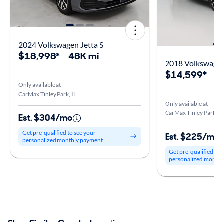
2024 Volkswagen Jetta S
$18,998*
48K mi
2018 Volkswagen
$14,599*
8
Only available at
CarMax Tinley Park, IL
Only available at
CarMax Tinley Park, I
Est. $304/mo
Get pre-qualified to see your
Est. $225/mo
personalized monthly payment
Get pre-qualified to
personalized month