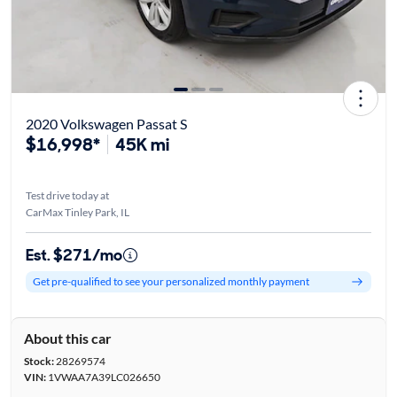
2020 Volkswagen Passat S
$16,998*
45K mi
Test drive today at
CarMax Tinley Park, IL
Est. $271/mo
Get pre-qualified to see your personalized monthly payment
About this car
Stock:
28269574
VIN:
1VWAA7A39LC026650