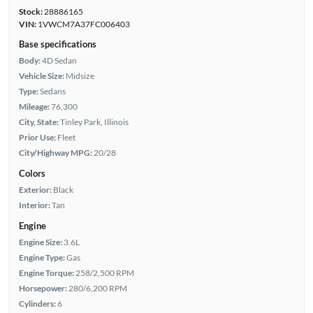
Stock:
28886165
VIN:
1VWCM7A37FC006403
Base specifications
Body:
4D Sedan
Vehicle Size:
Midsize
Type:
Sedans
Mileage:
76,300
City, State:
Tinley Park, Illinois
Prior Use:
Fleet
City/Highway MPG:
20/28
Colors
Exterior:
Black
Interior:
Tan
Engine
Engine Size:
3.6L
Engine Type:
Gas
Engine Torque:
258/2,500 RPM
Horsepower:
280/6,200 RPM
Cylinders:
6