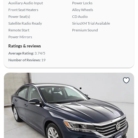
Auxiliary Audio Input
Power Locks
Front Seat Heaters
Alloy Wheels
Power Seat(s)
CD Audio
Satellite Radio Ready
SiriusXM Trial Available
Remote Start
Premium Sound
Power Mirrors
Ratings & reviews
Average Rating:
3.74/5
Number of Reviews:
19