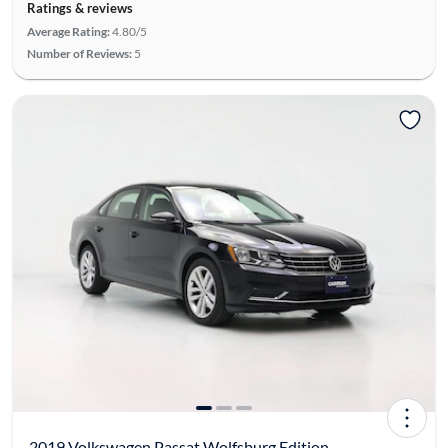
Ratings & reviews
Average Rating:
4.80/5
Number of Reviews:
5
2019 Volkswagen Passat Wolfsburg Edition