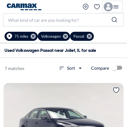
75 miles
Volkswagen
Passat
Used Volkswagen Passat near Joliet, IL for sale
Compare
Sort
7 matches