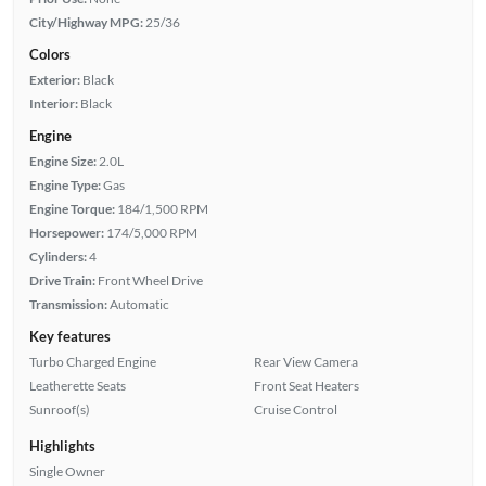
City/Highway MPG:
25/36
Colors
Exterior:
Black
Interior:
Black
Engine
Engine Size:
2.0L
Engine Type:
Gas
Engine Torque:
184/1,500 RPM
Horsepower:
174/5,000 RPM
Cylinders:
4
Drive Train:
Front Wheel Drive
Transmission:
Automatic
Key features
Turbo Charged Engine
Rear View Camera
Leatherette Seats
Front Seat Heaters
Sunroof(s)
Cruise Control
Highlights
Single Owner