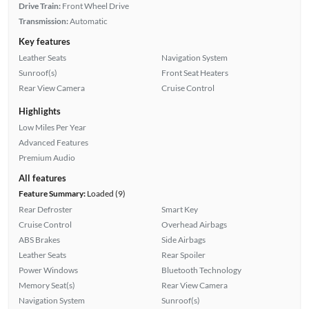
Drive Train:
Front Wheel Drive
Transmission:
Automatic
Key features
Leather Seats
Navigation System
Sunroof(s)
Front Seat Heaters
Rear View Camera
Cruise Control
Highlights
Low Miles Per Year
Advanced Features
Premium Audio
All features
Feature Summary:
Loaded (9)
Rear Defroster
Smart Key
Cruise Control
Overhead Airbags
ABS Brakes
Side Airbags
Leather Seats
Rear Spoiler
Power Windows
Bluetooth Technology
Memory Seat(s)
Rear View Camera
Navigation System
Sunroof(s)