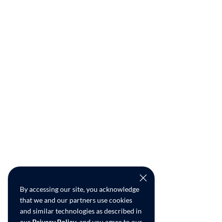
By accessing our site, you acknowledge
that we and our partners use cookies
and similar technologies as described in
our
Privacy Policy
, and you agree to our