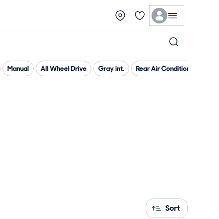
Manual
All Wheel Drive
Gray int.
Rear Air Conditioning
Pr
Sort