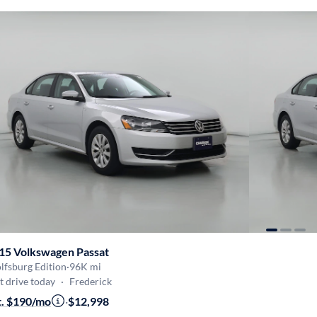
15 Volkswagen Passat
lfsburg Edition
·
96K mi
t drive today
·
Frederick
t. $190/mo
·
$12,998