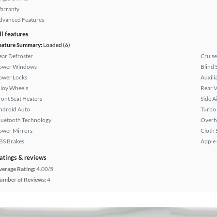
arranty
dvanced Features
ll features
eature Summary:
Loaded (6)
ear Defroster
Cruise
ower Windows
Blind 
ower Locks
Auxili
lloy Wheels
Rear 
ront Seat Heaters
Side A
ndroid Auto
Turbo
luetooth Technology
Overh
ower Mirrors
Cloth 
BS Brakes
Apple
atings & reviews
verage Rating:
4.00/5
umber of Reviews:
4