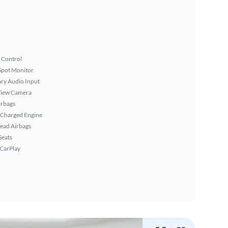
 Control
Spot Monitor
ary Audio Input
View Camera
irbags
 Charged Engine
ead Airbags
Seats
 CarPlay