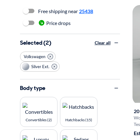
Free shipping near
25438
Price drops
Selected (2)
Clear all
Volkswagen
Silver Ext.
Body type
20
Wo
Convertibles (2)
Hatchbacks (15)
Tes
Es