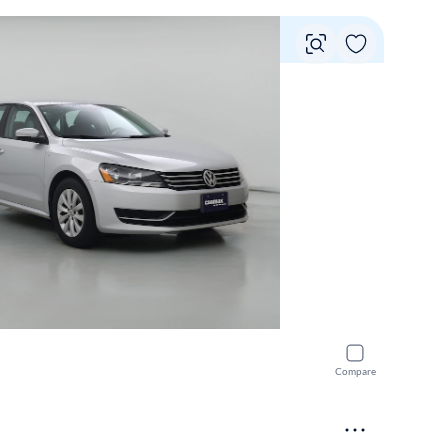
Vie
Compare