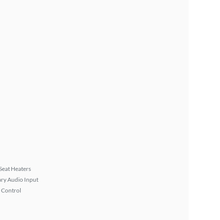
Seat Heaters
ary Audio Input
 Control