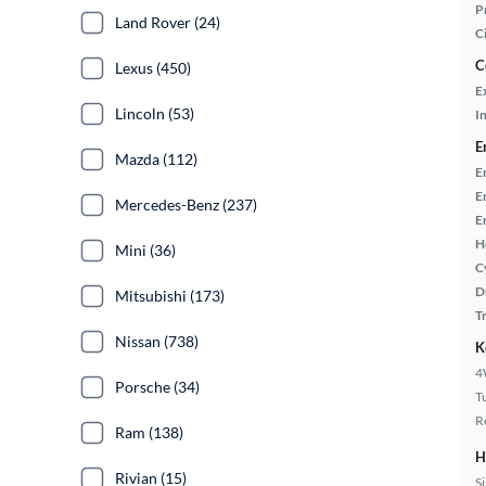
P
Land Rover (24)
C
C
Lexus (450)
E
Lincoln (53)
In
E
Mazda (112)
E
E
Mercedes-Benz (237)
E
H
Mini (36)
C
D
Mitsubishi (173)
T
Nissan (738)
K
4
Porsche (34)
T
R
Ram (138)
H
Rivian (15)
S