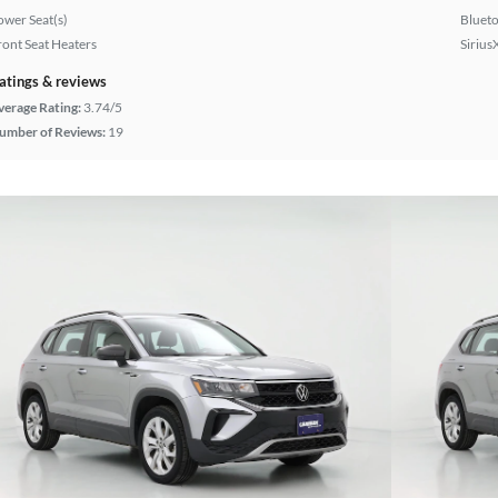
ower Seat(s)
Bluet
ront Seat Heaters
Sirius
atings & reviews
verage Rating:
3.74/5
umber of Reviews:
19