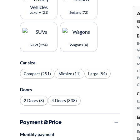
Luxury (21)
Sedans (72)
A
S
V
B
B
SUVs (254)
Wagons (4)
Ve
T
Car size
M
Ci
Compact (251)
Midsize (11)
Large (84)
P
C
Doors
C
2 Doors (8)
4 Doors (338)
E
In
E
Payment & Price
E
E
Monthly payment
E