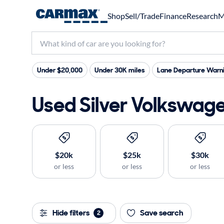
Shop
Sell/Trade
Finance
Research
M
Under $20,000
Under 30K miles
Lane Departure Warn
Used Silver Volkswage
$20k
$25k
$30k
or less
or less
or less
Hide filters
Save search
2