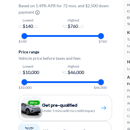
H
Based on 5.49% APR for 72 mos. and $2,500 down
C
payment
D
Lowest
Highest
T
-
K
T
$140
$760
L
Price range
F
Vehicle price before taxes and fees
H
Lowest
Highest
L
-
A
F
$10,000
$46,000
P
P
A
Get pre-qualified
C
Under 5 mins with no credit impact
C
R
A