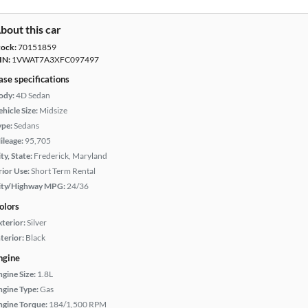
bout this car
tock:
70151859
IN:
1VWAT7A3XFC097497
ase specifications
ody:
4D Sedan
hicle Size:
Midsize
ype:
Sedans
ileage:
95,705
ty, State:
Frederick, Maryland
rior Use:
Short Term Rental
ity/Highway MPG:
24/36
olors
xterior:
Silver
terior:
Black
ngine
ngine Size:
1.8L
ngine Type:
Gas
ngine Torque:
184/1,500 RPM