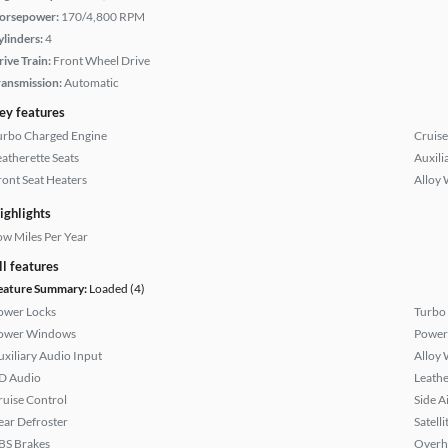
orsepower:
170/4,800 RPM
ylinders:
4
rive Train:
Front Wheel Drive
ransmission:
Automatic
ey features
urbo Charged Engine
Cruise
eatherette Seats
Auxili
ront Seat Heaters
Alloy 
ighlights
ow Miles Per Year
ll features
eature Summary:
Loaded (4)
ower Locks
Turbo
ower Windows
Power
uxiliary Audio Input
Alloy 
D Audio
Leathe
ruise Control
Side A
ear Defroster
Satell
BS Brakes
Overh