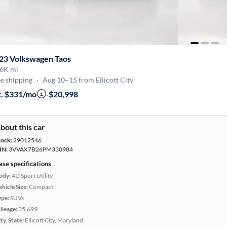
23 Volkswagen Taos
6K mi
e shipping
·
Aug 10–15 from Ellicott City
t. $331/mo
·
$20,998
bout this car
tock:
29012546
IN:
3VVAX7B26PM330984
ase specifications
ody:
4D Sport Utility
hicle Size:
Compact
ype:
SUVs
ileage:
35,699
ty, State:
Ellicott City, Maryland