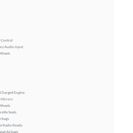
 Control
ary Audio Input
Wheels
 Charged Engine
 Mirrors
Wheels
rette Seats
irbags
ite Radio Ready
ead Airbags