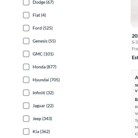
Dodge (67)
Fiat (4)
Ford (525)
20
Genesis (55)
S
·
3
Fre
GMC (101)
Es
Honda (877)
A
Hyundai (705)
S
V
Infiniti (32)
B
Jaguar (22)
B
Ve
Jeep (343)
T
M
Kia (362)
Ci