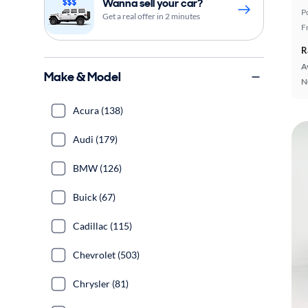
Wanna sell your car?
P
Get a real offer in 2 minutes
F
R
A
Make & Model
N
Acura (138)
Audi (179)
BMW (126)
Buick (67)
Cadillac (115)
Chevrolet (503)
Chrysler (81)