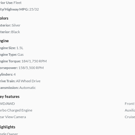
rior Use:
Fleet
ity/Highway MPG:
25/32
olors
xterior:
Silver
terior:
Black
ngine
ngine Size:
1.5L
ngine Type:
Gas
ngine Torque:
184/1,750 RPM
orsepower:
158/5,500 RPM
ylinders:
4
rive Train:
All Wheel Drive
ransmission:
Automatic
ey features
WD/AWD
Front 
urbo Charged Engine
Auxili
ear View Camera
Cruise
ighlights
ingle Owner