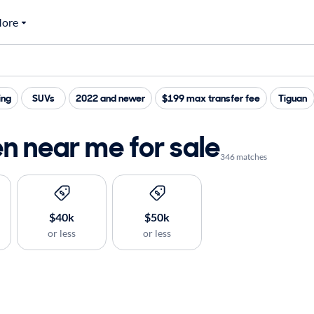
ore
ing
SUVs
2022 and newer
$199 max transfer fee
Tiguan
n near me for sale
346 matches
$40k
$50k
or less
or less