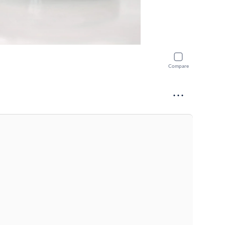
Compare