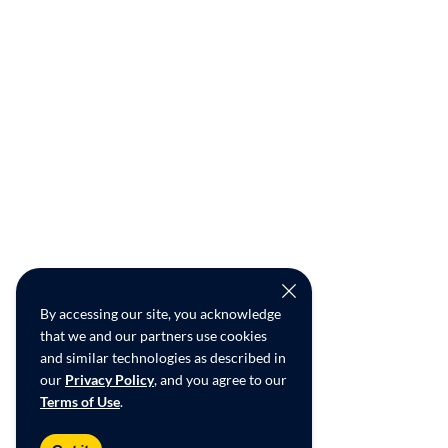
By accessing our site, you acknowledge
that we and our partners use cookies
and similar technologies as described in
our
Privacy Policy
, and you agree to our
Terms of Use
.