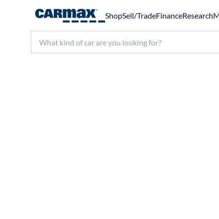
Shop
Sell/Trade
Finance
Research
M