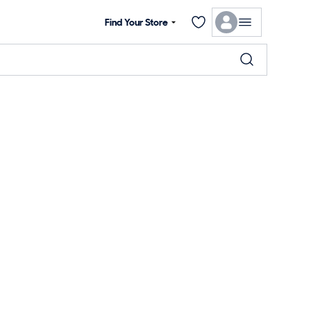
Find Your Store