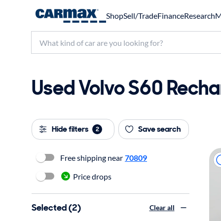
Shop
Sell/Trade
Finance
Research
M
Used Volvo S60 Rechar
Hide filters
Save search
2
Free shipping near
70809
Price drops
Selected (2)
Clear all