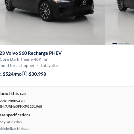
23 Volvo S60 Recharge PHEV
 Core Dark Theme
·
46K mi
hold for a shopper
·
Lafayette
t. $524/mo
·
$30,998
bout this car
tock:
28889470
IN:
7JRH60FKXPG231968
ase specifications
ody:
4D Sedan
hicle Size:
Midsize