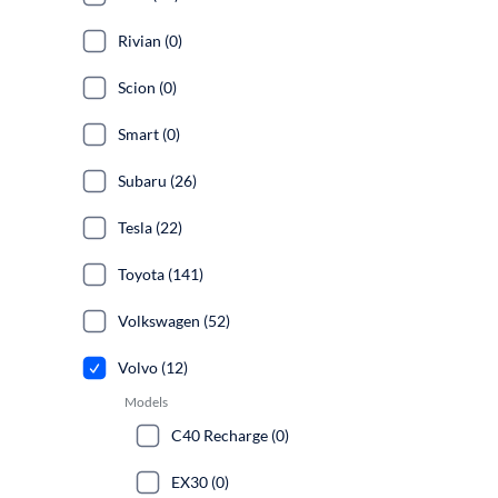
Rivian (0)
Scion (0)
Smart (0)
Subaru (26)
Tesla (22)
Toyota (141)
Volkswagen (52)
Volvo (12)
Models
C40 Recharge (0)
EX30 (0)