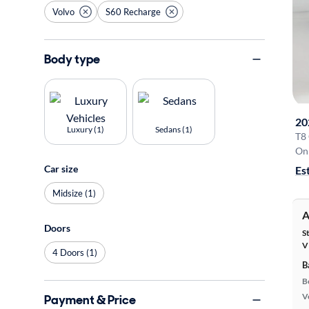
Volvo
S60 Recharge
Body type
20
Luxury (1)
Sedans (1)
T8
On 
Car size
Es
Midsize (1)
A
Doors
S
V
4 Doors (1)
B
B
Ve
Payment & Price