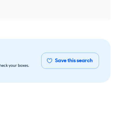
Save this search
check your boxes.