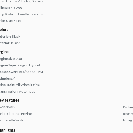
ype:
Luxury Vehicles, Sedans
ileage:
45,268
ty, State:
Lafayette, Louisiana
rior Use:
Fleet
olors
xterior:
Black
terior:
Black
ngine
ngine Size:
2.0L
ngine Type:
Plug-In Hybrid
orsepower:
455/6,000 RPM
ylinders:
4
rive Train:
All Wheel Drive
ransmission:
Automatic
ey features
WD/AWD
Parkin
urbo Charged Engine
Rear 
eatherette Seats
Naviga
ighlights