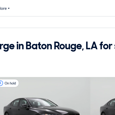
ore
ge in Baton Rouge, LA for 
On hold