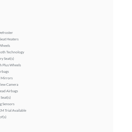
efroster
Seat Heaters
Wheels
ooth Technology
y Seat(s)
h Plus Wheels
irbags
 Mirrors
View Camera
ead Airbags
Seat(s)
g Sensors
XM Trial Available
f(s)