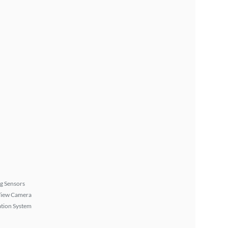
g Sensors
View Camera
tion System