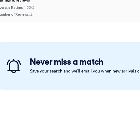
verage Rating:
4.50/5
umber of Reviews:
2
Never miss a match
Save your search and we'll email you when new arrivals 