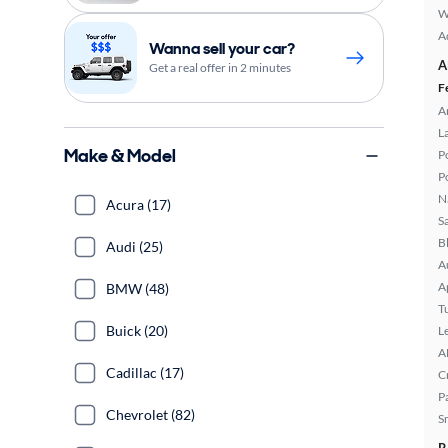
W
A
Wanna sell your car?
A
Get a real offer in 2 minutes
F
A
L
Make & Model
P
P
N
Acura (17)
S
B
Audi (25)
A
A
BMW (48)
T
Buick (20)
L
A
Cadillac (17)
C
P
Chevrolet (82)
S
R