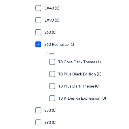
EX40 (0)
EX90 (0)
S60 (0)
S60 Recharge (1)
Trims
T8 Core Dark Theme (1)
T8 Plus Black Edition (0)
T8 Plus Dark Theme (0)
T8 R-Design Expression (0)
S80 (0)
S90 (0)