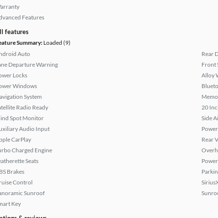
arranty
dvanced Features
ll features
eature Summary:
Loaded (9)
ndroid Auto
Rear D
ane Departure Warning
Front 
ower Locks
Alloy 
ower Windows
Bluet
avigation System
Memor
atellite Radio Ready
20 Inc
lind Spot Monitor
Side A
uxiliary Audio Input
Power
pple CarPlay
Rear 
urbo Charged Engine
Overh
eatherette Seats
Power 
BS Brakes
Parkin
ruise Control
Sirius
anoramic Sunroof
Sunroo
mart Key
atings & reviews