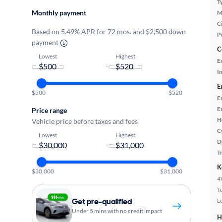
T
Monthly payment
M
Ci
Based on 5.49% APR for 72 mos. and $2,500 down
P
payment
C
Lowest
Highest
E
-
In
E
$500
$520
E
E
Price range
H
Vehicle price before taxes and fees
C
Lowest
Highest
D
-
T
K
$30,000
$31,000
4
T
Get pre-qualified
L
Under 5 mins with no credit impact
H