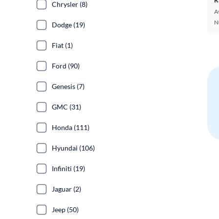
Chrysler (8)
A
N
Dodge (19)
Fiat (1)
Ford (90)
Genesis (7)
GMC (31)
Honda (111)
Hyundai (106)
Infiniti (19)
Jaguar (2)
Jeep (50)