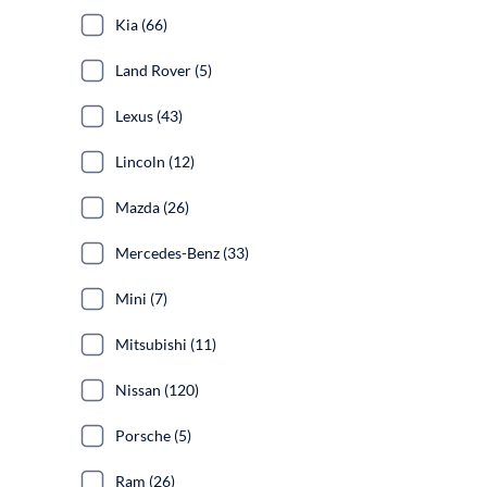
Kia (66)
Land Rover (5)
Lexus (43)
Lincoln (12)
Mazda (26)
Mercedes-Benz (33)
Mini (7)
Mitsubishi (11)
Nissan (120)
Porsche (5)
Ram (26)