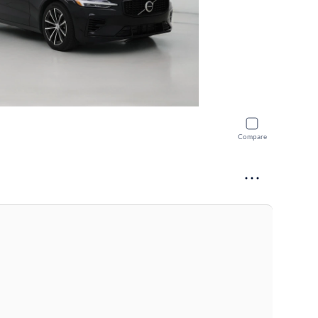
Compare