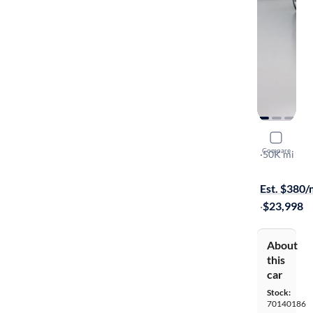
2020 Volv
Compare
T6 Moment
·
50K mi
$149 shippi
Est. $380
·
$23,998
About
this
car
Stock:
70140186