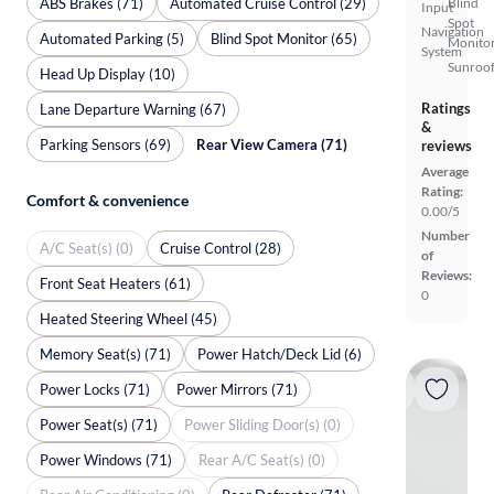
ABS Brakes (71)
Automated Cruise Control (29)
Blind
Input
Spot
Navigation
Automated Parking (5)
Blind Spot Monitor (65)
Monito
System
Sunroof
Head Up Display (10)
Ratings
Lane Departure Warning (67)
&
Parking Sensors (69)
Rear View Camera (71)
reviews
Average
Rating:
Comfort & convenience
0.00/5
Number
A/C Seat(s) (0)
Cruise Control (28)
of
Reviews:
Front Seat Heaters (61)
0
Heated Steering Wheel (45)
Memory Seat(s) (71)
Power Hatch/Deck Lid (6)
Power Locks (71)
Power Mirrors (71)
Power Seat(s) (71)
Power Sliding Door(s) (0)
Power Windows (71)
Rear A/C Seat(s) (0)