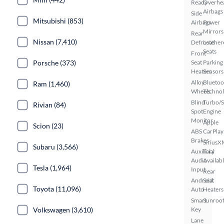
Ready
Overhe
Airbags
Side
Mitsubishi (853)
Airbags
Power
Mirrors
Rear
Nissan (7,410)
Defroster
Leather
Seats
Front
Porsche (373)
Seat
Parking
Heaters
Sensors
Alloy
Bluetoo
Ram (1,460)
Wheels
Techno
Blind
Turbo/
Rivian (84)
Spot
Engine
Monitor
Apple
Scion (23)
ABS
CarPlay
Brakes
SiriusX
Subaru (3,566)
Auxiliary
Trial
Audio
Availab
Tesla (1,964)
Input
Rear
Android
Seat
Toyota (11,096)
Auto
Heaters
Smart
Sunroof
Volkswagen (3,610)
Key
Lane