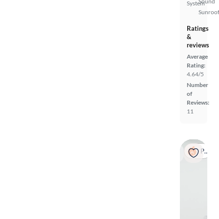
Sound
System
Sunroof
Ratings
&
reviews
Average
Rating:
4.64/5
Number
of
Reviews:
11
Popular