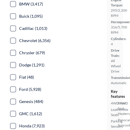
BMW (3,417)
Torque:
295/2,200
RPM
Buick (1,095)
Horsepower
316/5,700
Cadillac (1,013)
RPM
Cylinders:
Chevrolet (6,356)
4
Drive
Chrysler (679)
Train:
All
Dodge (1,291)
Wheel
Drive
Fiat (48)
Transmissio
Automatic
Ford (5,928)
Key
features
Genesis (484)
4WD/AWD
Front
Seat
Leatherette
GMC (1,612)
Heaters
Seats
Panora
Parking
Sunroo
Honda (7,923)
Sensors