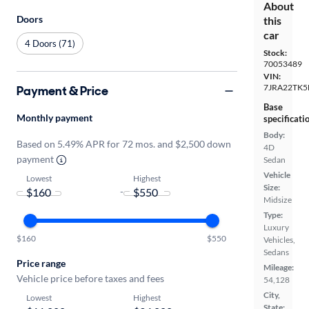
About
Doors
this
car
4 Doors (71)
Stock:
70053489
VIN:
7JRA22TK
Payment & Price
Base
Monthly payment
specificati
Body:
Based on 5.49% APR for 72 mos. and $2,500 down
4D
payment
Sedan
Vehicle
Lowest
Highest
Size:
-
Midsize
Type:
Luxury
$160
$550
Vehicles,
Sedans
Price range
Mileage:
Vehicle price before taxes and fees
54,128
City,
Lowest
Highest
State: