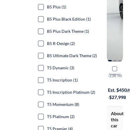
B5 Plus (1)
B5 Plus Black Edition (1)
B5 Plus Dark Theme (1)
B5 R-Design (2)
B5 Ultimate Dark Theme (2)
T5 Dynamic (3)
2023 Volv
Compare
B5 Core Da
·
23K mi
T5 Inscription (1)
Test drive t
Est. $450
T5 Inscription Platinum (2)
·
$27,998
T5 Momentum (8)
About
T5 Platinum (2)
this
car
T5 Premier (4)