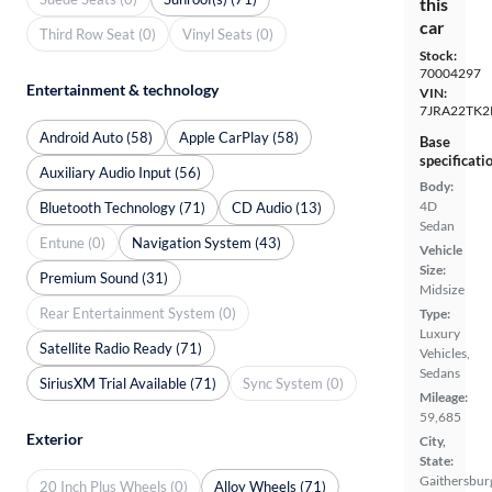
this
car
Third Row Seat (0)
Vinyl Seats (0)
Stock:
70004297
Entertainment & technology
VIN:
7JRA22TK2
Android Auto (58)
Apple CarPlay (58)
Base
specificati
Auxiliary Audio Input (56)
Body:
4D
Bluetooth Technology (71)
CD Audio (13)
Sedan
Entune (0)
Navigation System (43)
Vehicle
Size:
Premium Sound (31)
Midsize
Rear Entertainment System (0)
Type:
Luxury
Satellite Radio Ready (71)
Vehicles,
Sedans
SiriusXM Trial Available (71)
Sync System (0)
Mileage:
59,685
Exterior
City,
State:
Gaithersbur
20 Inch Plus Wheels (0)
Alloy Wheels (71)