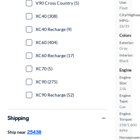
Use:
V90 Cross Country (5)
Fleet
City/Highwa
XC40 (308)
MPG:
26/35
XC40 Recharge (9)
Colors
XC60 (404)
Exterior:
Gray
XC60 Recharge (17)
Interior:
Black
XC70 (5)
Engine
Engine
XC90 (275)
Size:
2.0L
XC90 Recharge (52)
Engine
Type:
Gas
Engine
Shipping
Torque:
258/1,800
RPM
25438
Ship near
Horsepower