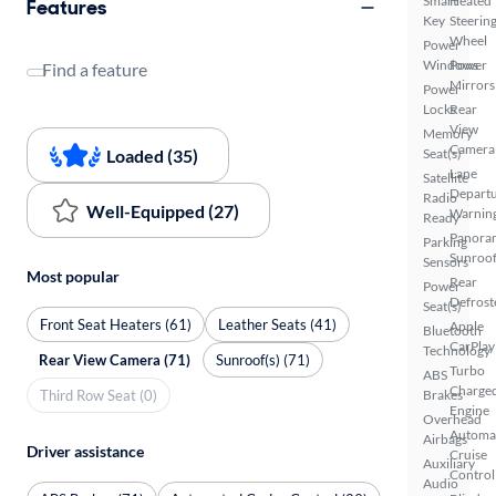
Smart
Heated
Features
Key
Steerin
Wheel
Power
Windows
Power
Find a feature
Mirrors
Power
Locks
Rear
View
Memory
Camera
Loaded (35)
Seat(s)
Lane
Satellite
Depart
Radio
Well-Equipped (27)
Warnin
Ready
Panora
Parking
Sunroo
Sensors
Most popular
Rear
Power
Defrost
Seat(s)
Front Seat Heaters (61)
Leather Seats (41)
Apple
Bluetooth
CarPlay
Technology
Rear View Camera (71)
Sunroof(s) (71)
Turbo
ABS
Charge
Third Row Seat (0)
Brakes
Engine
Overhead
Automa
Airbags
Driver assistance
Cruise
Auxiliary
Control
Audio