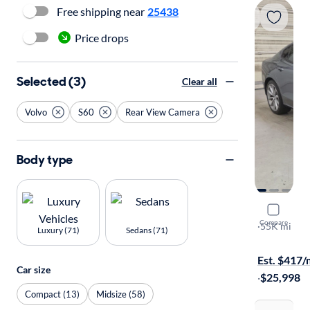
Free shipping near
25438
Price drops
Selected (3)
Clear all
Volvo
S60
Rear View Camera
Body type
2021 Volv
Compare
T6 Moment
·
55K mi
Luxury (71)
Sedans (71)
Test drive t
Est. $417
Car size
·
$25,998
Compact (13)
Midsize (58)