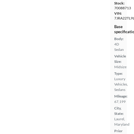
Stock:
70088713
VIN:
7JRA22TL9
Base
specificati
Body:
4D
Sedan
Vehicle
Size:
Midsize
Type:
Luxury
Vehicles,
Sedans
Mileage:
67,199
City,
State:
Laurel,
Maryland
Prior