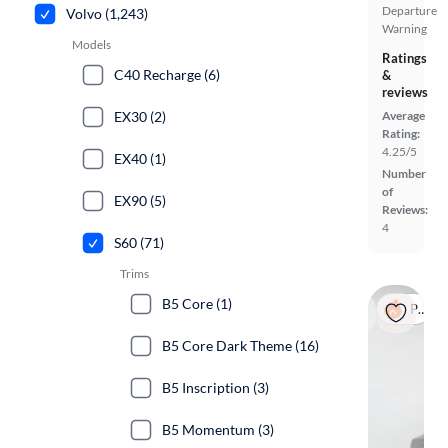
Departure
Volvo (1,243)
Warning
Models
Ratings
C40 Recharge (6)
&
reviews
EX30 (2)
Average
Rating:
4.25/5
EX40 (1)
Number
of
EX90 (5)
Reviews:
4
S60 (71)
Trims
B5 Core (1)
Popular
B5 Core Dark Theme (16)
B5 Inscription (3)
B5 Momentum (3)