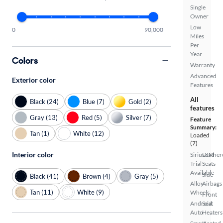
Single
Owner
Low
0
90,000
Miles
Per
Year
Colors
Warranty
Advanced
Exterior color
Features
All
Black (24)
Blue (7)
Gold (2)
features
Gray (13)
Red (5)
Silver (7)
Feature
Summary:
Tan (1)
White (12)
Loaded
(7)
Interior color
SiriusXM
Leather
Trial
Seats
Available
Side
Black (41)
Brown (4)
Gray (5)
Alloy
Airbags
Tan (11)
White (9)
Wheels
Front
Android
Seat
Auto
Heaters