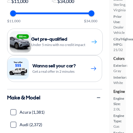
-
Sterling,
Virginia
Prior
$11,000
$34,000
Use:
Dealer
Vehicle
Get pre-qualified
City/Highwa
MPG:
Under 5 mins with no credit impact
21/32
Colors
Wanna sell your car?
Exterior:
Gray
Get a real offer in 2 minutes
Interior:
White
Engine
Make & Model
Engine
Size:
2.0L
Acura (1,381)
Engine
Type:
Audi (2,372)
Gas
Engine