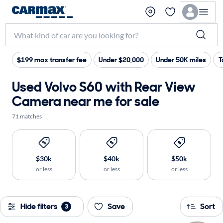
$199 max transfer fee
Under $20,000
Under 50K miles
T
Used Volvo S60 with Rear View
Camera near me for sale
71 matches
$30k
$40k
$50k
or less
or less
or less
Hide filters
Save
Sort
3