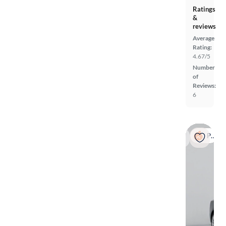
Ratings
&
reviews
Average
Rating:
4.67/5
Number
of
Reviews:
6
Popular