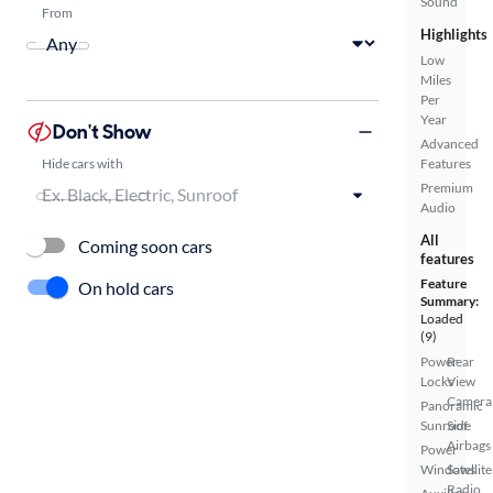
Sound
From
Highlights
Low
Miles
Per
Year
Don't Show
Advanced
Hide cars with
Features
Premium
Audio
All
Coming soon cars
features
Feature
On hold cars
Summary:
Loaded
(9)
Power
Rear
Locks
View
Camera
Panoramic
Sunroof
Side
Airbags
Power
Windows
Satellite
Radio