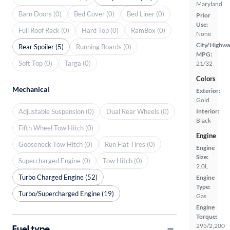
Maryland
Barn Doors (0)
Bed Cover (0)
Bed Liner (0)
Prior
Use:
Full Roof Rack (0)
Hard Top (0)
RamBox (0)
None
City/Highwa
Rear Spoiler (5)
Running Boards (0)
MPG:
Soft Top (0)
Targa (0)
21/32
Colors
Mechanical
Exterior:
Gold
Adjustable Suspension (0)
Dual Rear Wheels (0)
Interior:
Black
Fifth Wheel Tow Hitch (0)
Engine
Gooseneck Tow Hitch (0)
Run Flat Tires (0)
Engine
Size:
Supercharged Engine (0)
Tow Hitch (0)
2.0L
Turbo Charged Engine (52)
Engine
Type:
Turbo/Supercharged Engine (19)
Gas
Engine
Torque:
295/2,200
Fuel type