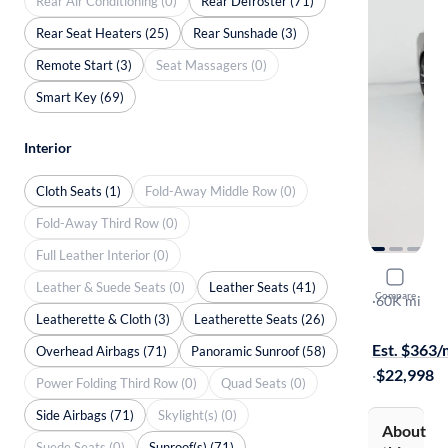
Rear Air Conditioning (0)
Rear Defroster (71)
Rear Seat Heaters (25)
Rear Sunshade (3)
Remote Start (3)
Seat Massagers (0)
Smart Key (69)
Interior
Cloth Seats (1)
Fold-Away Middle Row (0)
Fold-Away Third Row (0)
Full Leather Interior (0)
2019 Volv
Leather & Suede Seats (0)
Leather Seats (41)
Compare
T6 Moment
·
60K mi
Leatherette & Cloth (3)
Leatherette Seats (26)
Test drive t
Est. $363
Overhead Airbags (71)
Panoramic Sunroof (58)
·
$22,998
Power Folding Third Row (0)
Quad Seats (0)
Side Airbags (71)
Skylight(s) (0)
About
Suede Seats (0)
Sunroof(s) (71)