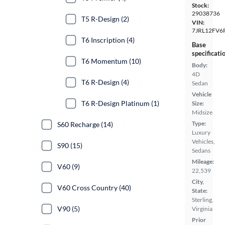
Stock:
29038736
T5 R-Design (2)
VIN:
7JRL12FV6
T6 Inscription (4)
Base
specificati
T6 Momentum (10)
Body:
4D
T6 R-Design (4)
Sedan
Vehicle
T6 R-Design Platinum (1)
Size:
Midsize
Type:
S60 Recharge (14)
Luxury
Vehicles,
S90 (15)
Sedans
Mileage:
V60 (9)
22,539
City,
V60 Cross Country (40)
State:
Sterling,
V90 (5)
Virginia
Prior