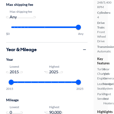
248/5,400
Max shipping fee
RPM
Max shipping fee
Cylinders:
4
Drive
Train:
Front
$0
Any
Wheel
Drive
Transmissio
Year & Mileage
Automatic
Key
Year
features
Lowest
Highest
Turbo
Rear
-
Charged
View
Engine
Camera
Leatherette
Navigat
Seats
System
2015
2025
Parking
Front
Sensors
Seat
Mileage
Heaters
Lowest
Highest
-
Highlights