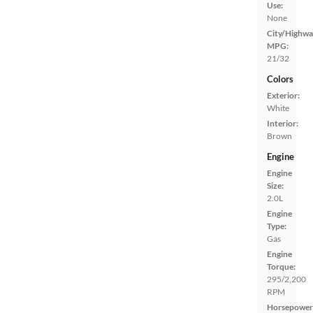
Use:
None
City/Highwa
MPG:
21/32
Colors
Exterior:
White
Interior:
Brown
Engine
Engine
Size:
2.0L
Engine
Type:
Gas
Engine
Torque:
295/2,200
RPM
Horsepower