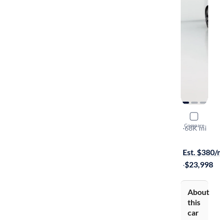
2020 Volv
Compare
T6 Inscripti
·
68K mi
Free shippi
Est. $380
·
$23,998
About
this
car