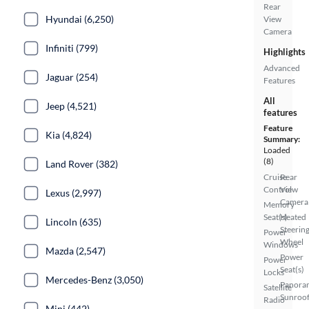
Rear
Hyundai (6,250)
View
Camera
Infiniti (799)
Highlights
Advanced
Jaguar (254)
Features
All
Jeep (4,521)
features
Feature
Kia (4,824)
Summary:
Loaded
(8)
Land Rover (382)
Cruise
Rear
Control
View
Lexus (2,997)
Camera
Memory
Seat(s)
Heated
Lincoln (635)
Steerin
Power
Wheel
Windows
Mazda (2,547)
Power
Power
Seat(s)
Locks
Mercedes-Benz (3,050)
Panora
Satellite
Sunroo
Radio
Mini (442)