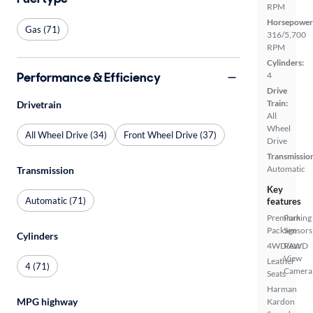
RPM
Horsepower
Gas (71)
316/5,700
RPM
Cylinders:
Performance & Efficiency
4
Drive
Train:
Drivetrain
All
Wheel
All Wheel Drive (34)
Front Wheel Drive (37)
Drive
Transmissio
Automatic
Transmission
Key
Automatic (71)
features
Premium
Parking
Package
Sensors
Cylinders
4WD/AWD
Rear
View
Leather
4 (71)
Camera
Seats
Harman
MPG highway
Kardon