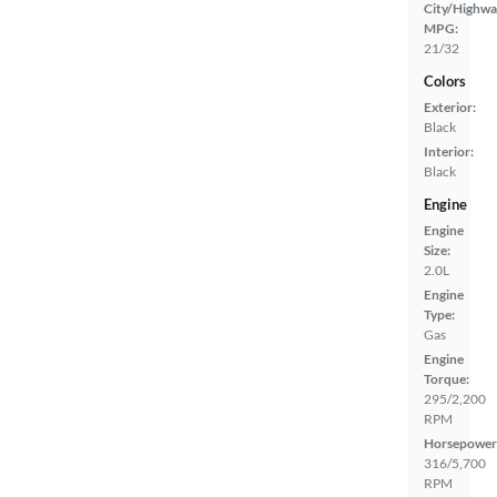
City/Highwa
MPG:
21/32
Colors
Exterior:
Black
Interior:
Black
Engine
Engine
Size:
2.0L
Engine
Type:
Gas
Engine
Torque:
295/2,200
RPM
Horsepower
316/5,700
RPM