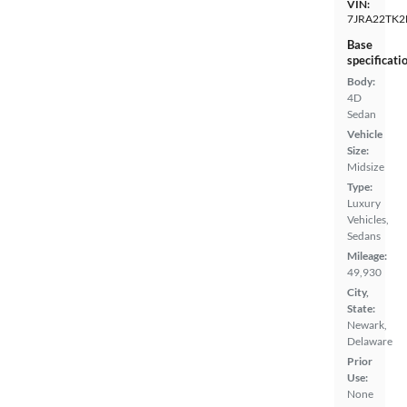
VIN:
7JRA22TK2
Base
specificati
Body:
4D
Sedan
Vehicle
Size:
Midsize
Type:
Luxury
Vehicles,
Sedans
Mileage:
49,930
City,
State:
Newark,
Delaware
Prior
Use:
None