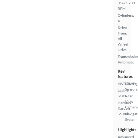
316/5,700
RPM
Cylinders:
4
Drive
Train:
All
Wheel
Drive
Transmissio
Automatic
Key
features
4WD/AWD
Parking
Sensors
Leather
Seats
Rear
View
Harman
Camera
Kardon
Sound
Navigat
System
Highlights
Advanced