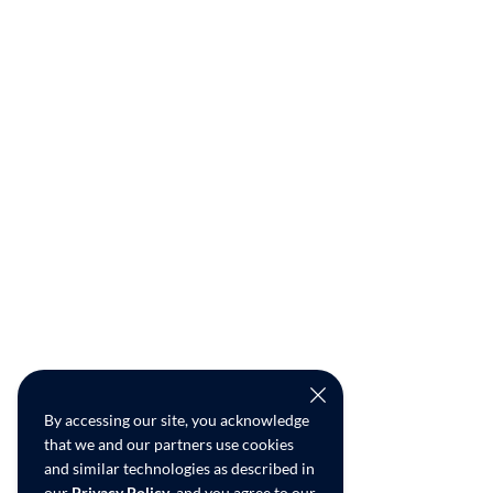
By accessing our site, you acknowledge
that we and our partners use cookies
and similar technologies as described in
our
Privacy Policy
, and you agree to our