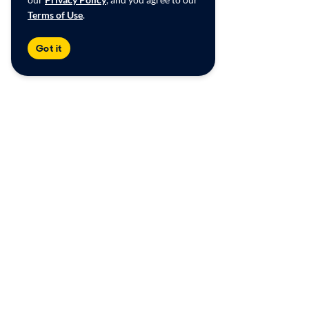
Terms of Use
.
Got it