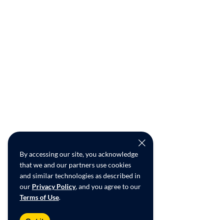
By accessing our site, you acknowledge
that we and our partners use cookies
and similar technologies as described in
our
Privacy Policy
, and you agree to our
Terms of Use
.