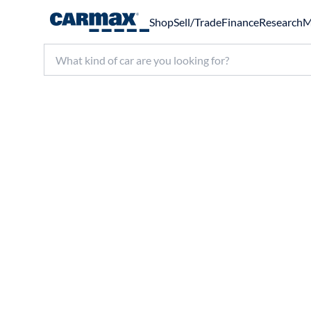
Shop
Sell/Trade
Finance
Research
M