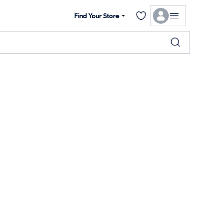
Find Your Store