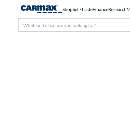
Shop
Sell/Trade
Finance
Research
M