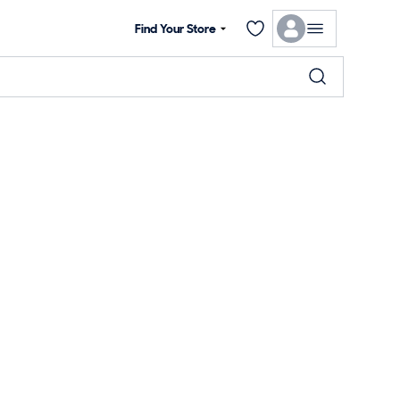
Find Your Store