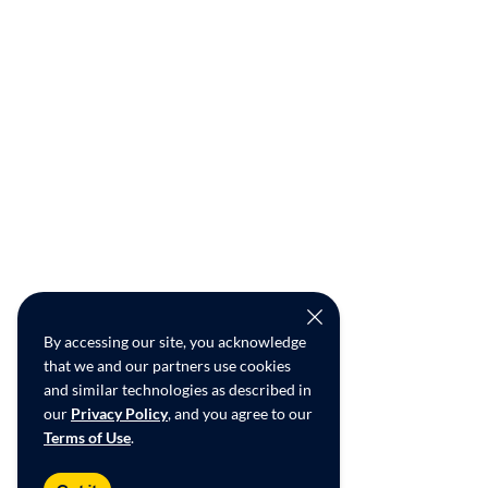
By accessing our site, you acknowledge
that we and our partners use cookies
and similar technologies as described in
our
Privacy Policy
, and you agree to our
Terms of Use
.