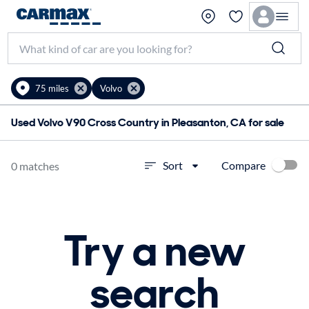
75 miles
Volvo
Used Volvo V90 Cross Country in Pleasanton, CA for sale
Compare
Sort
0 matches
Try a new
search