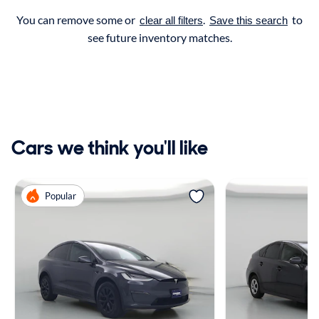
You can remove some or
.
to
clear all filters
Save this search
see future inventory matches.
Cars we think you'll like
Popular