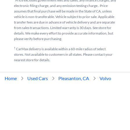
*Price excludes government fees and taxes, any finance charges, any
electronic filing charge, and any emission testing charge.. Price
assumes that final purchase will be made in the State of CA, unless
vehicle is non-transferable. Vehicle subject to prior sale. Applicable
transfer fees are due in advance of vehicle delivery and are separate
from sales transactions. Limited warranty is 30 days. See store for
details. We make every effort to provide accurate information, but
please verify before purchasing.
†
CarMax delivery is available within a 60-mile radius of select
stores. Not available to customers in all states. Please contact your
nearest store for details.
Home
Used Cars
Pleasanton, CA
Volvo