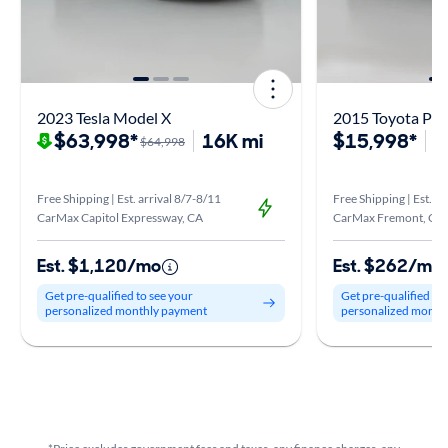
2023 Tesla Model X
2015 Toyota Pri
$63,998*
16K mi
$15,998*
1
$64,998
Free Shipping | Est. arrival 8/7-8/11
Free Shipping | Est. ar
CarMax Capitol Expressway, CA
CarMax Fremont, CA
Est. $1,120/mo
Est. $262/mo
Get pre-qualified to see your
Get pre-qualified to
personalized monthly payment
personalized month