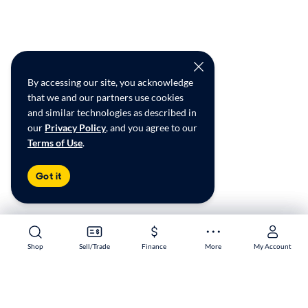
By accessing our site, you acknowledge
that we and our partners use cookies
and similar technologies as described in
our
Privacy Policy
, and you agree to our
Terms of Use
.
Got it
Shop
Shop
Sell/Trade
Sell/Trade
Finance
Finance
More
More
My Account
My Account