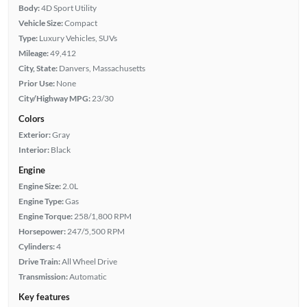
Body:
4D Sport Utility
Vehicle Size:
Compact
Type:
Luxury Vehicles, SUVs
Mileage:
49,412
City, State:
Danvers, Massachusetts
Prior Use:
None
City/Highway MPG:
23/30
Colors
Exterior:
Gray
Interior:
Black
Engine
Engine Size:
2.0L
Engine Type:
Gas
Engine Torque:
258/1,800 RPM
Horsepower:
247/5,500 RPM
Cylinders:
4
Drive Train:
All Wheel Drive
Transmission:
Automatic
Key features