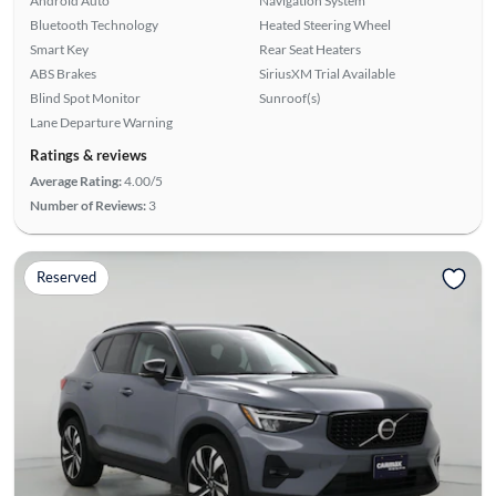
Android Auto
Navigation System
Bluetooth Technology
Heated Steering Wheel
Smart Key
Rear Seat Heaters
ABS Brakes
SiriusXM Trial Available
Blind Spot Monitor
Sunroof(s)
Lane Departure Warning
Ratings & reviews
Average Rating:
4.00/5
Number of Reviews:
3
Reserved