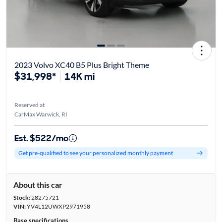
2023 Volvo XC40 B5 Plus Bright Theme
$31,998*
14K mi
Reserved at
CarMax Warwick, RI
Est. $522/mo
Get pre-qualified to see your personalized monthly payment
About this car
Stock:
28275721
VIN:
YV4L12UWXP2971958
Base specifications