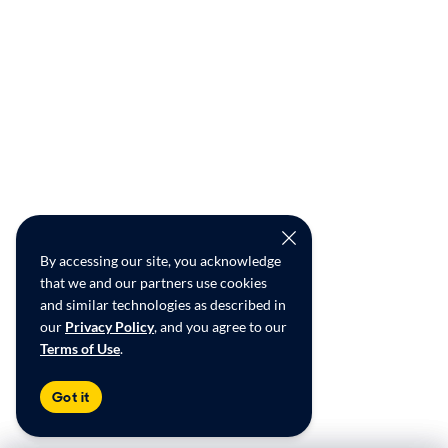
By accessing our site, you acknowledge
that we and our partners use cookies
and similar technologies as described in
our
Privacy Policy
, and you agree to our
Terms of Use
.
Got it