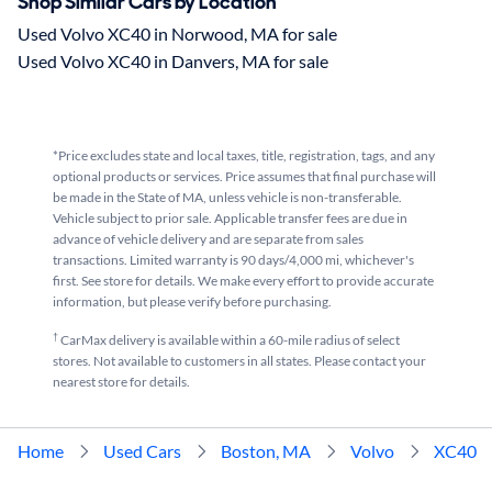
Shop Similar Cars by Location
Used Volvo XC40 in Norwood, MA for sale
Used Volvo XC40 in Danvers, MA for sale
*Price excludes state and local taxes, title, registration, tags, and any
optional products or services. Price assumes that final purchase will
be made in the State of MA, unless vehicle is non-transferable.
Vehicle subject to prior sale. Applicable transfer fees are due in
advance of vehicle delivery and are separate from sales
transactions. Limited warranty is 90 days/4,000 mi, whichever's
first. See store for details. We make every effort to provide accurate
information, but please verify before purchasing.
†
CarMax delivery is available within a 60-mile radius of select
stores. Not available to customers in all states. Please contact your
nearest store for details.
Home
Used Cars
Boston, MA
Volvo
XC40