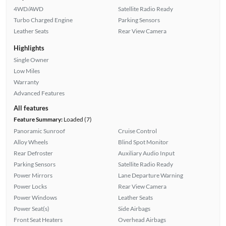
4WD/AWD
Satellite Radio Ready
Turbo Charged Engine
Parking Sensors
Leather Seats
Rear View Camera
Highlights
Single Owner
Low Miles
Warranty
Advanced Features
All features
Feature Summary:
Loaded (7)
Panoramic Sunroof
Cruise Control
Alloy Wheels
Blind Spot Monitor
Rear Defroster
Auxiliary Audio Input
Parking Sensors
Satellite Radio Ready
Power Mirrors
Lane Departure Warning
Power Locks
Rear View Camera
Power Windows
Leather Seats
Power Seat(s)
Side Airbags
Front Seat Heaters
Overhead Airbags