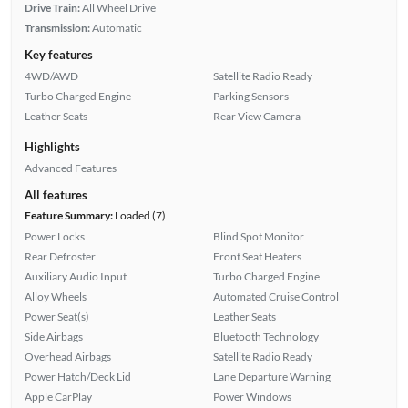
Drive Train:
All Wheel Drive
Transmission:
Automatic
Key features
4WD/AWD
Satellite Radio Ready
Turbo Charged Engine
Parking Sensors
Leather Seats
Rear View Camera
Highlights
Advanced Features
All features
Feature Summary:
Loaded (7)
Power Locks
Blind Spot Monitor
Rear Defroster
Front Seat Heaters
Auxiliary Audio Input
Turbo Charged Engine
Alloy Wheels
Automated Cruise Control
Power Seat(s)
Leather Seats
Side Airbags
Bluetooth Technology
Overhead Airbags
Satellite Radio Ready
Power Hatch/Deck Lid
Lane Departure Warning
Apple CarPlay
Power Windows