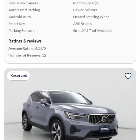
Rear View Camera
Memory Seat(s)
Automated Parking
Power Mirrors
Android Auto
Heated Steering Wheel
Smart Key
ABS Brakes
Parking Sensors
SiriusXM Trial Available
Ratings & reviews
Average Rating:
4.58/5
Number of Reviews:
12
Reserved