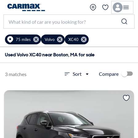
75 miles
Volvo
XC40
Used Volvo XC40 near Boston, MA for sale
Compare
Sort
3 matches