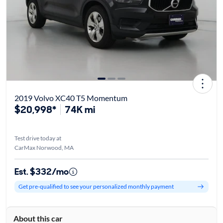
2019 Volvo XC40 T5 Momentum
$20,998*
74K mi
Test drive today at
CarMax Norwood, MA
Est. $332/mo
Get pre-qualified to see your personalized monthly payment
About this car