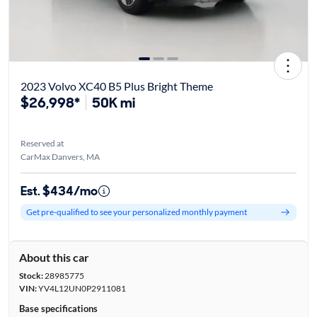
2023 Volvo XC40 B5 Plus Bright Theme
$26,998*
50K mi
Reserved at
CarMax Danvers, MA
Est. $434/mo
Get pre-qualified to see your personalized monthly payment
About this car
Stock:
28985775
VIN:
YV4L12UN0P2911081
Base specifications