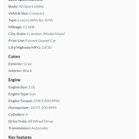
Body:
4D Sport Utility
Vehicle Size:
Compact
Type:
Luxury Vehicles, SUVs
Mileage:
13,608
City, State:
Cranston, Rhode Island
Prior Use:
Former Leased Car
City/Highway MPG:
23/30
Colors
Exterior:
Gray
Interior:
Black
Engine
Engine Size:
2.0L
Engine Type:
Gas
Engine Torque:
258/1,800 RPM
Horsepower:
247/5,500 RPM
Cylinders:
4
Drive Train:
All Wheel Drive
Transmission:
Automatic
Key features