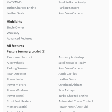
4WD/AWD
Satellite Radio Ready
Turbo Charged Engine
Parking Sensors
Leather Seats
Rear View Camera
Highlights
Single Owner
Warranty
Advanced Features
All features
Feature Summary:
Loaded (8)
Panoramic Sunroof
Auxiliary Audio Input
Alloy Wheels
Satellite Radio Ready
Parking Sensors
Rear View Camera
Rear Defroster
Apple CarPlay
Power Locks
Leather Seats
Power Mirrors
Overhead Airbags
Power Windows
Side Airbags
Power Seat(s)
Turbo Charged Engine
Front Seat Heaters
Automated Cruise Control
Memory Seat(s)
Power Hatch/Deck Lid