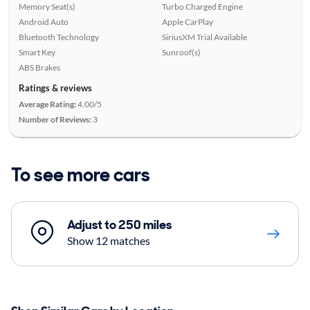
Memory Seat(s)
Turbo Charged Engine
Android Auto
Apple CarPlay
Bluetooth Technology
SiriusXM Trial Available
Smart Key
Sunroof(s)
ABS Brakes
Ratings & reviews
Average Rating:
4.00/5
Number of Reviews:
3
To see more cars
Adjust to 250 miles
Show 12 matches