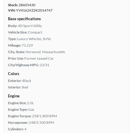
Stock:
28605430
VIN:
YV4162XZ2K2014747
Base specifications
Body:
4D Sport Utility
Vehicle Size:
Compact
Type:
Luxury Vehicles, SUVs
Mileage:
73,229
City, State:
Norwood, Massachusetts
Prior Use:
Former Leased Car
City/Highway MPG:
23/31
Colors
Exterior:
Black
Interior:
Red
Engine
Engine Size:
2.0L
Engine Type:
Gas
Engine Torque:
258/1,800 RPM
Horsepower:
248/5,500 RPM
Cylinders:
4