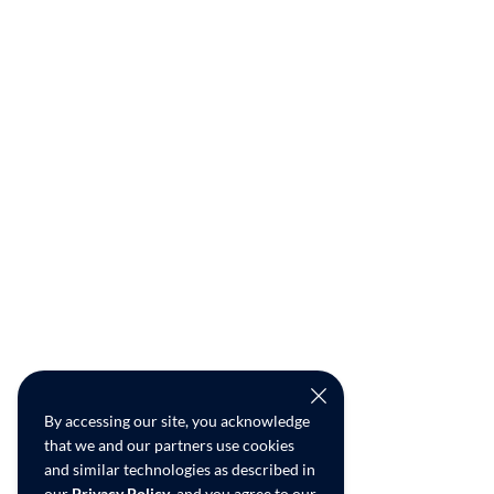
By accessing our site, you acknowledge
that we and our partners use cookies
and similar technologies as described in
our
Privacy Policy
, and you agree to our