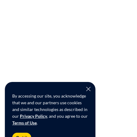
By accessing our site, you acknowledge
that we and our partners use cookies
and similar technologies as described in
our
Privacy Policy
, and you agree to our
Terms of Use
.