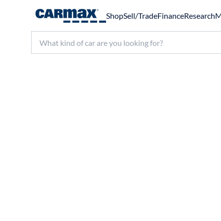
Shop
Sell/Trade
Finance
Research
M