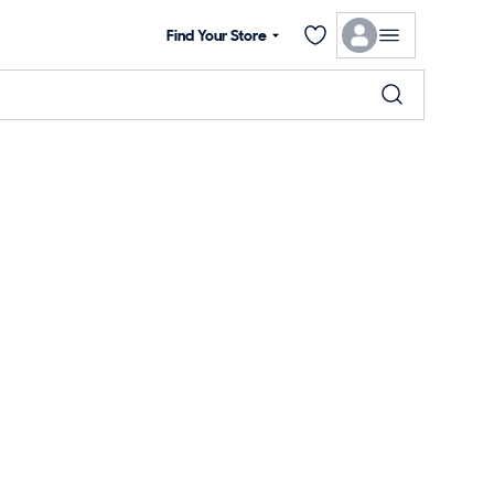
Find Your Store