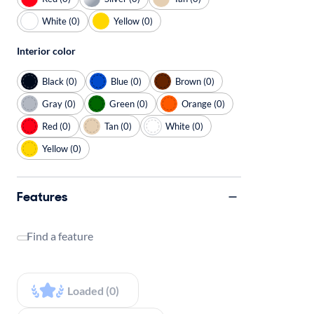
White (0)
Yellow (0)
Interior color
Black (0)
Blue (0)
Brown (0)
Gray (0)
Green (0)
Orange (0)
Red (0)
Tan (0)
White (0)
Yellow (0)
Features
Find a feature
Loaded (0)