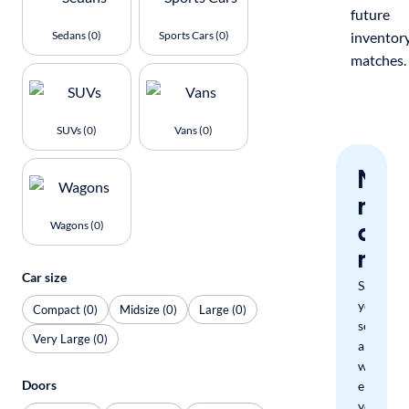
future
Sedans (0)
Sports Cars (0)
inventor
matches.
SUVs (0)
Vans (0)
Nev
miss
a
Wagons (0)
mat
Car size
Save
your
Compact (0)
Midsize (0)
Large (0)
search
Very Large (0)
and
we'll
Doors
email
you