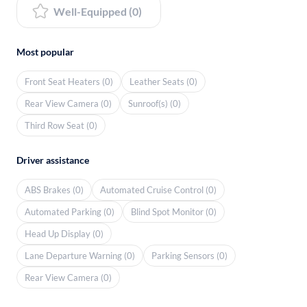
Well-Equipped (0)
Most popular
Front Seat Heaters (0)
Leather Seats (0)
Rear View Camera (0)
Sunroof(s) (0)
Third Row Seat (0)
Driver assistance
ABS Brakes (0)
Automated Cruise Control (0)
Automated Parking (0)
Blind Spot Monitor (0)
Head Up Display (0)
Lane Departure Warning (0)
Parking Sensors (0)
Rear View Camera (0)