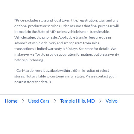
*Price excludes state and local taxes, title, registration, tags, and any
optional products or services. Price assumes that final purchase will
be made in the State of MD, unless vehicle is non-transferable.
Vehicle subject to prior sale. Applicable transfer fees are due in
advance of vehicle delivery and are separate from sales
transactions. Limited warranty is 30 days. See store for details. We
make every effort to provide accurate information, but please verify
before purchasing.
†
CarMax delivery is available within a 60-mile radius of select
stores. Not available to customers in all states. Please contact your
nearest store for details.
Home
Used Cars
Temple Hills, MD
Volvo