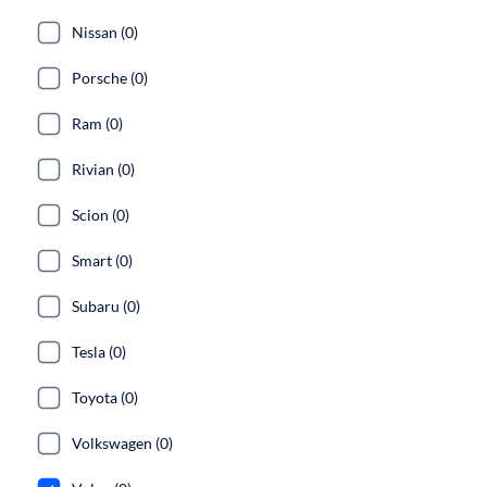
Nissan (0)
Porsche (0)
Ram (0)
Rivian (0)
Scion (0)
Smart (0)
Subaru (0)
Tesla (0)
Toyota (0)
Volkswagen (0)