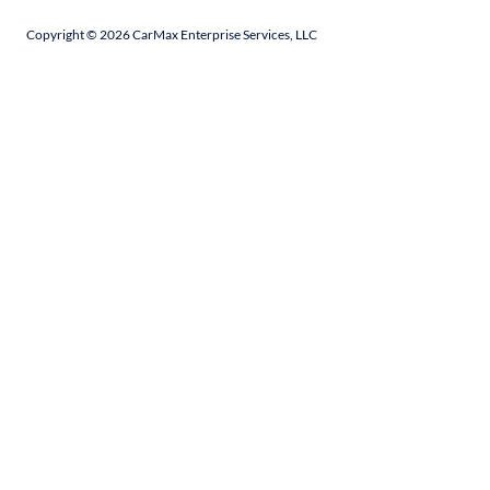
Copyright ©
2026
CarMax Enterprise Services, LLC