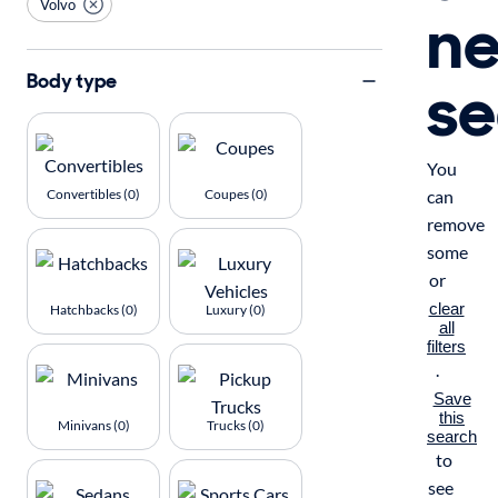
Volvo
n
se
Body type
You
Convertibles (0)
Coupes (0)
can
remove
some
or
clear
Hatchbacks (0)
Luxury (0)
all
filters
.
Save
this
Minivans (0)
Trucks (0)
search
to
see