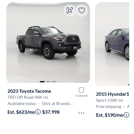
2023 Toyota Tacoma
2015 Hyundai So
Compare
TRD Off Road
·
48K mi
Sport
·
118K mi
Available today
·
Only at Brandywine
Free shipping
·
Aug 9
Est. $623/mo
·
$37,998
Est. $190/mo
·
$