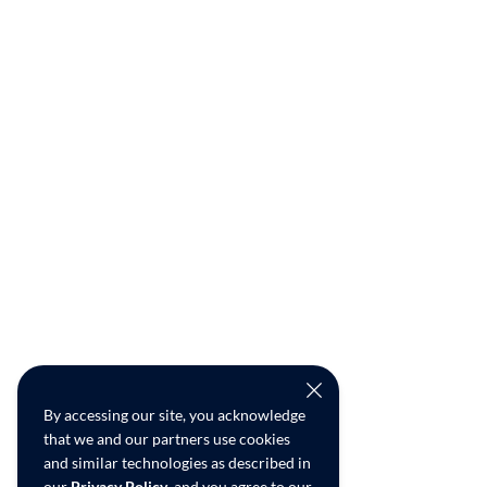
By accessing our site, you acknowledge
that we and our partners use cookies
and similar technologies as described in
our
Privacy Policy
, and you agree to our