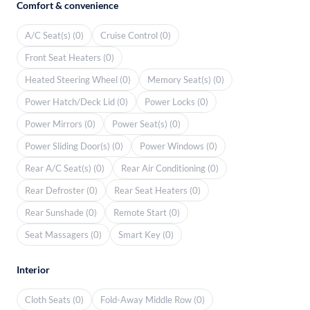
Comfort & convenience
A/C Seat(s) (0)
Cruise Control (0)
Front Seat Heaters (0)
Heated Steering Wheel (0)
Memory Seat(s) (0)
Power Hatch/Deck Lid (0)
Power Locks (0)
Power Mirrors (0)
Power Seat(s) (0)
Power Sliding Door(s) (0)
Power Windows (0)
Rear A/C Seat(s) (0)
Rear Air Conditioning (0)
Rear Defroster (0)
Rear Seat Heaters (0)
Rear Sunshade (0)
Remote Start (0)
Seat Massagers (0)
Smart Key (0)
Interior
Cloth Seats (0)
Fold-Away Middle Row (0)