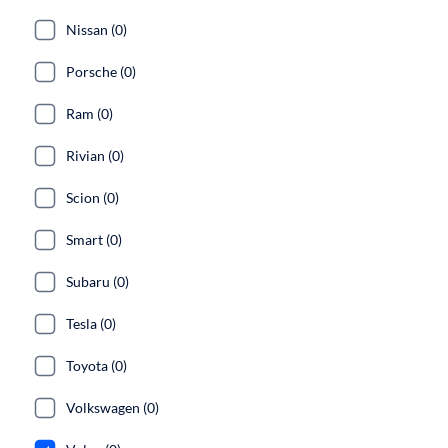
Nissan (0)
Porsche (0)
Ram (0)
Rivian (0)
Scion (0)
Smart (0)
Subaru (0)
Tesla (0)
Toyota (0)
Volkswagen (0)