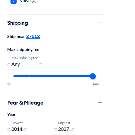
Volvo (0)
Shipping
27612
Ship near
Max shipping fee
Max shipping fee
$0
Any
Year & Mileage
Year
Lowest
Highest
-