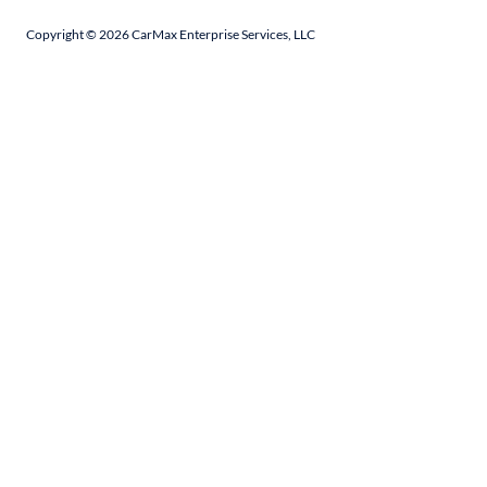
Copyright ©
2026
CarMax Enterprise Services, LLC