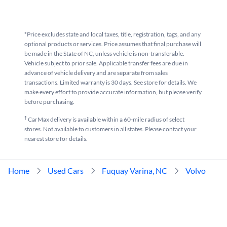
*Price excludes state and local taxes, title, registration, tags, and any
optional products or services. Price assumes that final purchase will
be made in the State of NC, unless vehicle is non-transferable.
Vehicle subject to prior sale. Applicable transfer fees are due in
advance of vehicle delivery and are separate from sales
transactions. Limited warranty is 30 days. See store for details. We
make every effort to provide accurate information, but please verify
before purchasing.
†
CarMax delivery is available within a 60-mile radius of select
stores. Not available to customers in all states. Please contact your
nearest store for details.
Home
Used Cars
Fuquay Varina, NC
Volvo