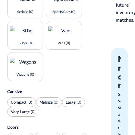
future
Sedans (0)
Sports Cars (0)
inventor
matches.
SUVs (0)
Vans (0)
Nev
miss
a
Wagons (0)
mat
Car size
Save
your
Compact (0)
Midsize (0)
Large (0)
search
Very Large (0)
and
we'll
Doors
email
you