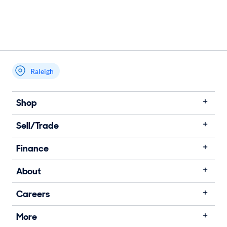
Raleigh
Shop
Sell/Trade
Finance
About
Careers
More