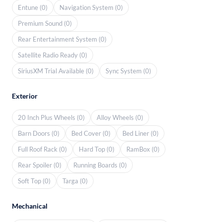
Entune (0)
Navigation System (0)
Premium Sound (0)
Rear Entertainment System (0)
Satellite Radio Ready (0)
SiriusXM Trial Available (0)
Sync System (0)
Exterior
20 Inch Plus Wheels (0)
Alloy Wheels (0)
Barn Doors (0)
Bed Cover (0)
Bed Liner (0)
Full Roof Rack (0)
Hard Top (0)
RamBox (0)
Rear Spoiler (0)
Running Boards (0)
Soft Top (0)
Targa (0)
Mechanical