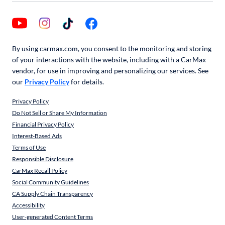
By using carmax.com, you consent to the monitoring and storing
of your interactions with the website, including with a CarMax
vendor, for use in improving and personalizing our services. See
our
Privacy Policy
for details.
Privacy Policy
Do Not Sell or Share My Information
Financial Privacy Policy
Interest-Based Ads
Terms of Use
Responsible Disclosure
CarMax Recall Policy
Social Community Guidelines
CA Supply Chain Transparency
Accessibility
User-generated Content Terms