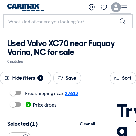
Used Volvo XC70 near Fuquay
Varina, NC for sale
0 matches
Hide filters
Save
Sort
1
Free shipping near
27612
Tr
Price drops
a
Selected (1)
Clear all