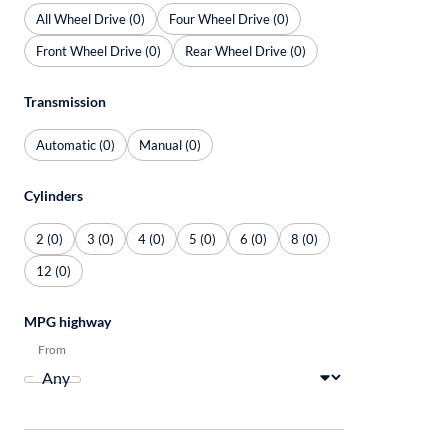
All Wheel Drive (0)
Four Wheel Drive (0)
Front Wheel Drive (0)
Rear Wheel Drive (0)
Transmission
Automatic (0)
Manual (0)
Cylinders
2 (0)
3 (0)
4 (0)
5 (0)
6 (0)
8 (0)
12 (0)
MPG highway
From