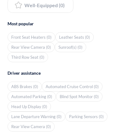
Well-Equipped (0)
Most popular
Front Seat Heaters (0)
Leather Seats (0)
Rear View Camera (0)
Sunroof(s) (0)
Third Row Seat (0)
Driver assistance
ABS Brakes (0)
Automated Cruise Control (0)
Automated Parking (0)
Blind Spot Monitor (0)
Head Up Display (0)
Lane Departure Warning (0)
Parking Sensors (0)
Rear View Camera (0)