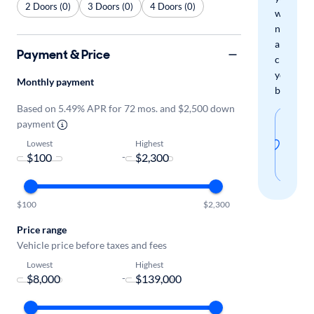
2 Doors (0)
3 Doors (0)
4 Doors (0)
when
new
arrivals
Payment & Price
check
your
Monthly payment
boxes.
Based on 5.49% APR for 72 mos. and $2,500 down
Sav
payment
thi
Lowest
Highest
-
sear
$100
$2,300
Price range
Vehicle price before taxes and fees
Lowest
Highest
-