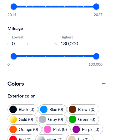
2014
2027
Mileage
Lowest
Highest
-
0
130,000
Colors
Exterior color
Black (0)
Blue (0)
Brown (0)
Gold (0)
Gray (0)
Green (0)
Orange (0)
Pink (0)
Purple (0)
Red (0)
Silver (0)
Tan (0)