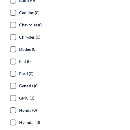
Buick (0)
Cadillac (0)
Chevrolet (0)
Chrysler (0)
Dodge (0)
Fiat (0)
Ford (0)
Genesis (0)
GMC (0)
Honda (0)
Hyundai (0)