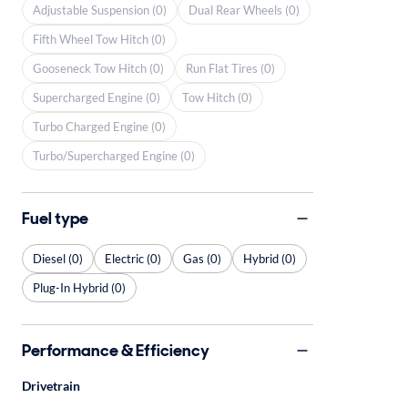
Adjustable Suspension (0)
Dual Rear Wheels (0)
Fifth Wheel Tow Hitch (0)
Gooseneck Tow Hitch (0)
Run Flat Tires (0)
Supercharged Engine (0)
Tow Hitch (0)
Turbo Charged Engine (0)
Turbo/Supercharged Engine (0)
Fuel type
Diesel (0)
Electric (0)
Gas (0)
Hybrid (0)
Plug-In Hybrid (0)
Performance & Efficiency
Drivetrain