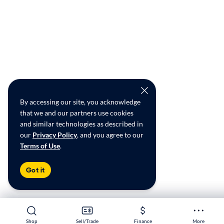
By accessing our site, you acknowledge
that we and our partners use cookies
and similar technologies as described in
our
Privacy Policy
, and you agree to our
Terms of Use
.
Got it
Shop
Shop
Sell/Trade
Sell/Trade
Finance
Finance
More
More