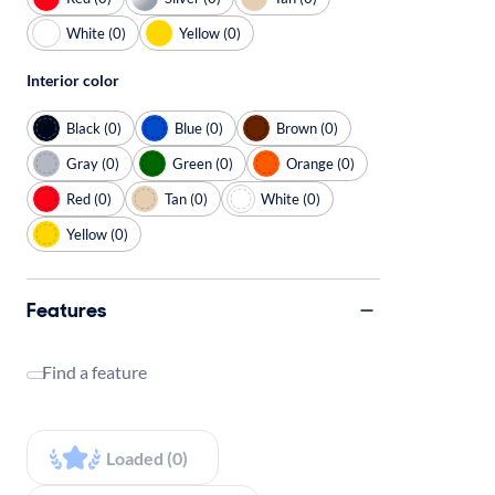
White (0)
Yellow (0)
Interior color
Black (0)
Blue (0)
Brown (0)
Gray (0)
Green (0)
Orange (0)
Red (0)
Tan (0)
White (0)
Yellow (0)
Features
Find a feature
Loaded (0)