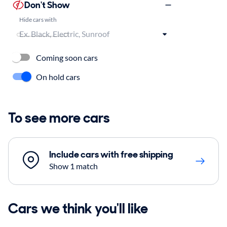
Don't Show
Hide cars with
Coming soon cars
On hold cars
To see more cars
Include cars with free shipping
Show 1 match
Cars we think you'll like