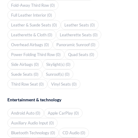
Fold-Away Third Row (0)
Full Leather Interior (0)
Leather & Suede Seats (0)
Leather Seats (0)
Leatherette & Cloth (0)
Leatherette Seats (0)
Overhead Airbags (0)
Panoramic Sunroof (0)
Power Folding Third Row (0)
Quad Seats (0)
Side Airbags (0)
Skylight(s) (0)
Suede Seats (0)
Sunroof(s) (0)
Third Row Seat (0)
Vinyl Seats (0)
Entertainment & technology
Android Auto (0)
Apple CarPlay (0)
Auxiliary Audio Input (0)
Bluetooth Technology (0)
CD Audio (0)