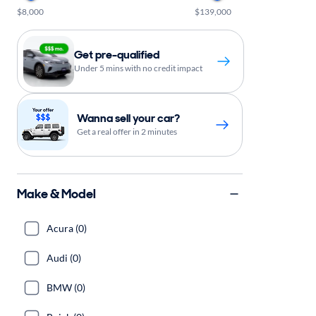
$8,000
$139,000
Get pre-qualified
Under 5 mins with no credit impact
Wanna sell your car?
Get a real offer in 2 minutes
Make & Model
Acura (0)
Audi (0)
BMW (0)