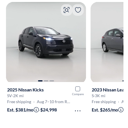
2025 Nissan Kicks
2023 Nissan Leaf
Compare
SV
·
2K mi
S
·
3K mi
Free shipping
·
Aug 7–10 from Raleigh
Free shipping
·
Aug 
Est. $381/mo
·
$24,998
Est. $265/mo
·
$