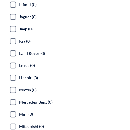
Infiniti (0)
Jaguar (0)
Jeep (0)
Kia (0)
Land Rover (0)
Lexus (0)
Lincoln (0)
Mazda (0)
Mercedes-Benz (0)
Mini (0)
Mitsubishi (0)