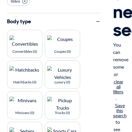
Volvo
n
se
Body type
You
Convertibles (0)
Coupes (0)
can
remove
some
or
clear
Hatchbacks (0)
Luxury (0)
all
filters
.
Save
this
Minivans (0)
Trucks (0)
search
to
see