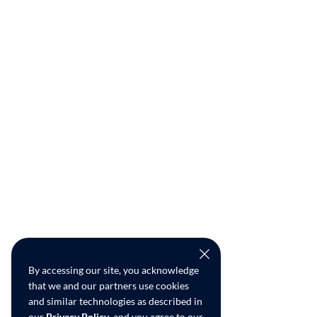
By accessing our site, you acknowledge
that we and our partners use cookies
and similar technologies as described in
our
Privacy Policy
, and you agree to our