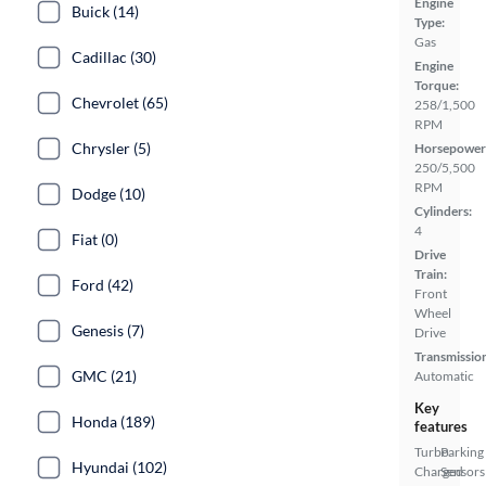
Engine
Buick (14)
Type:
Gas
Cadillac (30)
Engine
Torque:
Chevrolet (65)
258/1,500
RPM
Chrysler (5)
Horsepower
250/5,500
RPM
Dodge (10)
Cylinders:
4
Fiat (0)
Drive
Train:
Ford (42)
Front
Wheel
Genesis (7)
Drive
Transmissio
GMC (21)
Automatic
Key
Honda (189)
features
Turbo
Parking
Hyundai (102)
Charged
Sensors