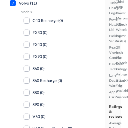
Third
Volvo (11)
Turbo
Row
Charged
Models
Engine
Power
Mirrors
Power
C40 Recharge (0)
Hatch/Deck
Alloy
Lid
Wheels
EX30 (0)
Parking
Power
Sensors
Seat(s)
EX40 (0)
Rear
20
View
Inch
EX90 (0)
Camera
Plus
Wheels
Bluetooth
S60 (0)
Technology
Overhe
Airbags
Lane
S60 Recharge (0)
Departure
SiriusX
Warning
Trial
Availab
Apple
S80 (0)
CarPlay
Sunroof
S90 (0)
Ratings
&
V60 (0)
reviews
Average