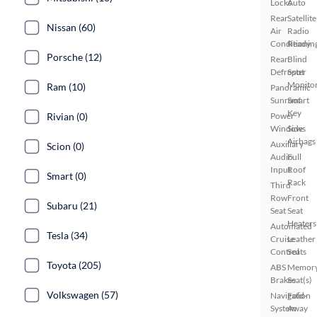
Locks
Auto
Rear
Satellite
Nissan (60)
Air
Radio
Conditionin
Ready
Porsche (12)
Rear
Blind
Defroster
Spot
Monito
Ram (10)
Panoramic
Sunroof
Smart
Key
Rivian (0)
Power
Windows
Side
Airbags
Auxiliary
Scion (0)
Audio
Full
Input
Roof
Smart (0)
Rack
Third
Row
Front
Subaru (21)
Seat
Seat
Heaters
Automated
Tesla (34)
Cruise
Leather
Control
Seats
Toyota (205)
ABS
Memor
Brakes
Seat(s)
Volkswagen (57)
Navigation
Fold-
System
Away