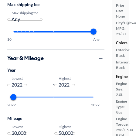
Max shipping fee
Prior
Use:
Max shipping fee
None
City/Highwa
MPG:
21/30
$0
Any
Colors
Exterior:
Black
Year & Mileage
Interior:
Black
Year
Engine
Lowest
Highest
Engine
-
Size:
2.0L
Engine
2022
2022
Type:
Gas
Mileage
Engine
Torque:
Lowest
Highest
258/1,500
-
RPM