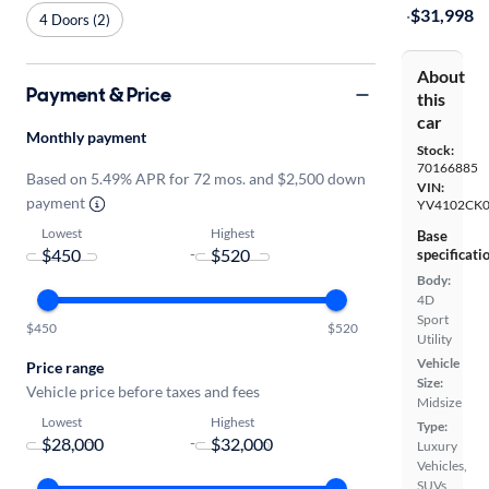
·
$31,998
4 Doors (2)
About
Payment & Price
this
car
Monthly payment
Stock:
70166885
Based on 5.49% APR for 72 mos. and $2,500 down
VIN:
payment
YV4102CK
Lowest
Highest
Base
-
specificati
Body:
4D
Sport
$450
$520
Utility
Vehicle
Price range
Size:
Vehicle price before taxes and fees
Midsize
Lowest
Highest
Type:
-
Luxury
Vehicles,
SUVs