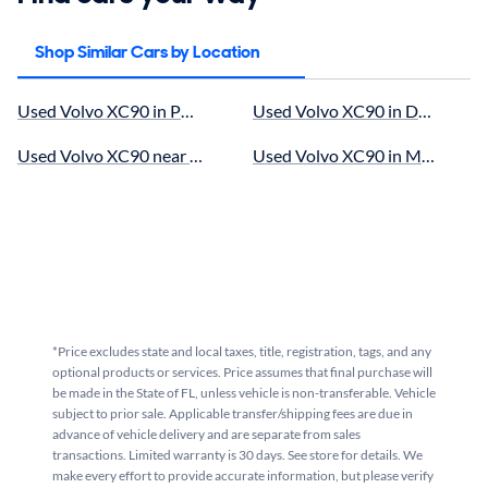
Shop Similar Cars by Location
Used Volvo XC90 in Pompano Beach, FL for sale
Used Volvo XC90 in Doral, FL fo
Used Volvo XC90 near Miami, FL for sale
Used Volvo XC90 in Miami Lakes
*Price excludes state and local taxes, title, registration, tags, and any
optional products or services. Price assumes that final purchase will
be made in the State of FL, unless vehicle is non-transferable. Vehicle
subject to prior sale. Applicable transfer/shipping fees are due in
advance of vehicle delivery and are separate from sales
transactions. Limited warranty is 30 days. See store for details. We
make every effort to provide accurate information, but please verify