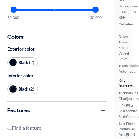
Horsepower
250/5,500
RPM
30,000
50,000
Cylinders:
4
Colors
Drive
Train:
Front
Exterior color
Wheel
Drive
Black (2)
Transmissio
Automatic
Interior color
Key
features
Black (2)
Turbo
Parking
Charged
Sensors
Engine
Rear
Features
Leatherette
View
Seats
Camera
Satellite
Fold-
Find a feature
Radio
Away
Ready
Third