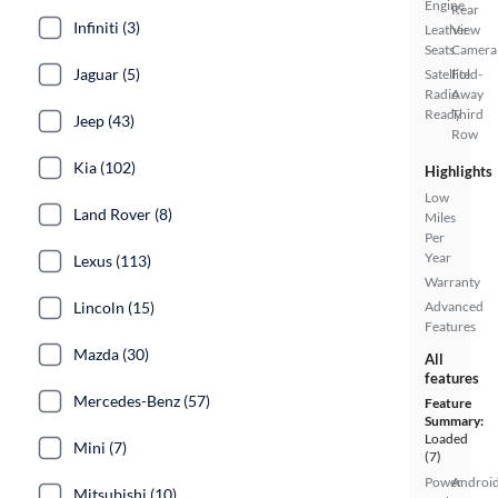
Engine
Rear
Infiniti (3)
Leather
View
Seats
Camera
Jaguar (5)
Satellite
Fold-
Radio
Away
Ready
Third
Jeep (43)
Row
Kia (102)
Highlights
Low
Land Rover (8)
Miles
Per
Year
Lexus (113)
Warranty
Lincoln (15)
Advanced
Features
Mazda (30)
All
features
Mercedes-Benz (57)
Feature
Summary:
Loaded
Mini (7)
(7)
Power
Androi
Mitsubishi (10)