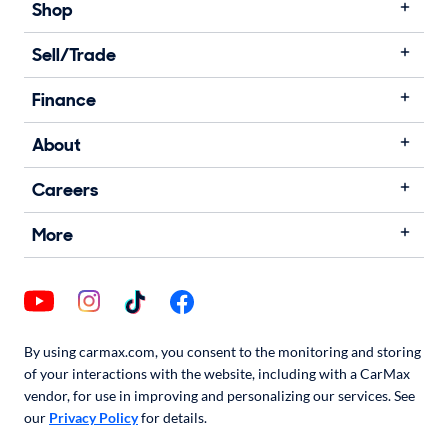
Shop
Sell/Trade
Finance
About
Careers
More
By using carmax.com, you consent to the monitoring and storing
of your interactions with the website, including with a CarMax
vendor, for use in improving and personalizing our services. See
our
Privacy Policy
for details.