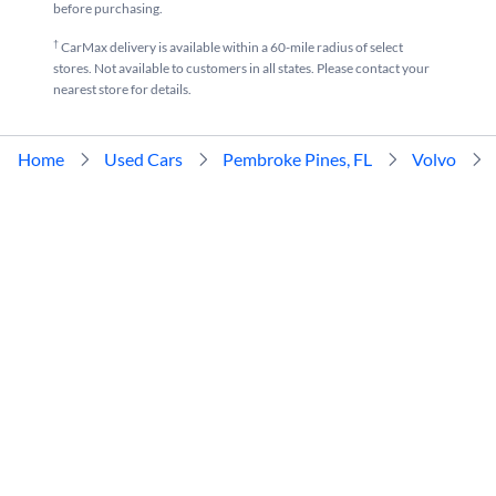
before purchasing.
†
CarMax delivery is available within a 60-mile radius of select
stores. Not available to customers in all states. Please contact your
nearest store for details.
Home
Used Cars
Pembroke Pines, FL
Volvo