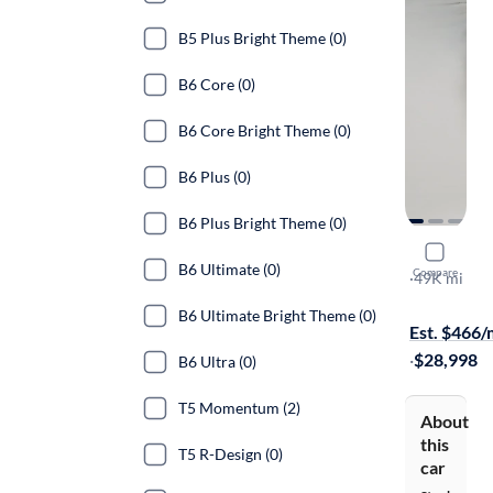
B5 Plus Bright Theme (0)
B6 Core (0)
B6 Core Bright Theme (0)
B6 Plus (0)
B6 Plus Bright Theme (0)
2022 Volv
B6 Ultimate (0)
Compare
T5 Moment
·
49K mi
Free shippi
B6 Ultimate Bright Theme (0)
Est. $466
·
$28,998
B6 Ultra (0)
T5 Momentum (2)
About
this
T5 R-Design (0)
car