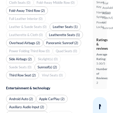
Smart
Cloth Seats (0)
Fold-Away Middle Row (0)
Trial
Key
Availab
Fold-Away Third Row (2)
Navigation
Power
System
Hatch/
Full Leather Interior (0)
Power
Lid
Leather & Suede Seats (0)
Leather Seats (1)
Locks
Sunroof
Leatherette & Cloth (0)
Leatherette Seats (1)
Ratings
Overhead Airbags (2)
Panoramic Sunroof (2)
&
reviews
Power Folding Third Row (0)
Quad Seats (0)
Average
Side Airbags (2)
Skylight(s) (0)
Rating:
5.00/5
Suede Seats (0)
Sunroof(s) (2)
Number
of
Third Row Seat (2)
Vinyl Seats (0)
Reviews:
2
Entertainment & technology
Android Auto (2)
Apple CarPlay (2)
Nev
Auxiliary Audio Input (2)