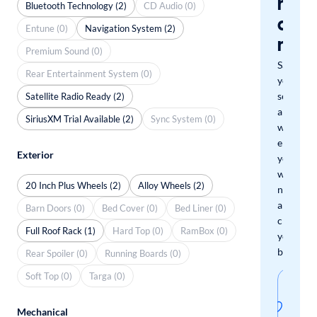
miss
Bluetooth Technology (2)
CD Audio (0)
a
Entune (0)
Navigation System (2)
mat
Premium Sound (0)
Save
Rear Entertainment System (0)
your
search
Satellite Radio Ready (2)
and
SiriusXM Trial Available (2)
Sync System (0)
we'll
email
Exterior
you
when
20 Inch Plus Wheels (2)
Alloy Wheels (2)
new
arrivals
Barn Doors (0)
Bed Cover (0)
Bed Liner (0)
check
Full Roof Rack (1)
Hard Top (0)
RamBox (0)
your
boxes.
Rear Spoiler (0)
Running Boards (0)
Soft Top (0)
Targa (0)
Sav
thi
Mechanical