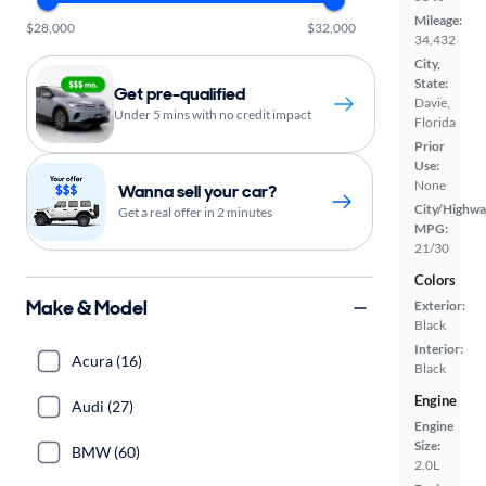
Mileage:
$28,000
$32,000
34,432
City,
State:
Get pre-qualified
Davie,
Under 5 mins with no credit impact
Florida
Prior
Use:
None
Wanna sell your car?
City/Highwa
Get a real offer in 2 minutes
MPG:
21/30
Colors
Make & Model
Exterior:
Black
Interior:
Acura (16)
Black
Engine
Audi (27)
Engine
Size:
BMW (60)
2.0L