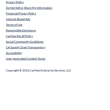
Privacy Policy
Do Not Sell or Share My Information
Financial Privacy Policy
Interest-Based Ads
Terms of Use
Responsible Disclosure
CarMax Recall Policy
Social Community Guidelines
CA Supply Chain Transparency
Accessibility
User-generated Content Terms
Copyright ©
2026
CarMax Enterprise Services, LLC