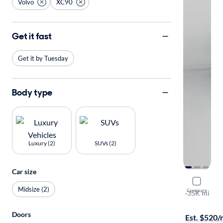
Volvo
XC90
Get it fast
Get it by Tuesday
Body type
Luxury (2)
SUVs (2)
Car size
2022 Volv
Midsize (2)
Compare
T5 Moment
·
35K mi
Available to
Doors
Est. $520