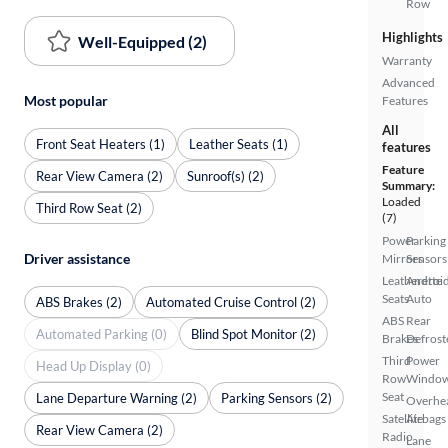
Row
Highlights
Well-Equipped (2)
Warranty
Advanced
Most popular
Features
All
Front Seat Heaters (1)
Leather Seats (1)
features
Feature
Rear View Camera (2)
Sunroof(s) (2)
Summary:
Loaded
Third Row Seat (2)
(7)
Power
Parking
Driver assistance
Mirrors
Sensors
Leatherette
Androi
Seats
Auto
ABS Brakes (2)
Automated Cruise Control (2)
ABS
Rear
Automated Parking (0)
Blind Spot Monitor (2)
Brakes
Defrost
Third
Power
Head Up Display (0)
Row
Windo
Seat
Lane Departure Warning (2)
Parking Sensors (2)
Overhe
Satellite
Airbags
Rear View Camera (2)
Radio
Lane