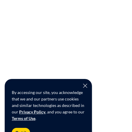
By accessing our site, you acknowledge
that we and our partners use cookies
and similar technologies as described in
our
Privacy Policy
, and you agree to our
Terms of Use
.