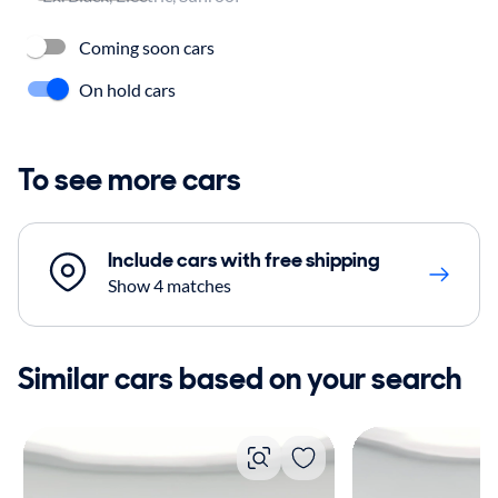
Coming soon cars
On hold cars
To see more cars
Include cars with free shipping
Show 4 matches
Similar cars based on your search