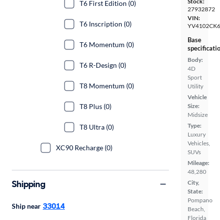
Stock:
T6 First Edition (0)
27932872
VIN:
T6 Inscription (0)
YV4102CK
Base
T6 Momentum (0)
specificati
Body:
T6 R-Design (0)
4D
Sport
T8 Momentum (0)
Utility
Vehicle
T8 Plus (0)
Size:
Midsize
Type:
T8 Ultra (0)
Luxury
Vehicles,
XC90 Recharge (0)
SUVs
Mileage:
48,280
Shipping
City,
State:
Pompano
33014
Ship near
Beach,
Florida