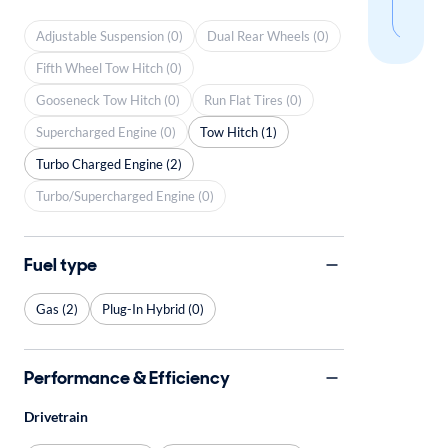
sear
Adjustable Suspension (0)
Dual Rear Wheels (0)
Fifth Wheel Tow Hitch (0)
Gooseneck Tow Hitch (0)
Run Flat Tires (0)
Supercharged Engine (0)
Tow Hitch (1)
Turbo Charged Engine (2)
Turbo/Supercharged Engine (0)
Fuel type
Gas (2)
Plug-In Hybrid (0)
Performance & Efficiency
Drivetrain