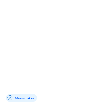
Miami Lakes