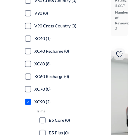
V60 Cross Country (0)
Rating:
5.00/5
Number
V90 (0)
of
Reviews:
V90 Cross Country (0)
2
XC40 (1)
XC40 Recharge (0)
XC60 (8)
XC60 Recharge (0)
XC70 (0)
XC90 (2)
Trims
B5 Core (0)
B5 Plus (0)