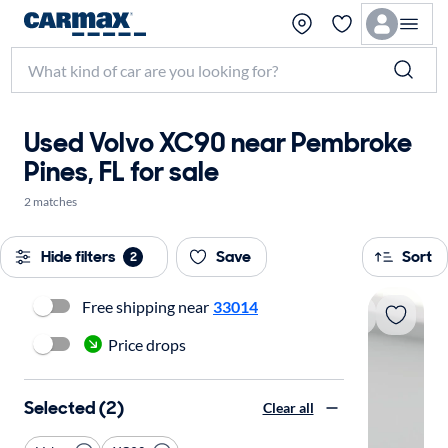
Used Volvo XC90 near Pembroke
Pines, FL for sale
2 matches
Hide filters
Save
Sort
2
Free shipping near
33014
Price drops
Selected (2)
Clear all