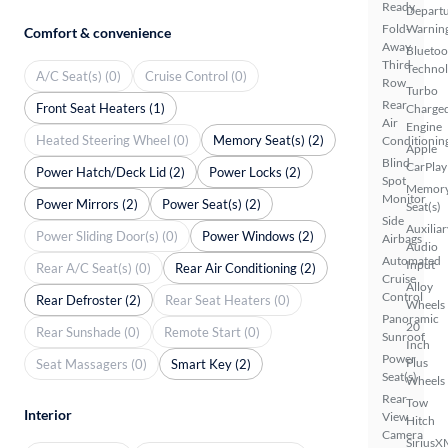
Ready
Depart
Fold-
Warnin
Comfort & convenience
Away
Bluetoo
Third
Techno
A/C Seat(s) (0)
Cruise Control (0)
Row
Turbo
Rear
Front Seat Heaters (1)
Charge
Air
Engine
Heated Steering Wheel (0)
Memory Seat(s) (2)
Conditionin
Apple
Blind
CarPlay
Power Hatch/Deck Lid (2)
Power Locks (2)
Spot
Memor
Monitor
Power Mirrors (2)
Power Seat(s) (2)
Seat(s)
Side
Auxiliar
Power Sliding Door(s) (0)
Power Windows (2)
Airbags
Audio
Automated
Input
Rear A/C Seat(s) (0)
Rear Air Conditioning (2)
Cruise
Alloy
Control
Rear Defroster (2)
Rear Seat Heaters (0)
Wheels
Panoramic
20
Rear Sunshade (0)
Remote Start (0)
Sunroof
Inch
Power
Plus
Seat Massagers (0)
Smart Key (2)
Seat(s)
Wheels
Rear
Tow
Interior
View
Hitch
Camera
SiriusX