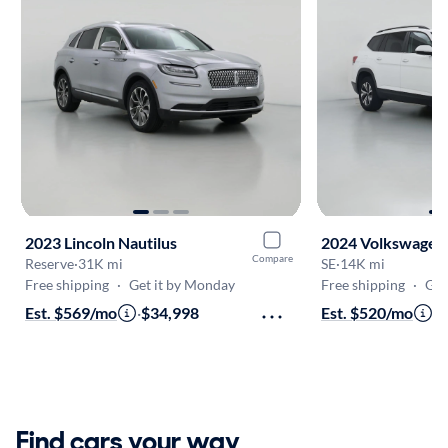
2023 Lincoln Nautilus
2024 Volkswagen 
Compare
Reserve
·
31K mi
SE
·
14K mi
Free shipping
·
Get it by Monday
Free shipping
·
Get
Est. $569/mo
·
$34,998
Est. $520/mo
·
$
Find cars your way