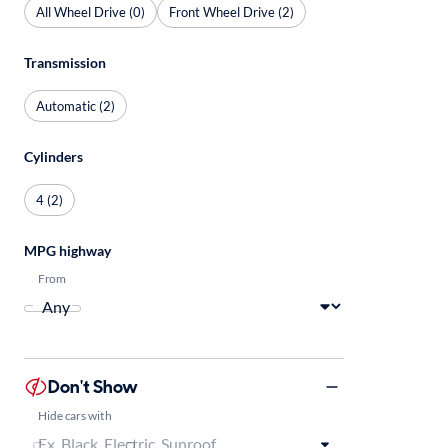
All Wheel Drive (0)
Front Wheel Drive (2)
Transmission
Automatic (2)
Cylinders
4 (2)
MPG highway
From
Don't Show
Hide cars with