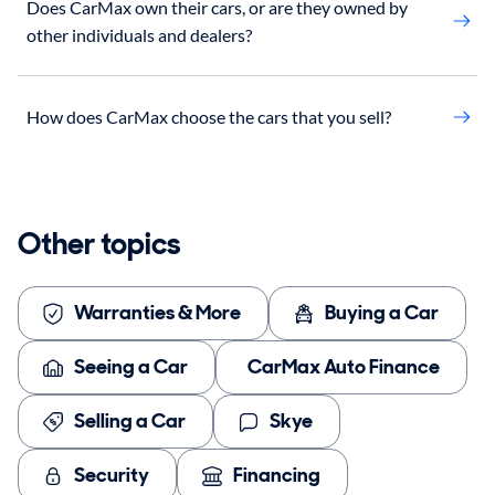
Does CarMax own their cars, or are they owned by
other individuals and dealers?
How does CarMax choose the cars that you sell?
Other topics
Warranties & More
Buying a Car
Seeing a Car
CarMax Auto Finance
Selling a Car
Skye
Security
Financing