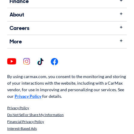
Finance
About
Careers
More
By using carmax.com, you consent to the monitoring and storing
of your interactions with the website, including with a CarMax
vendor, for use in improving and personalizing our services. See
our
Privacy Policy
for details.
Privacy Policy
Do Not Sell or Share My Information
Financial Privacy Policy
Interest-Based Ads