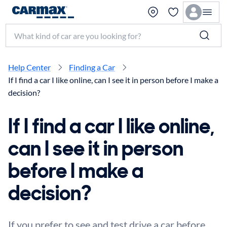
Search make, model, or keyword
Help Center
Finding a Car
If I find a car I like online, can I see it in person before I make a
decision?
If I find a car I like online,
can I see it in person
before I make a
decision?
If you prefer to see and test drive a car before