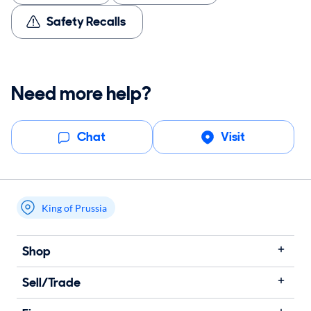
Safety Recalls
Need more help?
Chat
Visit
King of Prussia
My store name
Shop
Sell/Trade