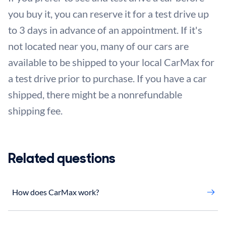
you buy it, you can reserve it for a test drive up
to 3 days in advance of an appointment. If it's
not located near you, many of our cars are
available to be shipped to your local CarMax for
a test drive prior to purchase. If you have a car
shipped, there might be a nonrefundable
shipping fee.
Related questions
How does CarMax work?