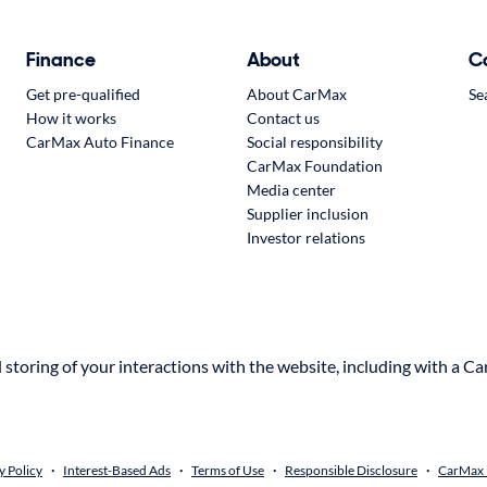
Finance
About
C
Get pre-qualified
About CarMax
Se
How it works
Contact us
CarMax Auto Finance
Social responsibility
CarMax Foundation
Media center
Supplier inclusion
Investor relations
storing of your interactions with the website, including with a Ca
y Policy
Interest-Based Ads
Terms of Use
Responsible Disclosure
CarMax R
•
•
•
•