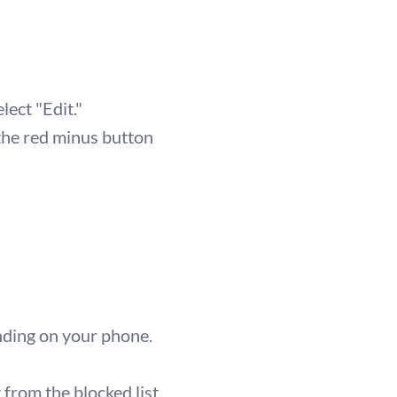
lect "Edit."
 the red minus button
nding on your phone.
from the blocked list.