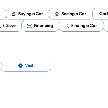
Buying a Car
Seeing a Car
Car
Skye
Financing
Finding a Car
Visit