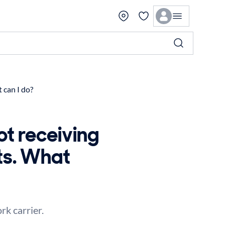
 can I do?
ot receiving
ts. What
k carrier.