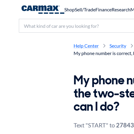
Shop
Sell/Trade
Finance
Research
M
Search make, model, or keyword
Help Center
Security
My phone number is correct, b
My phone nu
the two-st
can I do?
Text "START" to
27843