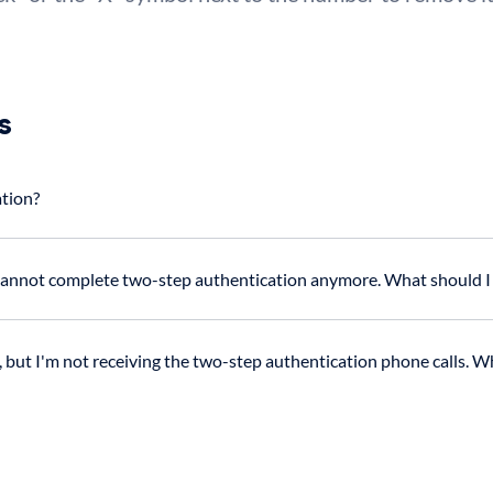
s
ation?
 cannot complete two-step authentication anymore. What should I
but I'm not receiving the two-step authentication phone calls. Wh