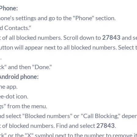
iPhone:
ne's settings and go to the "Phone" section.
d Contacts."
ist of all blocked numbers. Scroll down to
27843
and se
tton will appear next to all blocked numbers. Select
3
.
ck" and then "Done."
 Android phone:
ne app.
ee-dot icon.
gs" from the menu.
nd select "Blocked numbers" or "Call Blocking," depe
ist of blocked numbers. Find and select
27843
.
k" or the "X" symbol next to the number to remove it 