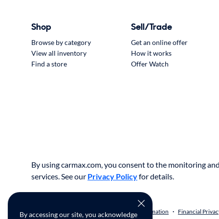
Shop
Sell/Trade
Browse by category
Get an online offer
View all inventory
How it works
Find a store
Offer Watch
By using carmax.com, you consent to the monitoring and 
services. See our
Privacy Policy
for details.
Privacy Policy
Do Not Sell or Share My Information
Financial Privac
•
•
By accessing our site, you acknowledge