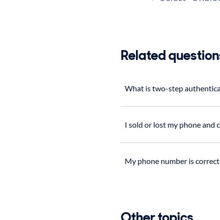
Related question
What is two-step authentic
I sold or lost my phone and
My phone number is correct, 
Other topics