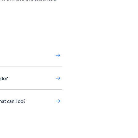
 do?
at can I do?