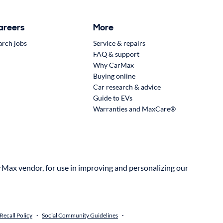
areers
More
arch jobs
Service & repairs
FAQ & support
Why CarMax
Buying online
Car research & advice
Guide to EVs
Warranties and MaxCare®
rMax vendor, for use in improving and personalizing our
ecall Policy
Social Community Guidelines
•
•