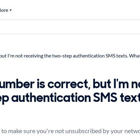
ore
ut I'm not receiving the two-step authentication SMS texts. What
mber is correct, but I'm n
ep authentication SMS tex
to make sure you're not unsubscribed by your networ