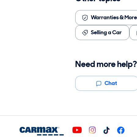
Warranties & More
Selling a Car
Need more help?
Chat