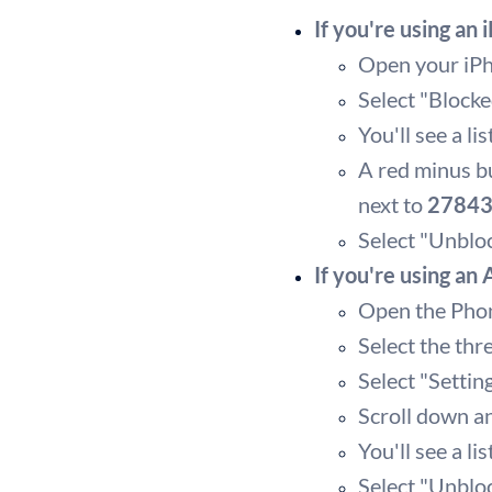
If you're using an 
Open your iPho
Select "Blocke
You'll see a l
A red minus bu
next to
2784
Select "Unblo
If you're using an
Open the Pho
Select the thr
Select "Settin
Scroll down a
You'll see a l
Select "Unbloc