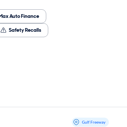
Max Auto Finance
Safety Recalls
Gulf Freeway
My store name