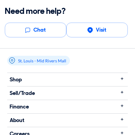
Need more help?
Chat
Visit
St. Louis - Mid Rivers Mall
My store name
Shop
Sell/Trade
Finance
About
Careers