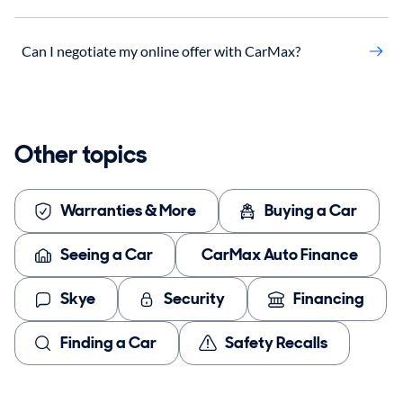
Can I negotiate my online offer with CarMax?
Other topics
Warranties & More
Buying a Car
Seeing a Car
CarMax Auto Finance
Skye
Security
Financing
Finding a Car
Safety Recalls