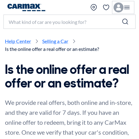
Search make, model, or keyword
Help Center
Selling a Car
Is the online offer a real offer or an estimate?
Is the online offer a real
offer or an estimate?
We provide real offers, both online and in-store,
and they are valid for 7 days. If you have an
online offer to redeem, bring it to any CarMax
store. Once we verify that your car's condition,