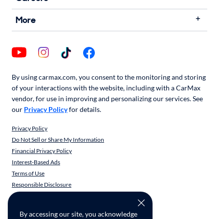
More
By using carmax.com, you consent to the monitoring and storing
of your interactions with the website, including with a CarMax
vendor, for use in improving and personalizing our services. See
our
Privacy Policy
for details.
Privacy Policy
Do Not Sell or Share My Information
Financial Privacy Policy
Interest-Based Ads
Terms of Use
Responsible Disclosure
CarMax Recall Policy
Social Community Guidelines
By accessing our site, you acknowledge
CA Supply Chain Transparency