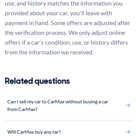
use, and history matches the information you
provided about your car, you'll leave with
payment in hand. Some offers are adjusted after
the verification process. We only adjust online
offers if a car's condition, use, or history differs
from the information we received.
Related questions
Can I sell my car to CarMax without buying a car
from CarMax?
Will CarMax buy any car?