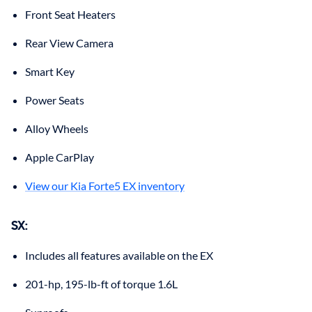
Front Seat Heaters
Rear View Camera
Smart Key
Power Seats
Alloy Wheels
Apple CarPlay
View our Kia Forte5 EX inventory
SX:
Includes all features available on the EX
201-hp, 195-lb-ft of torque 1.6L