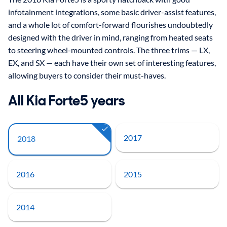
infotainment integrations, some basic driver-assist features,
and a whole lot of comfort-forward flourishes undoubtedly
designed with the driver in mind, ranging from heated seats
to steering wheel-mounted controls. The three trims — LX,
EX, and SX — each have their own set of interesting features,
allowing buyers to consider their must-haves.
All Kia Forte5 years
2017
2018
2016
2015
2014