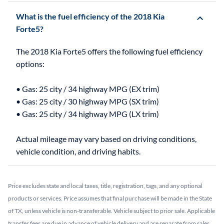
What is the fuel efficiency of the 2018 Kia
Forte5?
The 2018 Kia Forte5 offers the following fuel efficiency
options:
• Gas: 25 city / 34 highway MPG (EX trim)
• Gas: 25 city / 30 highway MPG (SX trim)
• Gas: 25 city / 34 highway MPG (LX trim)
Actual mileage may vary based on driving conditions,
Price excludes state and local taxes, title, registration, tags, and any optional
products or services. Price assumes that final purchase will be made in the State
of TX, unless vehicle is non-transferable. Vehicle subject to prior sale. Applicable
transfer fees are due in advance of vehicle delivery and are separate from sales