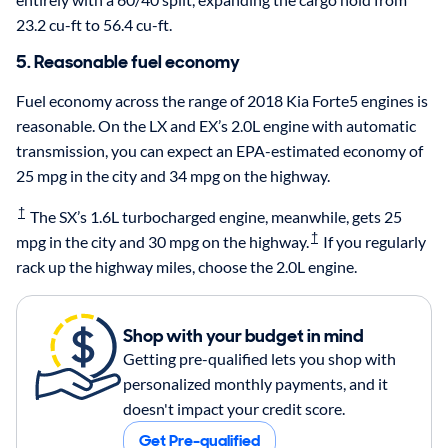
23.2 cu-ft to 56.4 cu-ft.
5. Reasonable fuel economy
Fuel economy across the range of 2018 Kia Forte5 engines is
reasonable. On the LX and EX’s 2.0L engine with automatic
transmission, you can expect an EPA-estimated economy of
25 mpg in the city and 34 mpg on the highway.
†
The SX’s 1.6L turbocharged engine, meanwhile, gets 25
†
mpg in the city and 30 mpg on the highway.
If you regularly
rack up the highway miles, choose the 2.0L engine.
Shop with your budget in mind
Getting pre-qualified lets you shop with
personalized monthly payments, and it
doesn't impact your credit score.
Get Pre-qualified