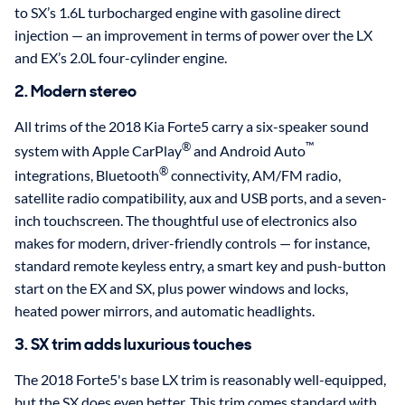
to SX’s 1.6L turbocharged engine with gasoline direct
injection — an improvement in terms of power over the LX
and EX’s 2.0L four-cylinder engine.
2. Modern stereo
All trims of the 2018 Kia Forte5 carry a six-speaker sound
®
™
system with Apple CarPlay
and Android Auto
®
integrations, Bluetooth
connectivity, AM/FM radio,
satellite radio compatibility, aux and USB ports, and a seven-
inch touchscreen. The thoughtful use of electronics also
makes for modern, driver-friendly controls — for instance,
standard remote keyless entry, a smart key and push-button
start on the EX and SX, plus power windows and locks,
heated power mirrors, and automatic headlights.
3. SX trim adds luxurious touches
The 2018 Forte5's base LX trim is reasonably well-equipped,
but the SX does even better. This trim comes standard with