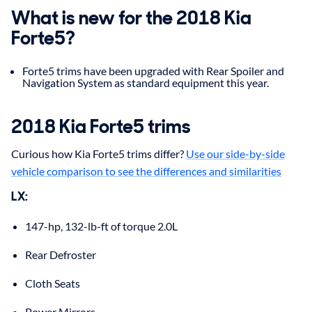
What is new for the 2018 Kia
Forte5?
Forte5 trims have been upgraded with Rear Spoiler and
Navigation System as standard equipment this year.
2018 Kia Forte5 trims
Curious how Kia Forte5 trims differ?
Use our side-by-side
vehicle comparison to see the differences and similarities
LX:
147-hp, 132-lb-ft of torque 2.0L
Rear Defroster
Cloth Seats
Power Mirrors