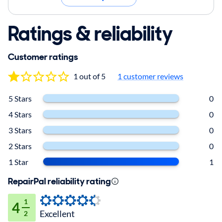
Ratings & reliability
Customer ratings
1 out of 5
1 customer reviews
5 Stars
0
4 Stars
0
3 Stars
0
2 Stars
0
1 Star
1
RepairPal reliability rating
1
4
Excellent
2