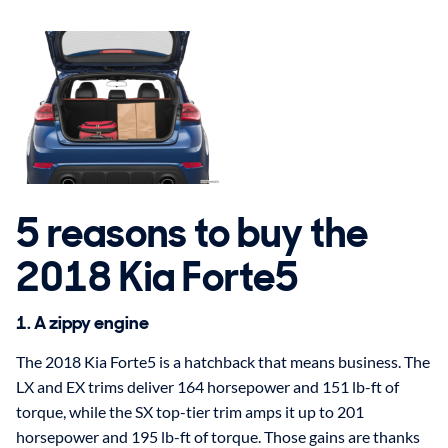
5 reasons to buy the
2018 Kia Forte5
1. A zippy engine
The 2018 Kia Forte5 is a hatchback that means business. The
LX and EX trims deliver 164 horsepower and 151 lb-ft of
torque, while the SX top-tier trim amps it up to 201
horsepower and 195 lb-ft of torque. Those gains are thanks