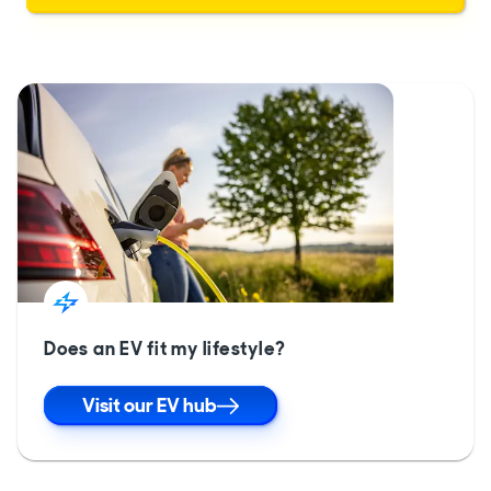
Does an EV fit my lifestyle?
Visit our EV hub