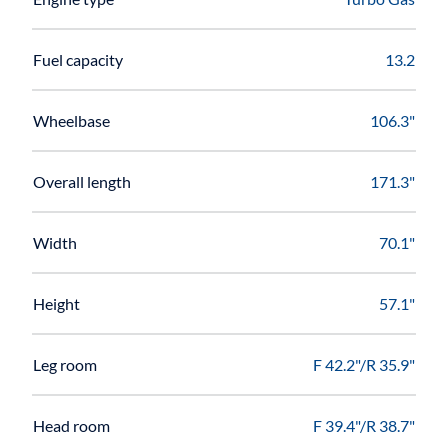
Fuel capacity
13.2
Wheelbase
106.3"
Overall length
171.3"
Width
70.1"
Height
57.1"
Leg room
F 42.2"/R 35.9"
Head room
F 39.4"/R 38.7"