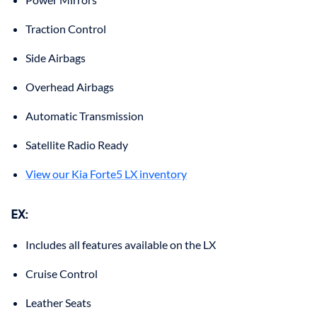
Traction Control
Side Airbags
Overhead Airbags
Automatic Transmission
Satellite Radio Ready
View our Kia Forte5 LX inventory
EX:
Includes all features available on the LX
Cruise Control
Leather Seats