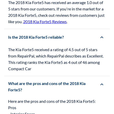
The 2018 Kia Forte5 has received an average 1.0 out of
5 stars from our customers. If you're in the market for a
2018 Kia Forte5, check out reviews from customers just
like you.
2018 Kia Forte5 Reviews
.
Is the 2018 Kia Forte5 reliable?
The Kia Forte5 received a rating of 4.5 out of 5 stars
from RepairPal, which RepairPal describes as Excellent.
This rating ranks the Kia Forte5 as 4 out of 46 among
Compact Car
What are the pros and cons of the 2018 Kia
Forte5?
Here are the pros and cons of the 2018 Kia Forte5:
Pros
- Interior Space