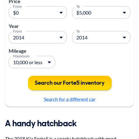
Price
From
To
Year
From
To
Mileage
Maximum
Search our Forte5 inventory
Search for a different car
A handy hatchback
The 2018 Kia Forte5 is a sporty hatchback with good