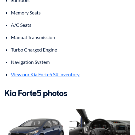
Sunroofs
Memory Seats
A/C Seats
Manual Transmission
Turbo Charged Engine
Navigation System
View our Kia Forte5 SX inventory
Kia Forte5 photos