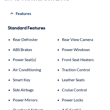
Features
Standard Features
Rear Defroster
Rear View Camera
ABS Brakes
Power Windows
Power Seat(s)
Front Seat Heaters
Air Conditioning
Traction Control
Smart Key
Leather Seats
Side Airbags
Cruise Control
Power Mirrors
Power Locks
Overhead Airbags
A/C Seat(s)