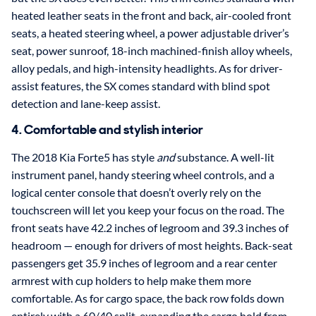
heated leather seats in the front and back, air-cooled front
seats, a heated steering wheel, a power adjustable driver’s
seat, power sunroof, 18-inch machined-finish alloy wheels,
alloy pedals, and high-intensity headlights. As for driver-
assist features, the SX comes standard with blind spot
detection and lane-keep assist.
4. Comfortable and stylish interior
The 2018 Kia Forte5 has style
and
substance. A well-lit
instrument panel, handy steering wheel controls, and a
logical center console that doesn’t overly rely on the
touchscreen will let you keep your focus on the road. The
front seats have 42.2 inches of legroom and 39.3 inches of
headroom — enough for drivers of most heights. Back-seat
passengers get 35.9 inches of legroom and a rear center
armrest with cup holders to help make them more
comfortable. As for cargo space, the back row folds down
entirely with a 60/40 split, expanding the cargo hold from