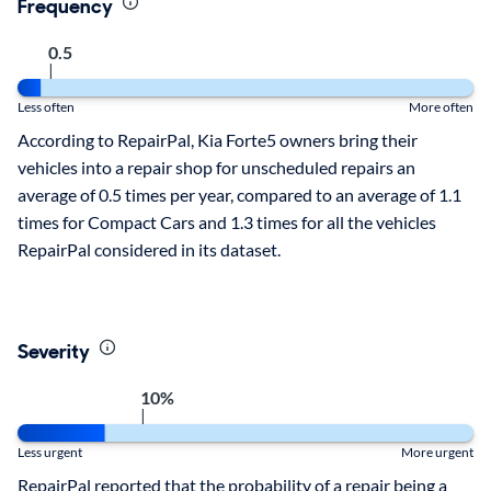
Frequency
0.5
|
Less often
More often
According to RepairPal, Kia Forte5 owners bring their
vehicles into a repair shop for unscheduled repairs an
average of 0.5 times per year, compared to an average of 1.1
times for Compact Cars and 1.3 times for all the vehicles
RepairPal considered in its dataset.
Severity
10%
|
Less urgent
More urgent
RepairPal reported that the probability of a repair being a