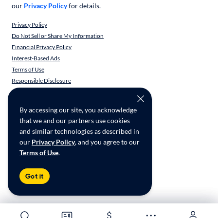
our
Privacy Policy
for details.
Privacy Policy
Do Not Sell or Share My Information
Financial Privacy Policy
Interest-Based Ads
Terms of Use
Responsible Disclosure
CarMax Recall Policy
Social Community Guidelines
By accessing our site, you acknowledge
CA Supply Chain Transparency
that we and our partners use cookies
Accessibility
and similar technologies as described in
User-generated Content Terms
our
Privacy Policy
, and you agree to our
Terms of Use
.
Copyright ©
2026
CarMax Enterprise Services, LLC
Got it