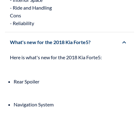
- Ride and Handling
Cons
What's new for the 2018 Kia Forte5?
Rear Spoiler
Navigation System