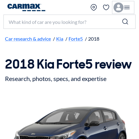
Search make, model, or keyword
Car research & advice
/
Kia
/
Forte5
/
2018
2018 Kia Forte5 review
Research, photos, specs, and expertise