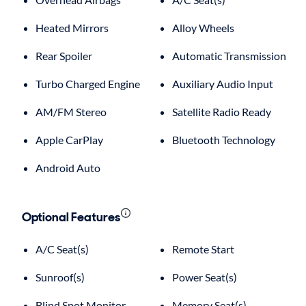
Heated Mirrors
Alloy Wheels
Rear Spoiler
Automatic Transmission
Turbo Charged Engine
Auxiliary Audio Input
AM/FM Stereo
Satellite Radio Ready
Apple CarPlay
Bluetooth Technology
Android Auto
Optional Features
A/C Seat(s)
Remote Start
Sunroof(s)
Power Seat(s)
Blind Spot Monitor
Memory Seat(s)