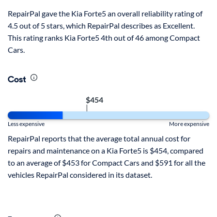
RepairPal gave the Kia Forte5 an overall reliability rating of
4.5 out of 5 stars, which RepairPal describes as Excellent.
This rating ranks Kia Forte5 4th out of 46 among Compact
Cars.
Cost
$454
|
Less expensive
More expensive
RepairPal reports that the average total annual cost for
repairs and maintenance on a Kia Forte5 is $454, compared
to an average of $453 for Compact Cars and $591 for all the
vehicles RepairPal considered in its dataset.