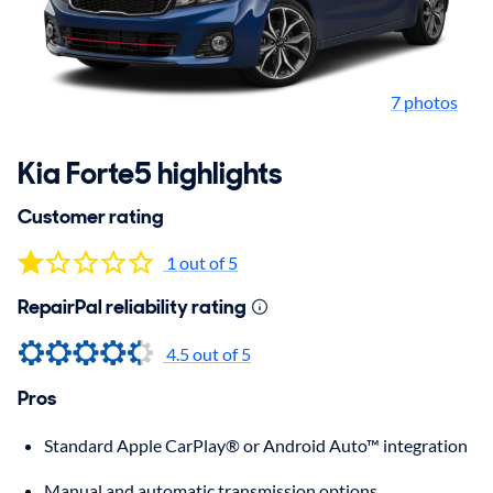
7 photos
Kia Forte5 highlights
Customer rating
1 out of 5
RepairPal reliability rating
4.5 out of 5
Pros
Standard Apple CarPlay® or Android Auto™ integration
Manual and automatic transmission options