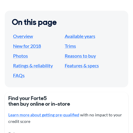
On this page
Overview
Available years
New for 2018
Trims
Photos
Reasons to buy
Ratings & reliability
Features & specs
FAQs
Find your Forte5
then buy online or in-store
Learn more about getting pre-qualified
with no impact to your
credit score