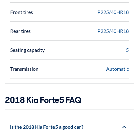
Front tires
P225/40HR18
Rear tires
P225/40HR18
Seating capacity
5
Transmission
Automatic
2018 Kia Forte5 FAQ
Is the 2018 Kia Forte5 a good car?