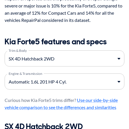
severe or major issue is 10% for the Kia Forte5, compared to
an average of 12% for Compact Cars and 14% for all the
vehicles RepairPal considered in its dataset.
Kia Forte5 features and specs
Trim & Body
Engine & Transmission
Curious how Kia Forte5 trims differ?
Use our side-by-side
vehicle comparison to see the differences and similarities
SX 4D Hatchback 2WD