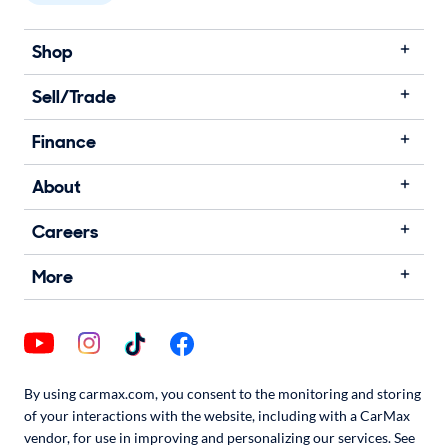
Shop
Sell/Trade
Finance
About
Careers
More
By using carmax.com, you consent to the monitoring and storing
of your interactions with the website, including with a CarMax
vendor, for use in improving and personalizing our services. See