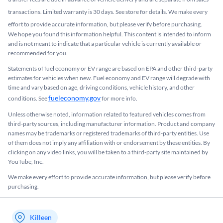
transactions. Limited warranty is 30 days. See store for details. We make every
effort to provide accurate information, but please verify before purchasing.
We hope you found this information helpful. This content is intended to inform
and is not meant to indicate that a particular vehicle is currently available or
recommended for you.​
Statements of fuel economy or EV range are based on EPA and other third-party
estimates for vehicles when new. Fuel economy and EV range will degrade with
time and vary based on age, driving conditions, vehicle history, and other
fueleconomy.gov
conditions. See
for more info.
Unless otherwise noted, information related to featured vehicles comes from
third-party sources, including manufacturer information. Product and company
names may be trademarks or registered trademarks of third-party entities. Use
of them does not imply any affiliation with or endorsement by these entities.​ By
clicking on any video links, you will be taken to a third-party site maintained by
YouTube, Inc.
We make every effort to provide accurate information, but please verify before
purchasing.
Killeen
My store name