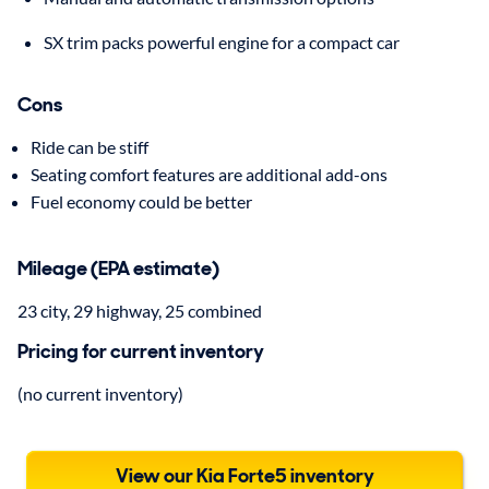
SX trim packs powerful engine for a compact car
Cons
Ride can be stiff
Seating comfort features are additional add-ons
Fuel economy could be better
Mileage (EPA estimate)
23 city, 29 highway, 25 combined
Pricing for current inventory
(no current inventory)
View our Kia Forte5 inventory