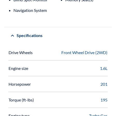
Navigation System
Specifications
Drive Wheels
Front Wheel Drive (2WD)
Engine size
1.6L
Horsepower
201
Torque (ft-lbs)
195
Engine type
Turbo Gas