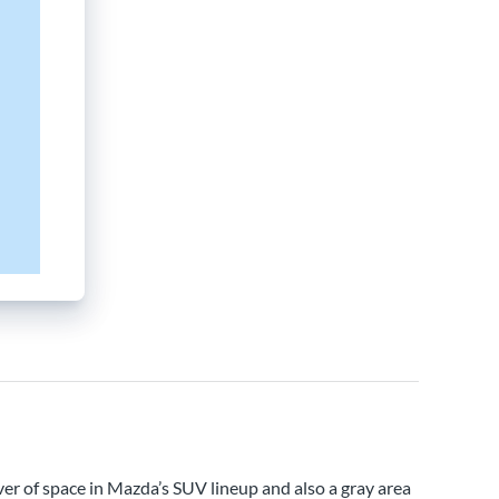
ver of space in Mazda’s SUV lineup and also a gray area