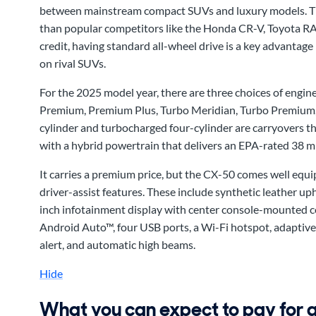
between mainstream compact SUVs and luxury models. That
than popular competitors like the Honda CR-V, Toyota RAV
credit, having standard all-wheel drive is a key advantage 
on rival SUVs.
For the 2025 model year, there are three choices of engine
Premium, Premium Plus, Turbo Meridian, Turbo Premium,
cylinder and turbocharged four-cylinder are carryovers thi
with a hybrid powertrain that delivers an EPA-rated 38 
It carries a premium price, but the CX-50 comes well equ
driver-assist features. These include synthetic leather up
inch infotainment display with center console-mounted c
Android Auto™, four USB ports, a Wi-Fi hotspot, adaptive c
alert, and automatic high beams.
Hide
What you can expect to pay for