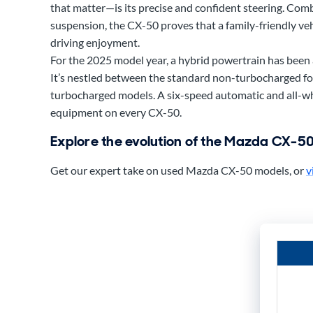
that matter—is its precise and confident steering. Com
suspension, the CX-50 proves that a family-friendly vehi
driving enjoyment.
For the 2025 model year, a hybrid powertrain has been 
It’s nestled between the standard non-turbocharged fo
turbocharged models. A six-speed automatic and all-wh
equipment on every CX-50.
Explore the evolution of the Mazda CX-5
Get our expert take on used Mazda CX-50 models, or
v