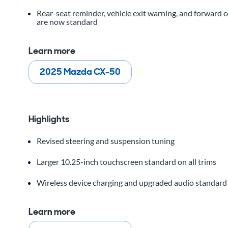
Rear-seat reminder, vehicle exit warning, and forward 
are now standard
Learn more
2025 Mazda CX-50
Highlights
Revised steering and suspension tuning
Larger 10.25-inch touchscreen standard on all trims
Wireless device charging and upgraded audio standar
Learn more