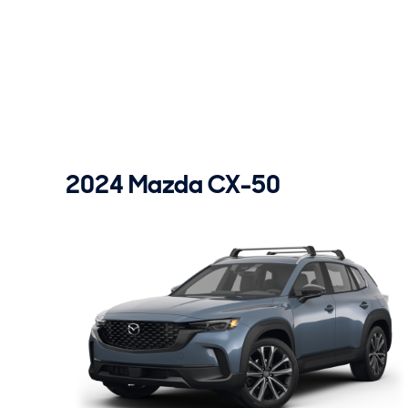
2024 Mazda CX-50