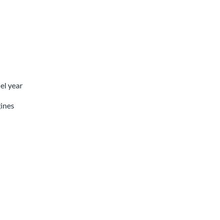
el year
ines