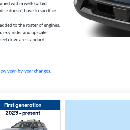
bined with a well-sorted
cle doesn’t have to sacrifice
added to the roster of engines.
ur-cylinder and upscale
eel drive are standard
0
iew year-by-year changes
.
First generation
2023 - present