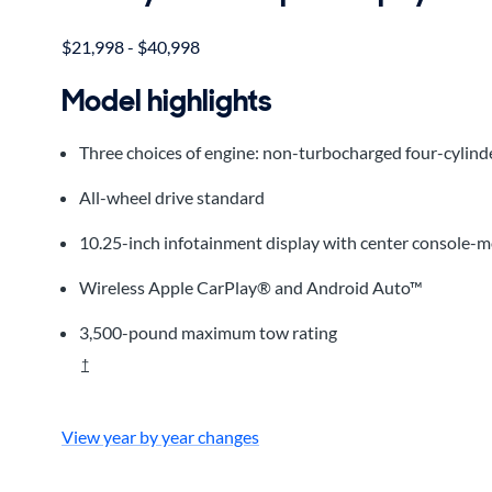
$21,998 - $40,998
Model highlights
Three choices of engine: non-turbocharged four-cylinde
All-wheel drive standard
10.25-inch infotainment display with center console-
Wireless Apple CarPlay® and Android Auto™
3,500-pound maximum tow rating
†
View year by year changes