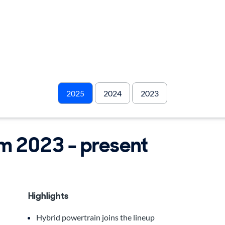
2025
2024
2023
om 2023 - present
Highlights
Hybrid powertrain joins the lineup