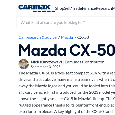
Shop
Sell/Trade
Finance
Research
M
Search make, model, or keyword
Car research & advice
/
Mazda
/
CX-50
Mazda CX-5
Nick Kurczewski
| Edmunds Contributor
September 3, 2025
The Mazda CX-50 is a five-seat compact SUV with a rep
drive and a cut above many mainstream rivals when it c
away the Mazda logos and you could be fooled into thi
a luxury vehicle. First introduced for the 2023 model ye
above the slightly smaller CX-5 in Mazda’s lineup. The 
rugged appearance thanks to its blunter front end, black
exterior trim pieces. A key highlight of the CX-50–an