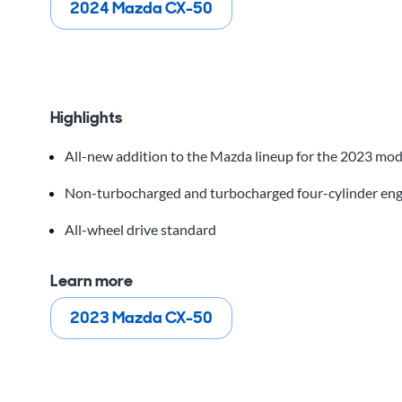
2024 Mazda CX-50
Highlights
All-new addition to the Mazda lineup for the 2023 mod
Non-turbocharged and turbocharged four-cylinder eng
All-wheel drive standard
Learn more
2023 Mazda CX-50