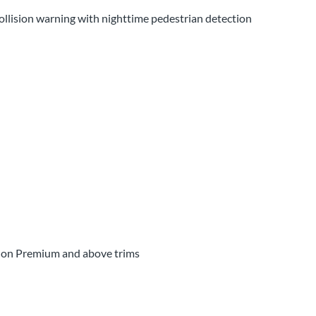
collision warning with nighttime pedestrian detection
d on Premium and above trims