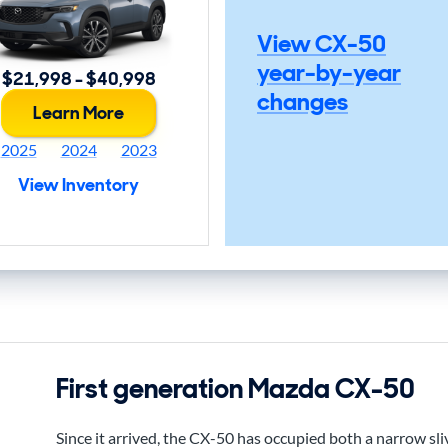
View CX-50
year-by-year
$21,998 - $40,998
changes
Learn More
2025
2024
2023
View Inventory
First generation Mazda CX-50
Since it arrived, the CX-50 has occupied both a narrow sli