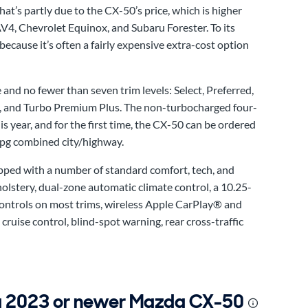
’s partly due to the CX-50’s price, which is higher
4, Chevrolet Equinox, and Subaru Forester. To its
because it’s often a fairly expensive extra-cost option
 and no fewer than seven trim levels: Select, Preferred,
 and Turbo Premium Plus. The non-turbocharged four-
s year, and for the first time, the CX-50 can be ordered
mpg combined city/highway.
ipped with a number of standard comfort, tech, and
holstery, dual-zone automatic climate control, a 10.25-
ontrols on most trims, wireless Apple CarPlay® and
ruise control, blind-spot warning, rear cross-traffic
 a 2023 or newer Mazda CX-50