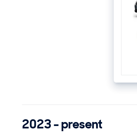
2023 - present