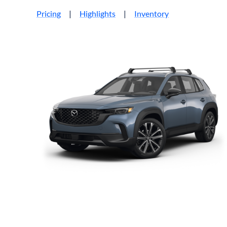
Pricing
|
Highlights
|
Inventory