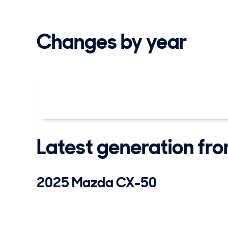
Changes by year
Latest generation fr
2025 Mazda CX-50