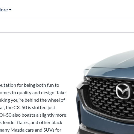
ore
0
utation for being both fun to
omes to quality and design. Take
nking you’re behind the wheel of
ar, the CX-50 is slotted just
CX-50 also boasts a slightly more
 fender flares, and other black
d many Mazda cars and SUVs for