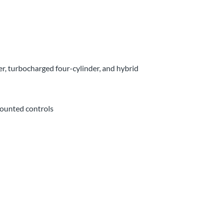
r, turbocharged four-cylinder, and hybrid
mounted controls