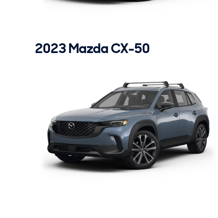
2023 Mazda CX-50