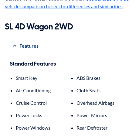
vehicle comparison to see the differences and similarities
SL 4D Wagon 2WD
Features
Standard Features
Smart Key
ABS Brakes
Air Conditioning
Cloth Seats
Cruise Control
Overhead Airbags
Power Locks
Power Mirrors
Power Windows
Rear Defroster