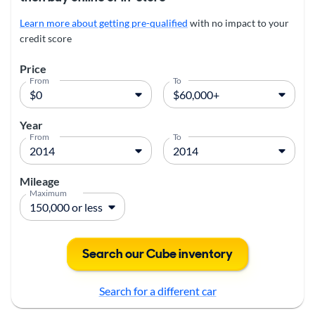
Learn more about getting pre-qualified
with no impact to your
credit score
Price
From
To
Year
From
To
Mileage
Maximum
Search our Cube inventory
Search for a different car