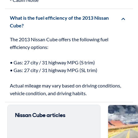
What is the fuel efficiency of the 2013 Nissan
Cube?
The 2013 Nissan Cube offers the following fuel
efficiency options:
• Gas: 27 city / 31 highway MPG (S trim)
• Gas: 27 city / 31 highway MPG (SL trim)
Actual mileage may vary based on driving conditions,
Nissan Cube articles