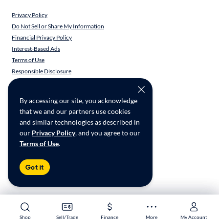
Privacy Policy
Do Not Sell or Share My Information
Financial Privacy Policy
Interest-Based Ads
Terms of Use
Responsible Disclosure
CarMax Recall Policy
Social Community Guidelines
By accessing our site, you acknowledge
CA Supply Chain Transparency
that we and our partners use cookies
Accessibility
and similar technologies as described in
User-generated Content Terms
our
Privacy Policy
, and you agree to our
Terms of Use
.
Copyright ©
2026
CarMax Enterprise Services, LLC
Got it
Shop
Shop
Sell/Trade
Sell/Trade
Finance
Finance
More
More
My Account
My Account