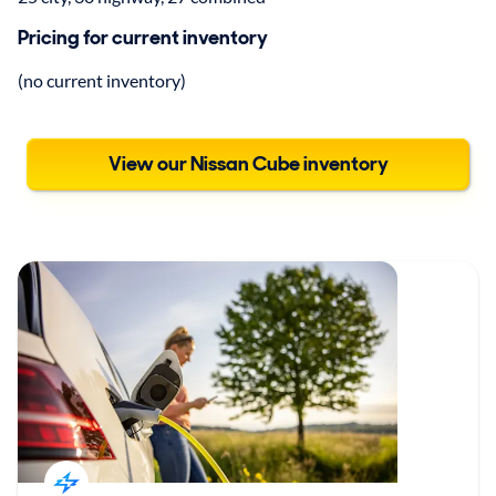
Pricing for current inventory
(no current inventory)
View our Nissan Cube inventory