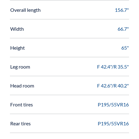
Overall length
156.7"
Width
66.7"
Height
65"
Leg room
F 42.4"/R 35.5"
Head room
F 42.6"/R 40.2"
Front tires
P195/55VR16
Rear tires
P195/55VR16