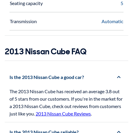
Seating capacity
5
Transmission
Automatic
2013 Nissan Cube FAQ
Is the 2013 Nissan Cube a good car?
The 2013 Nissan Cube has received an average 3.8 out
of 5 stars from our customers. If you're in the market for
a 2013 Nissan Cube, check out reviews from customers
just like you.
2013 Nissan Cube Reviews
.
Is the 2013 Nissan Cube reliable?