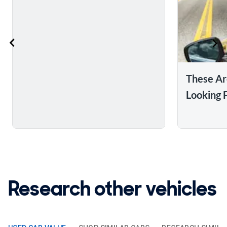
These Ar
Looking 
Research other vehicles