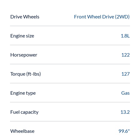
Drive Wheels
Front Wheel Drive (2WD)
Engine size
1.8L
Horsepower
122
Torque (ft-lbs)
127
Engine type
Gas
Fuel capacity
13.2
Wheelbase
99.6"