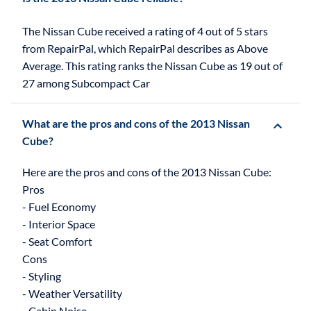
The Nissan Cube received a rating of 4 out of 5 stars
from RepairPal, which RepairPal describes as Above
Average. This rating ranks the Nissan Cube as 19 out of
27 among Subcompact Car
What are the pros and cons of the 2013 Nissan
Cube?
Here are the pros and cons of the 2013 Nissan Cube:
Pros
- Fuel Economy
- Interior Space
- Seat Comfort
Cons
- Styling
- Weather Versatility