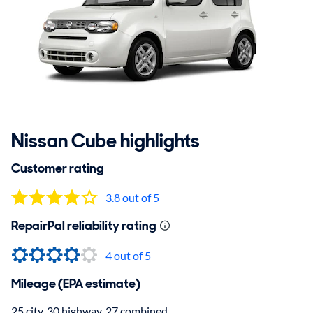
Nissan Cube highlights
Customer rating
3.8 out of 5
RepairPal reliability rating
4
out of 5
Mileage (EPA estimate)
25 city, 30 highway, 27 combined