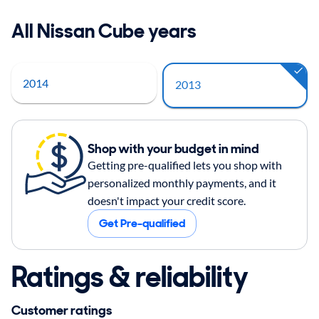
All Nissan Cube years
2014
2013
Shop with your budget in mind
Getting pre-qualified lets you shop with
personalized monthly payments, and it
doesn't impact your credit score.
Get Pre-qualified
Ratings & reliability
Customer ratings