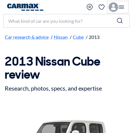
Search make, model, or keyword
Car research & advice
/
Nissan
/
Cube
/
2013
2013 Nissan Cube
review
Research, photos, specs, and expertise