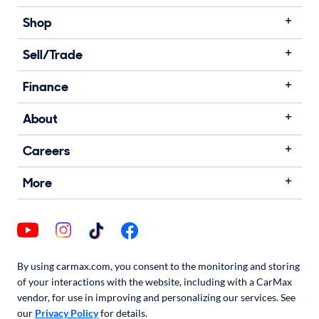
Shop
Sell/Trade
Finance
About
Careers
More
By using carmax.com, you consent to the monitoring and storing
of your interactions with the website, including with a CarMax
vendor, for use in improving and personalizing our services. See
our
Privacy Policy
for details.