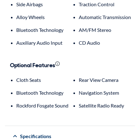
Side Airbags
Traction Control
Alloy Wheels
Automatic Transmission
Bluetooth Technology
AM/FM Stereo
Auxiliary Audio Input
CD Audio
Optional Features
Cloth Seats
Rear View Camera
Bluetooth Technology
Navigation System
Rockford Fosgate Sound
Satellite Radio Ready
Specifications