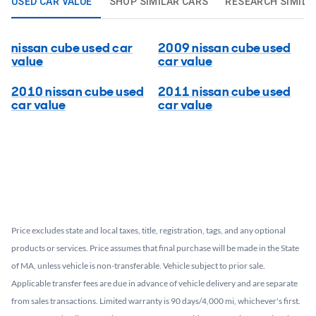
USED CAR VALUE
SHOP SIMILAR CARS
RESEARCH SIMILA
nissan cube used car
2009 nissan cube used
value
car value
2010 nissan cube used
2011 nissan cube used
car value
car value
Price excludes state and local taxes, title, registration, tags, and any optional
products or services. Price assumes that final purchase will be made in the State
of MA, unless vehicle is non-transferable. Vehicle subject to prior sale.
Applicable transfer fees are due in advance of vehicle delivery and are separate
from sales transactions. Limited warranty is 90 days/4,000 mi, whichever's first.