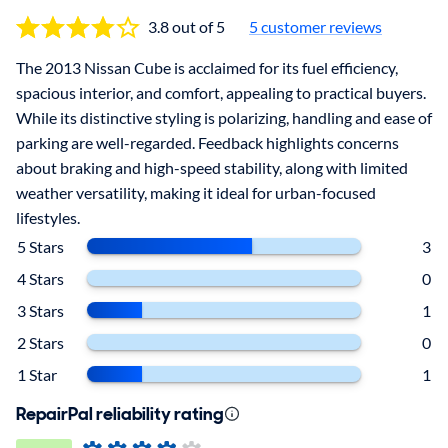
3.8 out of 5
5
customer reviews
The 2013 Nissan Cube is acclaimed for its fuel efficiency,
spacious interior, and comfort, appealing to practical buyers.
While its distinctive styling is polarizing, handling and ease of
parking are well-regarded. Feedback highlights concerns
about braking and high-speed stability, along with limited
weather versatility, making it ideal for urban-focused
lifestyles.
5 Stars
3
4 Stars
0
3 Stars
1
2 Stars
0
1 Star
1
RepairPal reliability rating