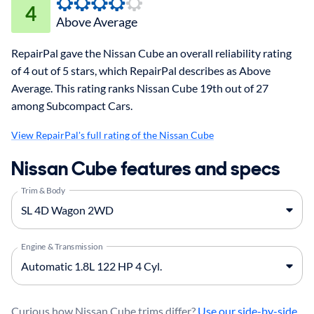
4
Above Average
RepairPal gave the Nissan Cube an overall reliability rating
of 4 out of 5 stars, which RepairPal describes as Above
Average. This rating ranks Nissan Cube 19th out of 27
among Subcompact Cars.
View RepairPal's full rating of the Nissan Cube
Nissan Cube features and specs
Trim & Body
Engine & Transmission
Curious how Nissan Cube trims differ?
Use our side-by-side