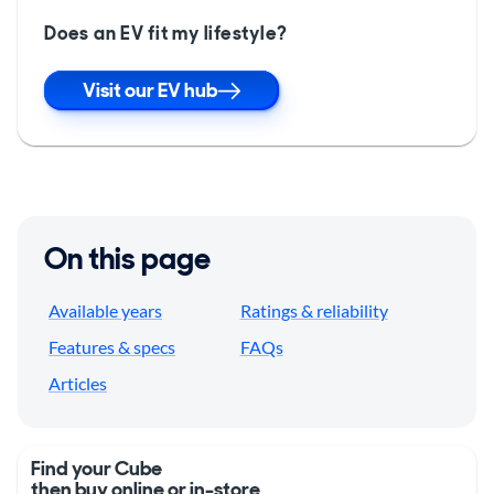
Does an EV fit my lifestyle?
Visit our EV hub
On this page
Available years
Ratings & reliability
Features & specs
FAQs
Articles
Find your Cube
then buy online or in-store