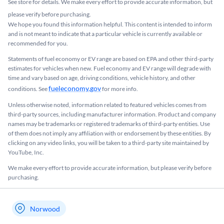
See store for details. We make every effort to provide accurate information, but
please verify before purchasing.
We hope you found this information helpful. This content is intended to inform
and is not meant to indicate that a particular vehicle is currently available or
recommended for you.​
Statements of fuel economy or EV range are based on EPA and other third-party
estimates for vehicles when new. Fuel economy and EV range will degrade with
time and vary based on age, driving conditions, vehicle history, and other
fueleconomy.gov
conditions. See
for more info.
Unless otherwise noted, information related to featured vehicles comes from
third-party sources, including manufacturer information. Product and company
names may be trademarks or registered trademarks of third-party entities. Use
of them does not imply any affiliation with or endorsement by these entities.​ By
clicking on any video links, you will be taken to a third-party site maintained by
YouTube, Inc.
We make every effort to provide accurate information, but please verify before
purchasing.
Norwood
My store name