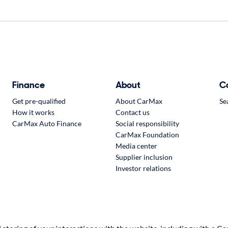
Finance
About
C
Get pre-qualified
About CarMax
Se
How it works
Contact us
CarMax Auto Finance
Social responsibility
CarMax Foundation
Media center
Supplier inclusion
Investor relations