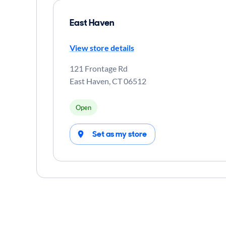
East Haven
View store details
121 Frontage Rd
East Haven
,
CT
06512
Open
Set as my store