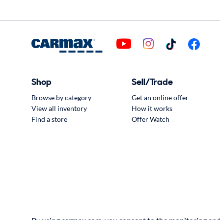
Shop
Sell/Trade
Browse by category
Get an online offer
View all inventory
How it works
Find a store
Offer Watch