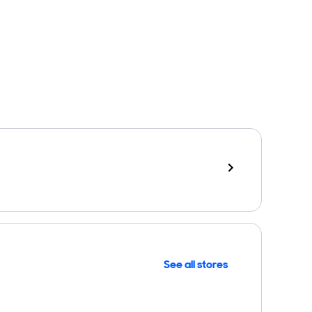
See all stores