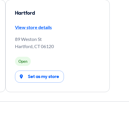
Hartford
View store details
89 Weston St
Hartford
,
CT
06120
Open
Set as my store