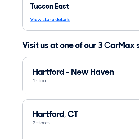
Tucson East
View store details
Visit us at one of our 3 CarMax 
Hartford - New Haven
1 store
Hartford, CT
2 stores