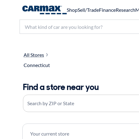
Shop
Sell/Trade
Finance
Research
M
Search make, model, or keyword
All Stores
Connecticut
Find a store near you
Search by ZIP or State
Your current store