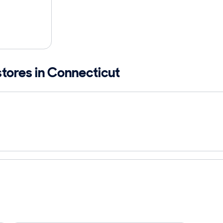
stores in Connecticut