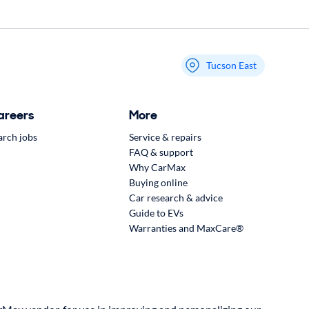
Tucson East
My store name
areers
More
arch jobs
Service & repairs
FAQ & support
Why CarMax
Buying online
Car research & advice
Guide to EVs
Warranties and MaxCare®