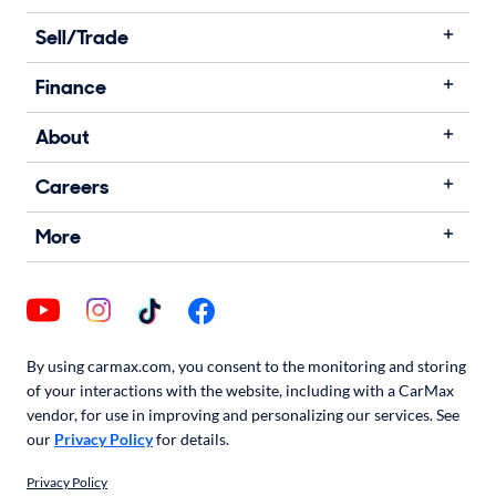
Sell/Trade
Finance
About
Careers
More
By using carmax.com, you consent to the monitoring and storing
of your interactions with the website, including with a CarMax
vendor, for use in improving and personalizing our services. See
our
Privacy Policy
for details.
Privacy Policy