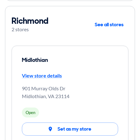
Richmond
See all stores
2 stores
Midlothian
View store details
901 Murray Olds Dr
Midlothian
,
VA
23114
Open
Set as my store