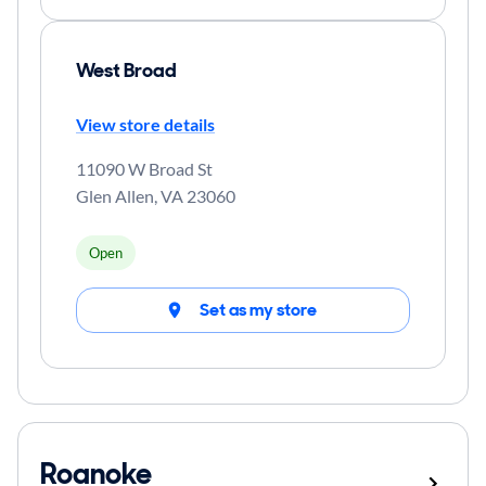
West Broad
View store details
11090 W Broad St
Glen Allen
,
VA
23060
Open
Set as my store
Roanoke