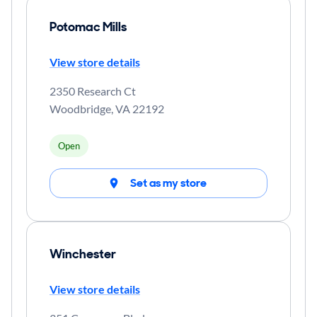
Potomac Mills
View store details
2350 Research Ct
Woodbridge
,
VA
22192
Open
Set as my store
Winchester
View store details