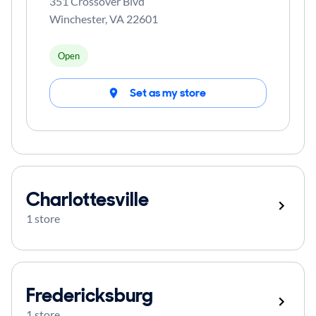
351 Crossover Blvd
Winchester
,
VA
22601
Open
Set as my store
Charlottesville
1 store
Fredericksburg
1 store