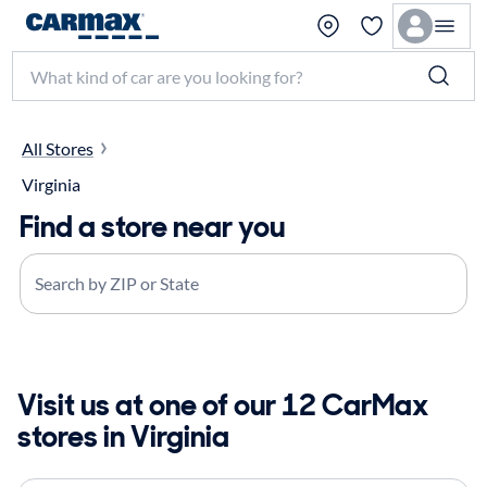
Search make, model, or keyword
All Stores
Virginia
Find a store near you
Search by ZIP or State
Visit us at one of our 12 CarMax
stores in Virginia