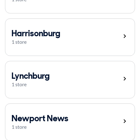
Harrisonburg
1 store
Lynchburg
1 store
Newport News
1 store