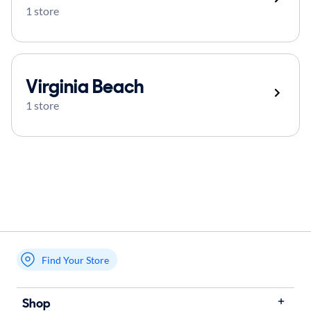
1 store
Virginia Beach
1 store
Find Your Store
My store name
Shop