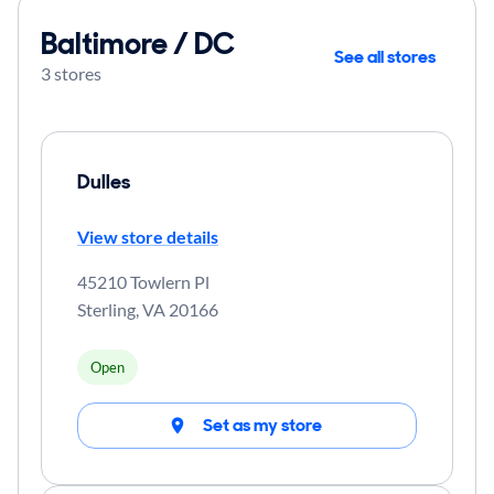
Baltimore / DC
See all stores
3 stores
Dulles
View store details
45210 Towlern Pl
Sterling
,
VA
20166
Open
Set as my store