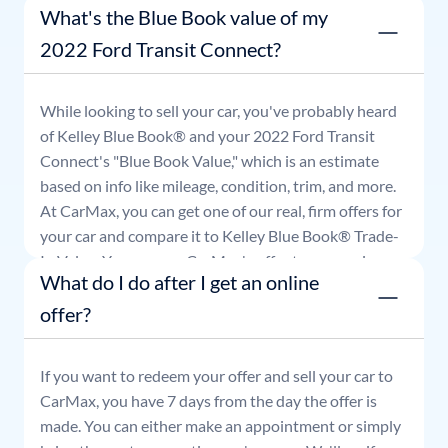
What's the Blue Book value of my
good for seven days.
2022 Ford Transit Connect?
While looking to sell your car, you've probably heard
of Kelley Blue Book® and your
2022
Ford
Transit
Connect
's "Blue Book Value," which is an estimate
based on info like mileage, condition, trim, and more.
At CarMax, you can get one of our real, firm offers for
your car and compare it to Kelley Blue Book® Trade-
In Value. You can use CarMax's offer to comparison
What do I do after I get an online
shop for 7 days or accept the offer and get paid at
your local CarMax store.
offer?
If you want to redeem your offer and sell your car to
CarMax, you have 7 days from the day the offer is
made. You can either make an appointment or simply