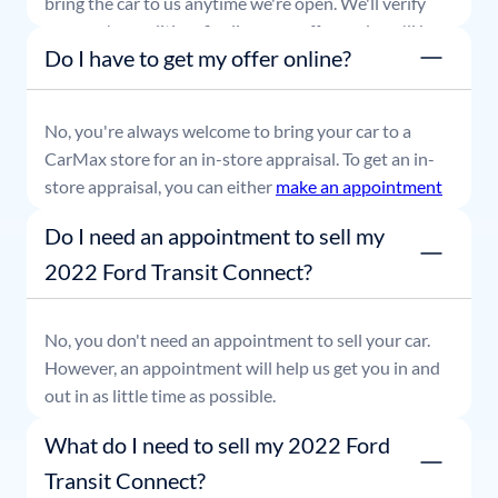
bring the car to us anytime we're open. We'll verify
your car's condition, finalize your offer, and you'll be
Do I have to get my offer online?
able to leave with payment in hand.
No, you're always welcome to bring your car to a
CarMax store for an in-store appraisal. To get an in-
store appraisal, you can either
make an appointment
or simply stop by whenever it's convenient for you.
Do I need an appointment to sell my
2022 Ford Transit Connect?
No, you don't need an appointment to sell your car.
However, an appointment will help us get you in and
out in as little time as possible.
What do I need to sell my 2022 Ford
Transit Connect?