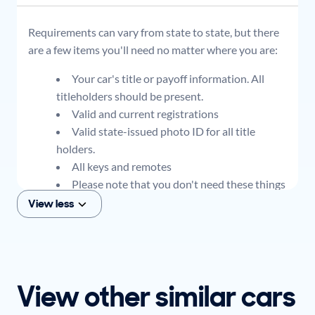
Requirements can vary from state to state, but there
are a few items you'll need no matter where you are:
Your car's title or payoff information. All
titleholders should be present.
Valid and current registrations
Valid state-issued photo ID for all title
holders.
All keys and remotes
Please note that you don't need these things
to get an offer for your car, but if you think you
View less
plan to sell when you get your offer, you should
come prepared with these items.
View other similar cars