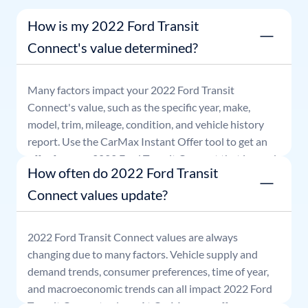
How is my 2022 Ford Transit
Connect's value determined?
Many factors impact your
2022
Ford
Transit
Connect
's value, such as the specific year, make,
model, trim, mileage, condition, and vehicle history
report. Use the CarMax Instant Offer tool to get an
offer for your
2022
Ford
Transit Connect
that is good
How often do 2022 Ford Transit
for seven days.
Connect values update?
2022
Ford
Transit Connect
values are always
changing due to many factors. Vehicle supply and
demand trends, consumer preferences, time of year,
and macroeconomic trends can all impact
2022
Ford
Transit Connect
values. At CarMax, our offers are