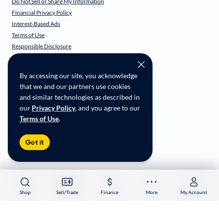
Do Not Sell or Share My Information
Financial Privacy Policy
Interest-Based Ads
Terms of Use
Responsible Disclosure
CarMax Recall Policy
Social Community Guidelines
By accessing our site, you acknowledge
CA Supply Chain Transparency
that we and our partners use cookies
Accessibility
and similar technologies as described in
User-generated Content Terms
our
Privacy Policy
, and you agree to our
Terms of Use
.
Copyright ©
2026
CarMax Enterprise Services, LLC
Got it
Shop
Shop
Sell/Trade
Sell/Trade
Finance
Finance
More
More
My Account
My Account