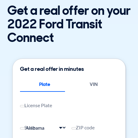
Get a real offer on your
2022 Ford Transit
Connect
Get a real offer in minutes
Plate
VIN
License Plate
State
ZIP code