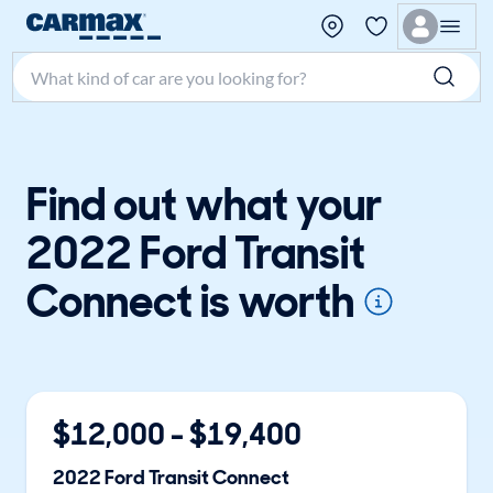
Search make, model, or keyword
Find out what your
2022 Ford Transit
Connect is worth
$
12,000
- $
19,400
2022
Ford
Transit Connect