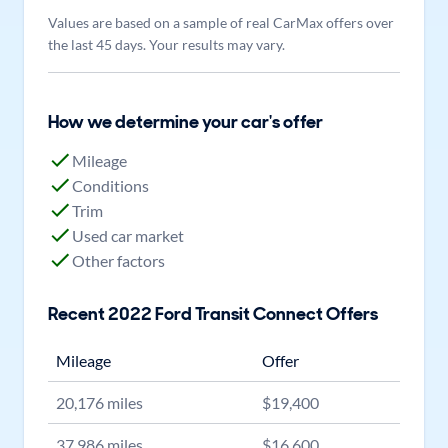
Values are based on a sample of real CarMax offers over
the last 45 days. Your results may vary.
How we determine your car's offer
Mileage
Conditions
Trim
Used car market
Other factors
Recent
2022
Ford
Transit Connect
Offers
Mileage
Offer
20,176
miles
$
19,400
37,986
miles
$
16,600