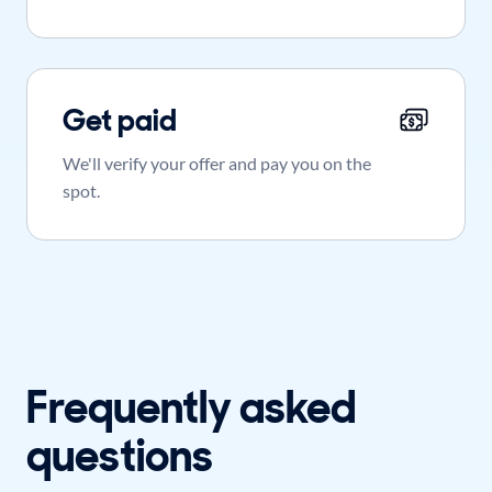
Get paid
We'll verify your offer and pay you on the
spot.
Frequently asked
questions