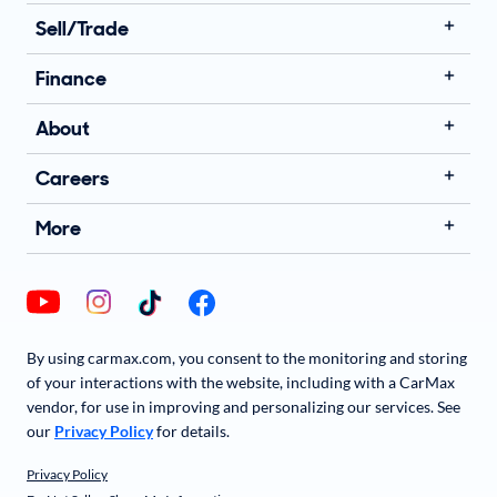
Sell/Trade
Finance
About
Careers
More
By using carmax.com, you consent to the monitoring and storing
of your interactions with the website, including with a CarMax
vendor, for use in improving and personalizing our services. See
our
Privacy Policy
for details.
Privacy Policy