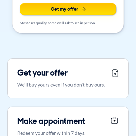
Get my offer
Most cars qualify, some we'll ask to see in person.
Get your offer
We'll buy yours even if you don't buy ours.
Make appointment
Redeem your offer within 7 days.