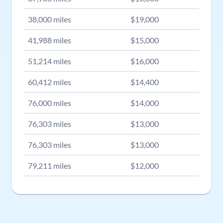
38,000
miles
$
19,000
41,988
miles
$
15,000
51,214
miles
$
16,000
60,412
miles
$
14,400
76,000
miles
$
14,000
76,303
miles
$
13,000
76,303
miles
$
13,000
79,211
miles
$
12,000