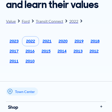
and learn their values
Value
Ford
Transit Connect
2022
2023
2022
2021
2020
2019
2018
2017
2016
2015
2014
2013
2012
2011
2010
Town Center
My store name
Shop