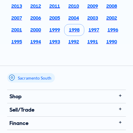
2013
2012
2011
2010
2009
2008
2007
2006
2005
2004
2003
2002
2001
2000
1999
1998
1997
1996
1995
1994
1993
1992
1991
1990
Sacramento South
My store name
Shop
Sell/Trade
Finance