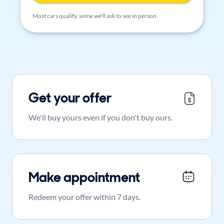
Most cars qualify, some we'll ask to see in person.
Get your offer
We'll buy yours even if you don't buy ours.
Make appointment
Redeem your offer within 7 days.