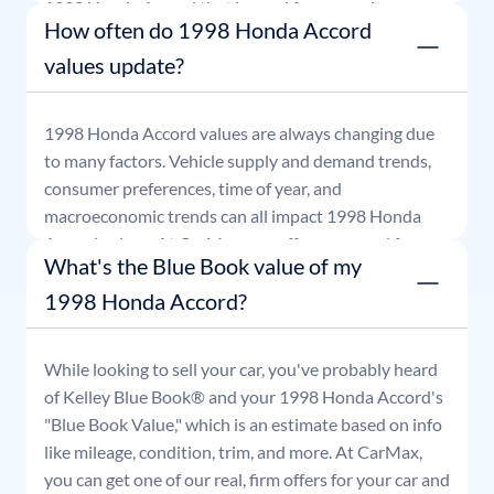
1998
Honda
Accord
that is good for seven days.
How often do 1998 Honda Accord
values update?
1998
Honda
Accord
values are always changing due
to many factors. Vehicle supply and demand trends,
consumer preferences, time of year, and
macroeconomic trends can all impact
1998
Honda
Accord
values. At CarMax, our offers are good for
What's the Blue Book value of my
seven days.
1998 Honda Accord?
While looking to sell your car, you've probably heard
of Kelley Blue Book® and your
1998
Honda
Accord
's
"Blue Book Value," which is an estimate based on info
like mileage, condition, trim, and more. At CarMax,
you can get one of our real, firm offers for your car and