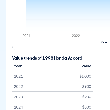
2021
2022
Year
Value trends of 1998 Honda Accord
Year
Value
2021
$1,000
2022
$900
2023
$900
2024
$800