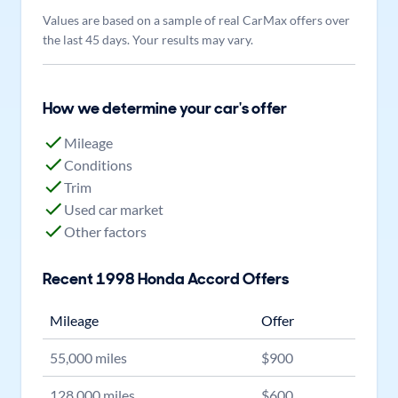
Values are based on a sample of real CarMax offers over
the last 45 days. Your results may vary.
How we determine your car's offer
Mileage
Conditions
Trim
Used car market
Other factors
Recent
1998
Honda
Accord
Offers
Mileage
Offer
55,000
miles
$
900
128,000
miles
$
600