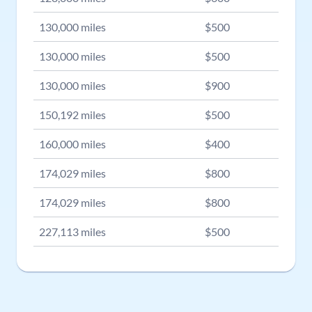
130,000
miles
$
500
130,000
miles
$
500
130,000
miles
$
900
150,192
miles
$
500
160,000
miles
$
400
174,029
miles
$
800
174,029
miles
$
800
227,113
miles
$
500