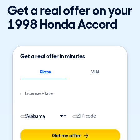
Get a real offer on your
1998 Honda Accord
Get a real offer in minutes
Plate
VIN
License Plate
State
ZIP code
Get my offer