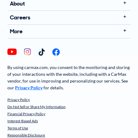
About
Careers
More
By using carmax.com, you consent to the monitoring and storing
of your interactions with the website, including with a CarMax
vendor, for use in improving and personalizing our services. See
our
Privacy Policy
for details.
Privacy Policy
Do Not Sell or Share My Information
Financial Privacy Policy
Interest-Based Ads
Terms of Use
Responsible Disclosure