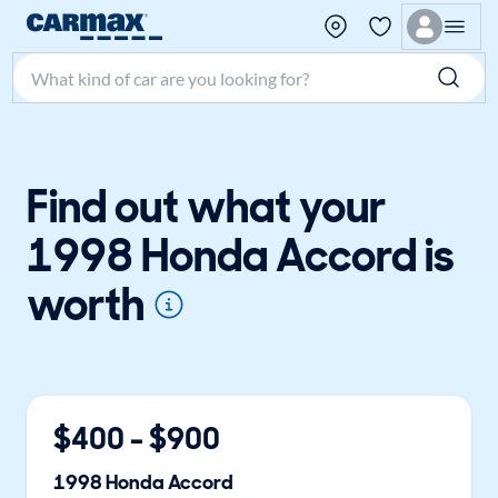
Search make, model, or keyword
Find out what your
1998 Honda Accord is
worth
$
400
- $
900
1998
Honda
Accord