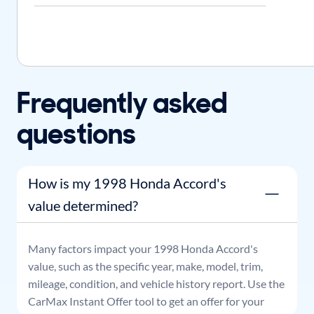
Frequently asked
questions
How is my 1998 Honda Accord's
value determined?
Many factors impact your
1998
Honda
Accord
's
value, such as the specific year, make, model, trim,
mileage, condition, and vehicle history report. Use the
CarMax Instant Offer tool to get an offer for your