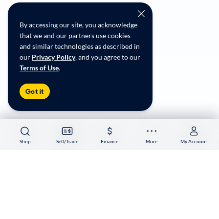
CarMax Recall Policy
Social Community Guidelines
By accessing our site, you acknowledge
CA Supply Chain Transparency
that we and our partners use cookies
Accessibility
and similar technologies as described in
User-generated Content Terms
our
Privacy Policy
, and you agree to our
Terms of Use
.
Copyright ©
2026
CarMax Enterprise Services, LLC
Got it
Shop
Shop
Sell/Trade
Sell/Trade
Finance
Finance
More
More
My Account
My Account