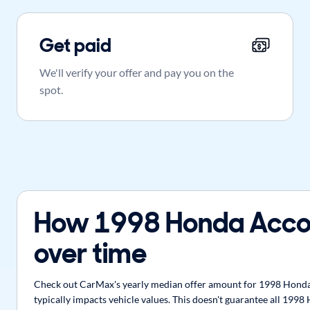
Get paid
We'll verify your offer and pay you on the
spot.
How 1998 Honda Acco
over time
Check out CarMax's yearly median offer amount for 1998 Honda 
typically impacts vehicle values. This doesn't guarantee all 199