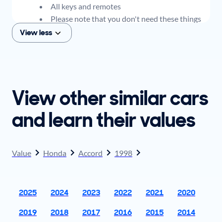
All keys and remotes
Please note that you don't need these things
to get an offer for your car, but if you think you
View less
plan to sell when you get your offer, you should
come prepared with these items.
View other similar cars
and learn their values
Value
Honda
Accord
1998
2025
2024
2023
2022
2021
2020
2019
2018
2017
2016
2015
2014