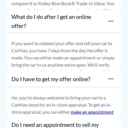
compare it to Kelley Blue Book® Trade-In Value. You
can use CarMax's offer to comparison shop for 7 days
What do I do after I get an online
or accept the offer and get paid at your local CarMax
store.
offer?
If you want to redeem your offer and sell your car to
CarMax, you have 7 days from the day the offer is
made. You can either make an appointment or simply
bring the car to us anytime we're open. We'll verify
your car's condition, finalize your offer, and you'll be
Do I have to get my offer online?
able to leave with payment in hand.
No, you're always welcome to bring your car to a
CarMax store for an in-store appraisal. To get an in-
store appraisal, you can either
make an appointment
or simply stop by whenever it's convenient for you.
Do I need an appointment to sell my