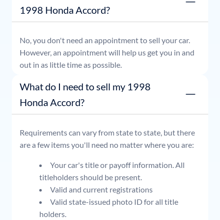
1998 Honda Accord?
No, you don't need an appointment to sell your car.
However, an appointment will help us get you in and
out in as little time as possible.
What do I need to sell my 1998
Honda Accord?
Requirements can vary from state to state, but there
are a few items you'll need no matter where you are:
Your car's title or payoff information. All
titleholders should be present.
Valid and current registrations
Valid state-issued photo ID for all title
holders.