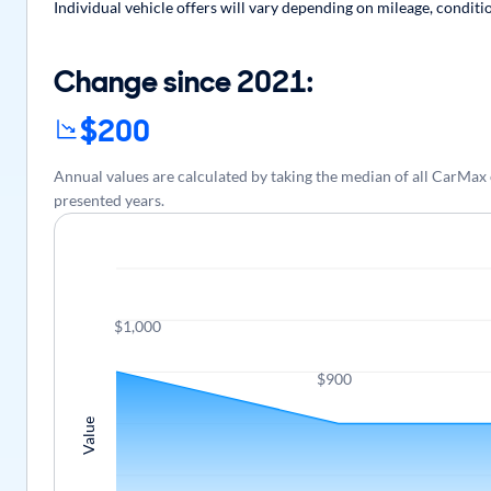
Individual vehicle offers will vary depending on mileage, conditi
Change since 2021:
$200
Annual values are calculated by taking the median of all CarMa
presented years.
$1,000
$900
Value