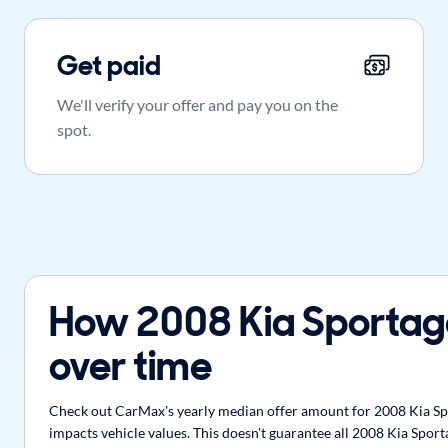
Get paid
We'll verify your offer and pay you on the
spot.
How 2008 Kia Sportag
over time
Check out CarMax's yearly median offer amount for 2008 Kia Spor
impacts vehicle values. This doesn't guarantee all 2008 Kia Sport