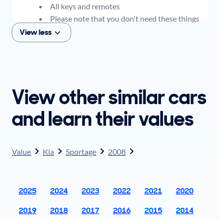
All keys and remotes
Please note that you don't need these things
to get an offer for your car, but if you think you
View less
plan to sell when you get your offer, you should
come prepared with these items.
View other similar cars
and learn their values
Value
Kia
Sportage
2008
2025
2024
2023
2022
2021
2020
2019
2018
2017
2016
2015
2014