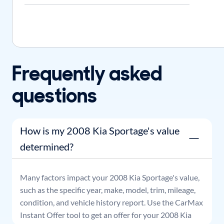
Frequently asked
questions
How is my 2008 Kia Sportage's value
determined?
Many factors impact your
2008
Kia
Sportage
's value,
such as the specific year, make, model, trim, mileage,
condition, and vehicle history report. Use the CarMax
Instant Offer tool to get an offer for your
2008
Kia