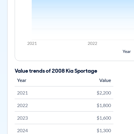
2021
2022
Year
Value trends of 2008 Kia Sportage
Year
Value
2021
$2,200
2022
$1,800
2023
$1,600
2024
$1,300