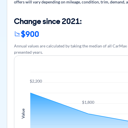
offers will vary depending on mileage, condition, trim, demand, a
Change since 2021:
$900
Annual values are calculated by taking the median of all CarMax
presented years.
$2,200
$1,800
Value