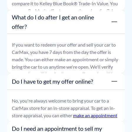
compare it to Kelley Blue Book® Trade-In Value. You
can use CarMax's offer to comparison shop for 7 days
What do I do after I get an online
or accept the offer and get paid at your local CarMax
store.
offer?
If you want to redeem your offer and sell your car to
CarMax, you have 7 days from the day the offer is
made. You can either make an appointment or simply
bring the car to us anytime we're open. We'll verify
your car's condition, finalize your offer, and you'll be
Do I have to get my offer online?
able to leave with payment in hand.
No, you're always welcome to bring your car to a
CarMax store for an in-store appraisal. To get an in-
store appraisal, you can either
make an appointment
or simply stop by whenever it's convenient for you.
Do I need an appointment to sell my