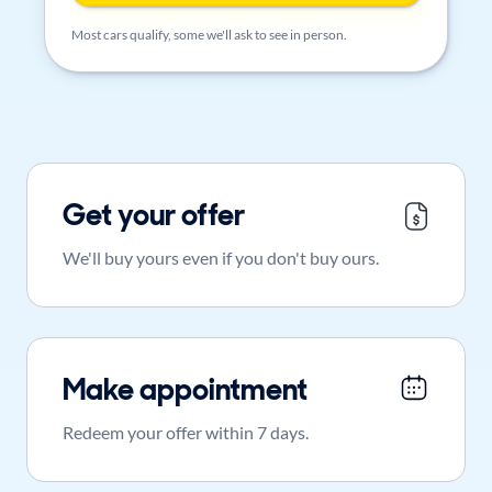
Most cars qualify, some we'll ask to see in person.
Get your offer
We'll buy yours even if you don't buy ours.
Make appointment
Redeem your offer within 7 days.