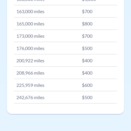
163,000
miles
$
700
165,000
miles
$
800
173,000
miles
$
700
176,000
miles
$
500
200,922
miles
$
400
208,966
miles
$
400
225,959
miles
$
600
242,676
miles
$
500