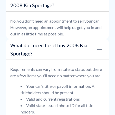
2008 Kia Sportage?
No, you don't need an appointment to sell your car.
However, an appointment will help us get you in and
out in as little time as possible.
What do I need to sell my 2008 Kia
Sportage?
Requirements can vary from state to state, but there
are a few items you'll need no matter where you are:
Your car's title or payoff information. All
titleholders should be present.
Valid and current registrations
Valid state-issued photo ID for all title
holders.