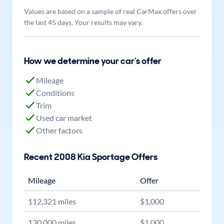
Values are based on a sample of real CarMax offers over
the last 45 days. Your results may vary.
How we determine your car's offer
Mileage
Conditions
Trim
Used car market
Other factors
Recent
2008
Kia
Sportage
Offers
Mileage
Offer
112,321
miles
$
1,000
130,000
miles
$
1,000