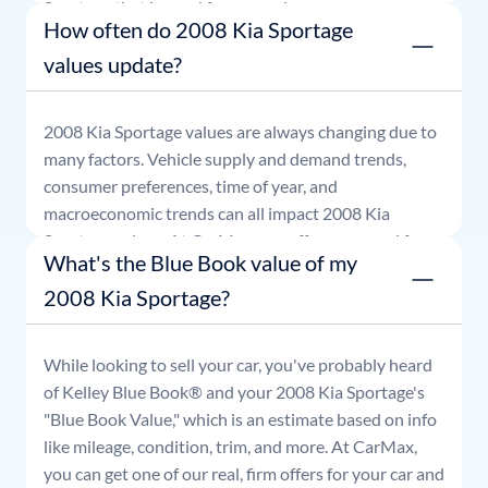
Sportage
that is good for seven days.
How often do 2008 Kia Sportage
values update?
2008
Kia
Sportage
values are always changing due to
many factors. Vehicle supply and demand trends,
consumer preferences, time of year, and
macroeconomic trends can all impact
2008
Kia
Sportage
values. At CarMax, our offers are good for
What's the Blue Book value of my
seven days.
2008 Kia Sportage?
While looking to sell your car, you've probably heard
of Kelley Blue Book® and your
2008
Kia
Sportage
's
"Blue Book Value," which is an estimate based on info
like mileage, condition, trim, and more. At CarMax,
you can get one of our real, firm offers for your car and