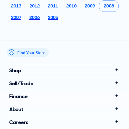
2013
2012
2011
2010
2009
2008
2007
2006
2005
Find Your Store
My store name
Shop
Sell/Trade
Finance
About
Careers