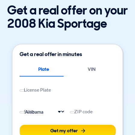
Get a real offer on your
2008 Kia Sportage
Get a real offer in minutes
Plate
VIN
License Plate
State
ZIP code
Get my offer