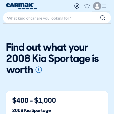
Search make, model, or keyword
Find out what your
2008 Kia Sportage is
worth
$
400
- $
1,000
2008
Kia
Sportage