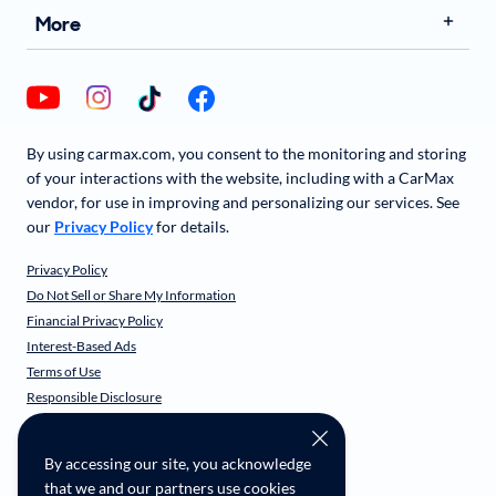
More
By using carmax.com, you consent to the monitoring and storing
of your interactions with the website, including with a CarMax
vendor, for use in improving and personalizing our services. See
our
Privacy Policy
for details.
Privacy Policy
Do Not Sell or Share My Information
Financial Privacy Policy
Interest-Based Ads
Terms of Use
Responsible Disclosure
CarMax Recall Policy
Social Community Guidelines
By accessing our site, you acknowledge
CA Supply Chain Transparency
that we and our partners use cookies