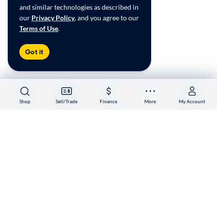
Accessibility
and similar technologies as described in
User-generated Content Terms
our
Privacy Policy
, and you agree to our
Terms of Use
.
Copyright ©
2026
CarMax Enterprise Services, LLC
Got it
Shop
Shop
Sell/Trade
Sell/Trade
Finance
Finance
More
More
My Account
My Account