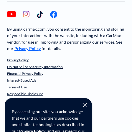
By using carmax.com, you consent to the monitoring and storing
of your interactions with the website, including with a CarMax
vendor, for use in improving and personalizing our services. See
our
Privacy Policy
for details.
Privacy Policy
Do Not Sell or Share My Information
Financial Privacy Policy
Interest-Based Ads
Terms of Use
Responsible Disclosure
CarMax Recall Policy
Social Community Guidelines
By accessing our site, you acknowledge
CA Supply Chain Transparency
that we and our partners use cookies
Accessibility
and similar technologies as described in
User-generated Content Terms
our
Privacy Policy
, and you agree to our