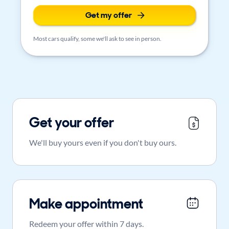
Get my offer
Most cars qualify, some we'll ask to see in person.
Get your offer
We'll buy yours even if you don't buy ours.
Make appointment
Redeem your offer within 7 days.