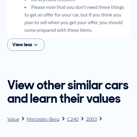
Please note that you don't need these things
to get an offer for your car, but if you think you
plan to sell when you get your offer, you should
come prepared with these items.
View less
View other similar cars
and learn their values
Value
Mercedes-Benz
C240
2003