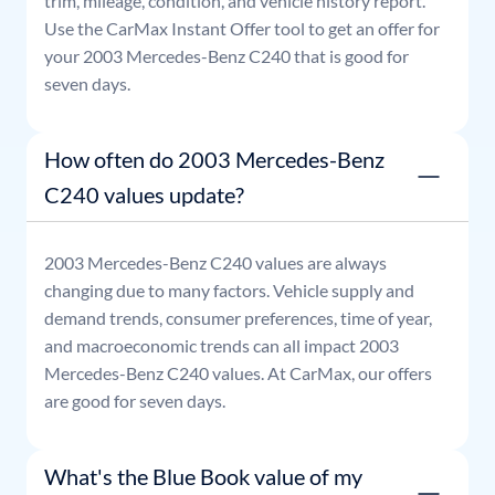
trim, mileage, condition, and vehicle history report.
Use the CarMax Instant Offer tool to get an offer for
your
2003
Mercedes-Benz
C240
that is good for
seven days.
How often do 2003 Mercedes-Benz
C240 values update?
2003
Mercedes-Benz
C240
values are always
changing due to many factors. Vehicle supply and
demand trends, consumer preferences, time of year,
and macroeconomic trends can all impact
2003
Mercedes-Benz
C240
values. At CarMax, our offers
are good for seven days.
What's the Blue Book value of my