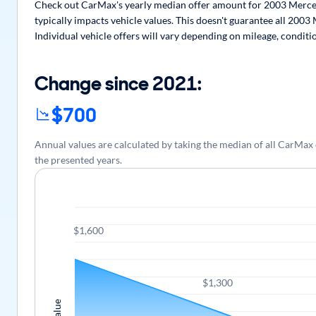
Check out CarMax's yearly median offer amount for 2003 Merced
typically impacts vehicle values. This doesn't guarantee all 200
Individual vehicle offers will vary depending on mileage, conditi
Change since 2021:
$700
Annual values are calculated by taking the median of all CarM
the presented years.
$1,600
$1,300
Value