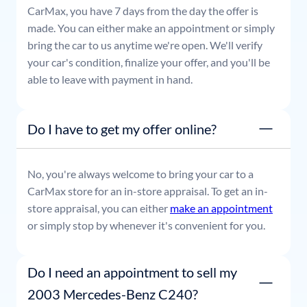
CarMax, you have 7 days from the day the offer is
made. You can either make an appointment or simply
bring the car to us anytime we're open. We'll verify
your car's condition, finalize your offer, and you'll be
able to leave with payment in hand.
Do I have to get my offer online?
No, you're always welcome to bring your car to a
CarMax store for an in-store appraisal. To get an in-
store appraisal, you can either
make an appointment
or simply stop by whenever it's convenient for you.
Do I need an appointment to sell my
2003 Mercedes-Benz C240?