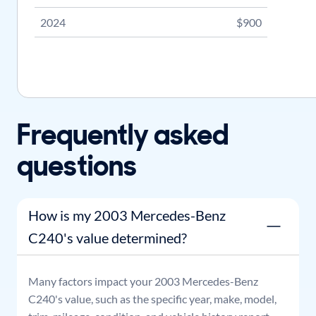
2024
$900
Frequently asked
questions
How is my 2003 Mercedes-Benz
C240's value determined?
Many factors impact your
2003
Mercedes-Benz
C240
's value, such as the specific year, make, model,