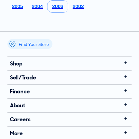
2005
2004
2003
2002
Find Your Store
My store name
Shop
Sell/Trade
Finance
About
Careers
More