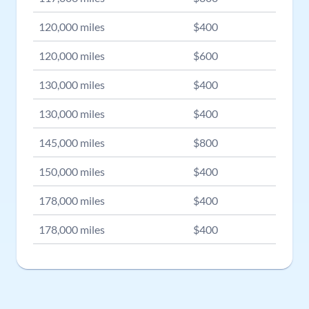
120,000
miles
$
400
120,000
miles
$
600
130,000
miles
$
400
130,000
miles
$
400
145,000
miles
$
800
150,000
miles
$
400
178,000
miles
$
400
178,000
miles
$
400