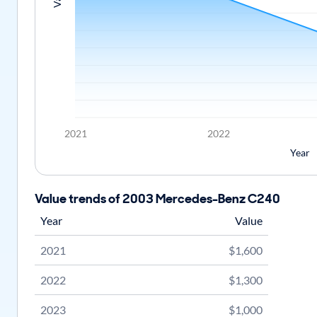
2021
2022
Year
Value trends of 2003 Mercedes-Benz C240
Year
Value
2021
$1,600
2022
$1,300
2023
$1,000