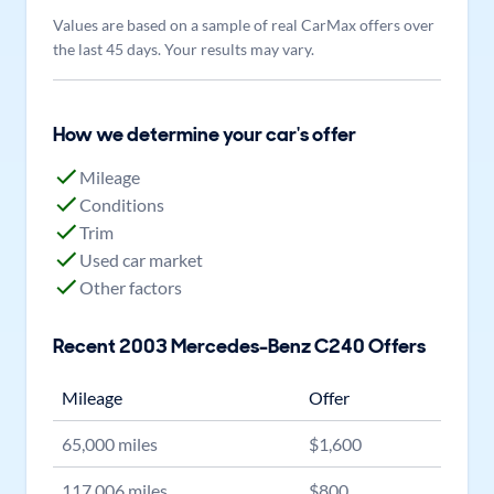
Values are based on a sample of real CarMax offers over
the last 45 days. Your results may vary.
How we determine your car's offer
Mileage
Conditions
Trim
Used car market
Other factors
Recent
2003
Mercedes-Benz
C240
Offers
Mileage
Offer
65,000
miles
$
1,600
117,006
miles
$
800