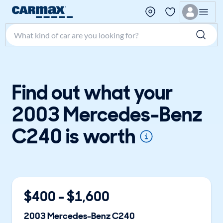
Search make, model, or keyword
Find out what your
2003 Mercedes-Benz
C240 is worth
$
400
- $
1,600
2003
Mercedes-Benz
C240