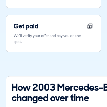
Get paid
We'll verify your offer and pay you on the
spot.
How 2003 Mercedes-B
changed over time