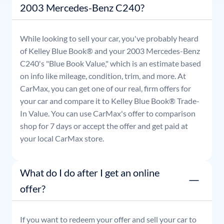
2003 Mercedes-Benz C240?
While looking to sell your car, you've probably heard
of Kelley Blue Book® and your
2003
Mercedes-Benz
C240
's "Blue Book Value," which is an estimate based
on info like mileage, condition, trim, and more. At
CarMax, you can get one of our real, firm offers for
your car and compare it to Kelley Blue Book® Trade-
In Value. You can use CarMax's offer to comparison
shop for 7 days or accept the offer and get paid at
your local CarMax store.
What do I do after I get an online
offer?
If you want to redeem your offer and sell your car to