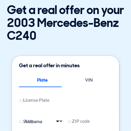
Get a real offer on your
2003 Mercedes-Benz
C240
Get a real offer in minutes
Plate
VIN
License Plate
State
ZIP code