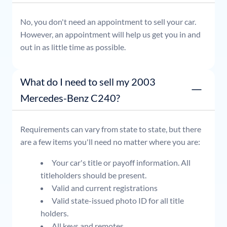
No, you don't need an appointment to sell your car.
However, an appointment will help us get you in and
out in as little time as possible.
What do I need to sell my 2003
Mercedes-Benz C240?
Requirements can vary from state to state, but there
are a few items you'll need no matter where you are:
Your car's title or payoff information. All
titleholders should be present.
Valid and current registrations
Valid state-issued photo ID for all title
holders.
All keys and remotes