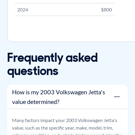
2024
$800
Frequently asked
questions
How is my 2003 Volkswagen Jetta's
value determined?
Many factors impact your
2003
Volkswagen
Jetta
's
value, such as the specific year, make, model, trim,