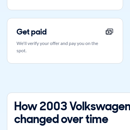
Get paid
We'll verify your offer and pay you on the
spot.
How 2003 Volkswagen 
changed over time