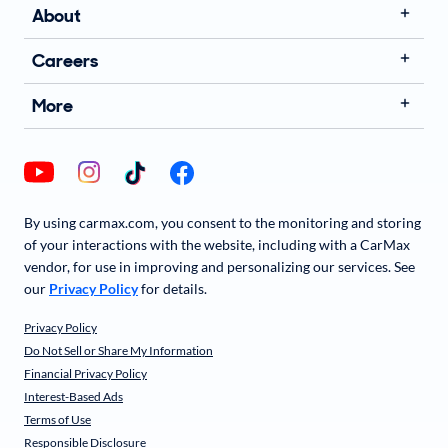
About
Careers
More
By using carmax.com, you consent to the monitoring and storing
of your interactions with the website, including with a CarMax
vendor, for use in improving and personalizing our services. See
our
Privacy Policy
for details.
Privacy Policy
Do Not Sell or Share My Information
Financial Privacy Policy
Interest-Based Ads
Terms of Use
Responsible Disclosure