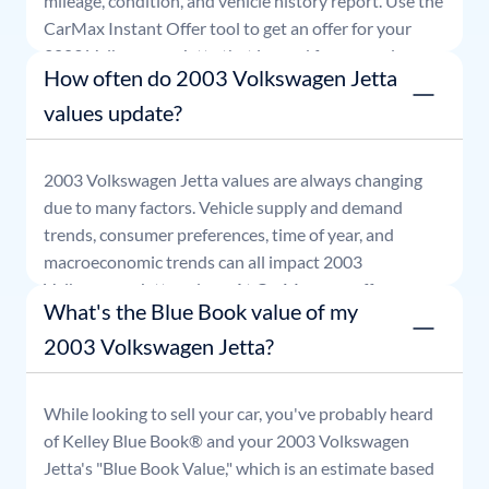
mileage, condition, and vehicle history report. Use the
CarMax Instant Offer tool to get an offer for your
2003
Volkswagen
Jetta
that is good for seven days.
How often do 2003 Volkswagen Jetta
values update?
2003
Volkswagen
Jetta
values are always changing
due to many factors. Vehicle supply and demand
trends, consumer preferences, time of year, and
macroeconomic trends can all impact
2003
Volkswagen
Jetta
values. At CarMax, our offers are
What's the Blue Book value of my
good for seven days.
2003 Volkswagen Jetta?
While looking to sell your car, you've probably heard
of Kelley Blue Book® and your
2003
Volkswagen
Jetta
's "Blue Book Value," which is an estimate based