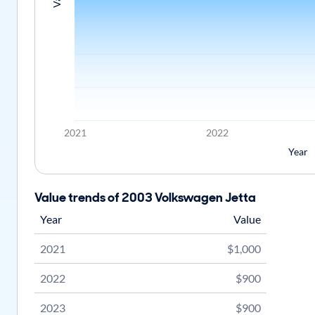
2021
2022
Year
Value trends of 2003 Volkswagen Jetta
Year
Value
2021
$1,000
2022
$900
2023
$900