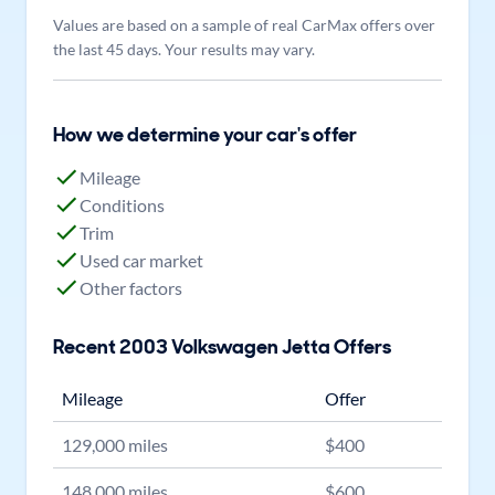
Values are based on a sample of real CarMax offers over
the last 45 days. Your results may vary.
How we determine your car's offer
Mileage
Conditions
Trim
Used car market
Other factors
Recent
2003
Volkswagen
Jetta
Offers
Mileage
Offer
129,000
miles
$
400
148,000
miles
$
600