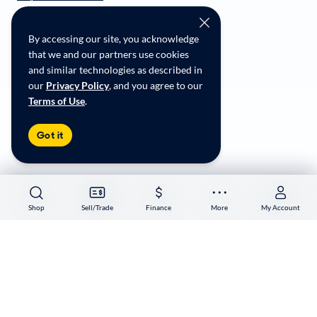
CarMax Recall Policy
Social Community Guidelines
By accessing our site, you acknowledge
CA Supply Chain Transparency
that we and our partners use cookies
Accessibility
and similar technologies as described in
User-generated Content Terms
our
Privacy Policy
, and you agree to our
Terms of Use
.
Copyright ©
2026
CarMax Enterprise Services, LLC
Got it
Shop
Shop
Sell/Trade
Sell/Trade
Finance
Finance
More
More
My Account
My Account