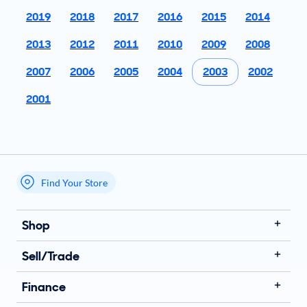
2019
2018
2017
2016
2015
2014
2013
2012
2011
2010
2009
2008
2007
2006
2005
2004
2003
2002
2001
Find Your Store
My store name
Shop
Sell/Trade
Finance