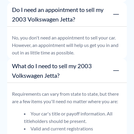
or simply stop by whenever it's convenient for you.
Do I need an appointment to sell my
2003 Volkswagen Jetta?
No, you don't need an appointment to sell your car.
However, an appointment will help us get you in and
out in as little time as possible.
What do I need to sell my 2003
Volkswagen Jetta?
Requirements can vary from state to state, but there
are a few items you'll need no matter where you are:
Your car's title or payoff information. All
titleholders should be present.
Valid and current registrations