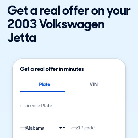
Get a real offer on your
2003 Volkswagen
Jetta
Get a real offer in minutes
Plate
VIN
License Plate
State
ZIP code