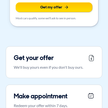
Get my offer
Most cars qualify, some we'll ask to see in person.
Get your offer
We'll buy yours even if you don't buy ours.
Make appointment
Redeem your offer within 7 days.