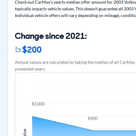
Check out CarMax's yearly median offer amount for 2003 Volkswa
typically impacts vehicle values. This doesn't guarantee all 2003
Individual vehicle offers will vary depending on mileage, conditi
Change since 2021:
$200
Annual values are calculated by taking the median of all CarMax
presented years.
$1,000
$900
Value