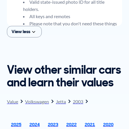
Valid state-issued photo ID for all title
holders.
All keys and remotes
Please note that you don't need these things
to get an offer for your car, but if you think you
View less
plan to sell when you get your offer, you should
come prepared with these items.
View other similar cars
and learn their values
Value
Volkswagen
Jetta
2003
2025
2024
2023
2022
2021
2020