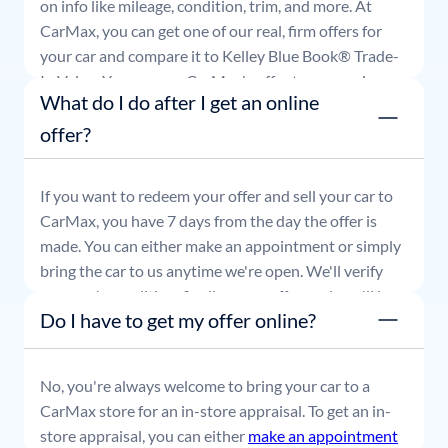
on info like mileage, condition, trim, and more. At
CarMax, you can get one of our real, firm offers for
your car and compare it to Kelley Blue Book® Trade-
In Value. You can use CarMax's offer to comparison
What do I do after I get an online
shop for 7 days or accept the offer and get paid at
your local CarMax store.
offer?
If you want to redeem your offer and sell your car to
CarMax, you have 7 days from the day the offer is
made. You can either make an appointment or simply
bring the car to us anytime we're open. We'll verify
your car's condition, finalize your offer, and you'll be
Do I have to get my offer online?
able to leave with payment in hand.
No, you're always welcome to bring your car to a
CarMax store for an in-store appraisal. To get an in-
store appraisal, you can either
make an appointment