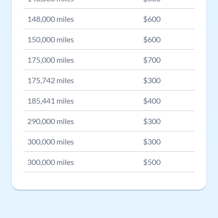
148,000
miles
$
600
150,000
miles
$
600
175,000
miles
$
700
175,742
miles
$
300
185,441
miles
$
400
290,000
miles
$
300
300,000
miles
$
300
300,000
miles
$
500