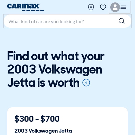
Search make, model, or keyword
Find out what your
2003 Volkswagen
Jetta is worth
$
300
- $
700
2003
Volkswagen
Jetta