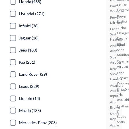
Honda (488)
Cruise
Power
Control
Windows
Hyundai (271)
Power
Power
Seat(s)
Mirrors
Infiniti (38)
Turbo
Front
Charge
Seat
Jaguar (18)
Engine
Heaters
Blind
Android
Jeep (180)
Spot
Auto
Monito
Side
Overhe
Kia (251)
Airbags
Airbags
Rear
Lane
Land Rover (29)
View
Depart
Camera
Warnin
Auxiliary
Lexus (229)
SiriusX
Audio
Trial
Input
Lincoln (14)
Availab
ABS
Leather
Brakes
Mazda (135)
&
Smart
Suede
Key
Seats
Mercedes-Benz (208)
Apple