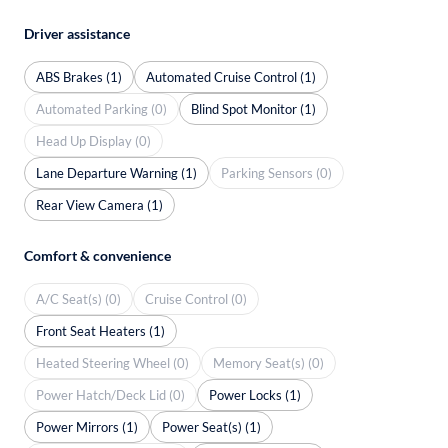
Driver assistance
ABS Brakes (1)
Automated Cruise Control (1)
Automated Parking (0)
Blind Spot Monitor (1)
Head Up Display (0)
Lane Departure Warning (1)
Parking Sensors (0)
Rear View Camera (1)
Comfort & convenience
A/C Seat(s) (0)
Cruise Control (0)
Front Seat Heaters (1)
Heated Steering Wheel (0)
Memory Seat(s) (0)
Power Hatch/Deck Lid (0)
Power Locks (1)
Power Mirrors (1)
Power Seat(s) (1)