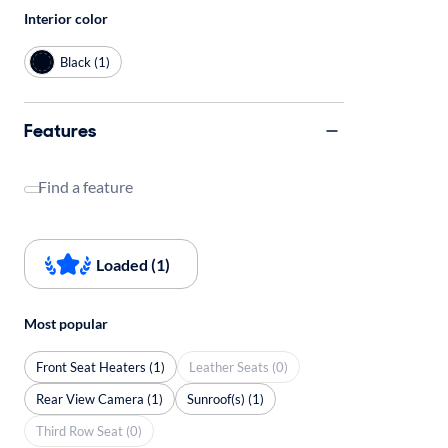
Interior color
Black (1)
Features
Find a feature
Loaded (1)
Most popular
Front Seat Heaters (1)
Leather Seats (0)
Rear View Camera (1)
Sunroof(s) (1)
Third Row Seat (0)