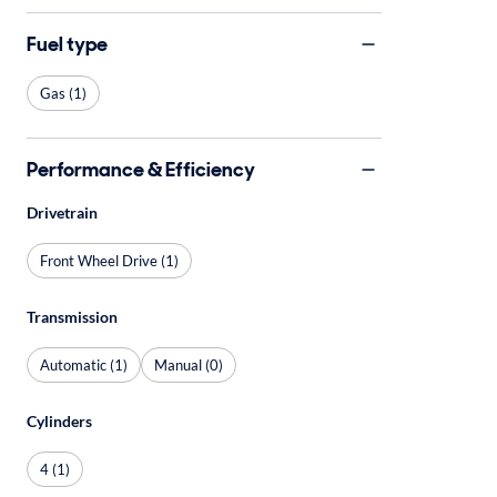
Fuel type
Gas (1)
Performance & Efficiency
Drivetrain
Front Wheel Drive (1)
Transmission
Automatic (1)
Manual (0)
Cylinders
4 (1)