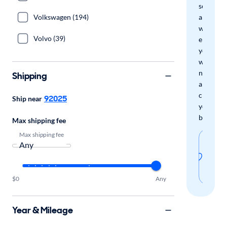
search
Volkswagen (194)
and
we'll
Volvo (39)
email
you
when
new
Shipping
arrivals
check
92025
Ship near
your
boxes.
Max shipping fee
Max shipping fee
Sav
thi
sear
$0
Any
Year & Mileage