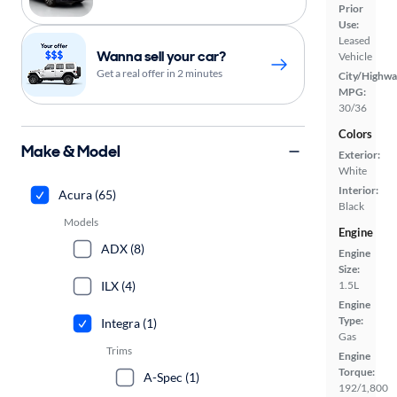
Prior
Use:
Leased
Wanna sell your car?
Vehicle
Get a real offer in 2 minutes
City/Highwa
MPG:
30/36
Colors
Make & Model
Exterior:
White
Interior:
Acura (65)
Black
Models
Engine
ADX (8)
Engine
Size:
ILX (4)
1.5L
Engine
Type:
Integra (1)
Gas
Trims
Engine
Torque:
A-Spec (1)
192/1,800