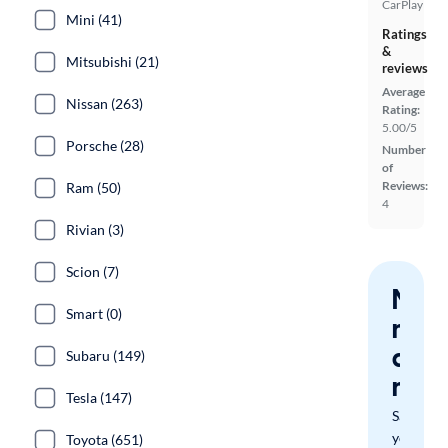
CarPlay
Mini (41)
Ratings
&
Mitsubishi (21)
reviews
Average
Nissan (263)
Rating:
5.00/5
Porsche (28)
Number
of
Reviews:
Ram (50)
4
Rivian (3)
Scion (7)
Nev
Smart (0)
miss
a
Subaru (149)
mat
Tesla (147)
Save
your
Toyota (651)