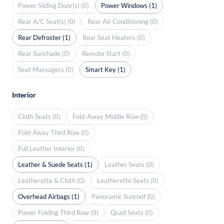
Power Sliding Door(s) (0)
Power Windows (1)
Rear A/C Seat(s) (0)
Rear Air Conditioning (0)
Rear Defroster (1)
Rear Seat Heaters (0)
Rear Sunshade (0)
Remote Start (0)
Seat Massagers (0)
Smart Key (1)
Interior
Cloth Seats (0)
Fold-Away Middle Row (0)
Fold-Away Third Row (0)
Full Leather Interior (0)
Leather & Suede Seats (1)
Leather Seats (0)
Leatherette & Cloth (0)
Leatherette Seats (0)
Overhead Airbags (1)
Panoramic Sunroof (0)
Power Folding Third Row (0)
Quad Seats (0)