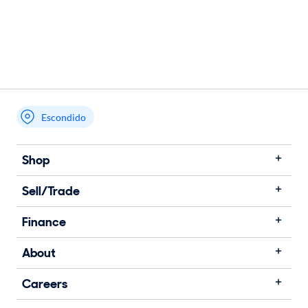
Escondido
Shop
Sell/Trade
Finance
About
Careers