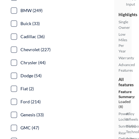
Input
BMW (249)
Highlights
Single
Buick (33)
Owner
Low
Cadillac (36)
Miles
Per
Chevrolet (227)
Year
Warranty
Chrysler (44)
Advanced
Features
Dodge (54)
All
features
Fiat (2)
Feature
Summary:
Ford (214)
Loaded
(8)
Power
Alloy
Genesis (33)
Locks
Wheels
Sunroof(s)
Bluetoo
GMC (47)
Techno
Rear
Defroster
Automa