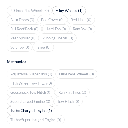
20 Inch Plus Wheels (0)
Alloy Wheels (1)
Barn Doors (0)
Bed Cover (0)
Bed Liner (0)
Full Roof Rack (0)
Hard Top (0)
RamBox (0)
Rear Spoiler (0)
Running Boards (0)
Soft Top (0)
Targa (0)
Mechanical
Adjustable Suspension (0)
Dual Rear Wheels (0)
Fifth Wheel Tow Hitch (0)
Gooseneck Tow Hitch (0)
Run Flat Tires (0)
Supercharged Engine (0)
Tow Hitch (0)
Turbo Charged Engine (1)
Turbo/Supercharged Engine (0)