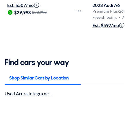
Est. $507/mo
·
2023 Audi A6
Premium Plus
·
26K 
$29,998
$30,998
Free shipping
·
Aug 1
Est. $597/mo
·
$
Find cars your way
Shop Similar Cars by Location
Used Acura Integra near Temecula, CA for sale