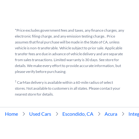
*Price excludes government fees and taxes, any finance charges, any
electronic filing charge, and any emission testing charge.. Price
assumes that final purchase will be made in the State of CA, unless
vehicle is non-transferable. Vehicle subject to prior sale. Applicable
transfer fees are due in advance of vehicle delivery and are separate
from sales transactions. Limited warranty is 30 days. See store for
details. We make every effort to provide accurate information, but
please verify before purchasing.
†
CarMax delivery is available within a 60-mile radius of select
stores. Not available to customers in all states. Please contact your
nearest store for details.
Home
Used Cars
Escondido, CA
Acura
Inte