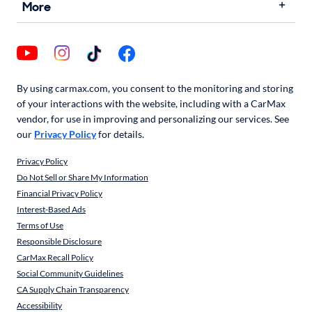
More
By using carmax.com, you consent to the monitoring and storing
of your interactions with the website, including with a CarMax
vendor, for use in improving and personalizing our services. See
our
Privacy Policy
for details.
Privacy Policy
Do Not Sell or Share My Information
Financial Privacy Policy
Interest-Based Ads
Terms of Use
Responsible Disclosure
CarMax Recall Policy
Social Community Guidelines
CA Supply Chain Transparency
Accessibility