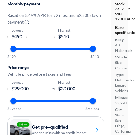
Monthly payment
Stock:
28494191
VIN:
Based on 5.49% APR for 72 mos. and $2,500 down
19UDE4H6
payment
Base
Lowest
Highest
specificati
-
Body:
4D
Hatchback
$490
$510
Vehicle
Size:
Price range
Compact
Vehicle price before taxes and fees
Type:
Hatchbacks,
Lowest
Highest
Luxury
-
Vehicles
Mileage:
22,920
$29,000
$30,000
City,
State:
San
Diego,
Get pre-qualified
California
Under 5 mins with no credit impact