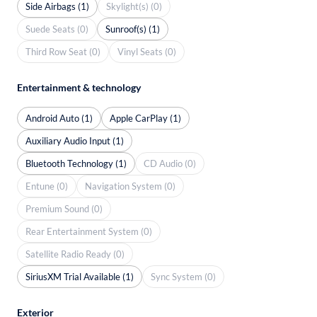
Side Airbags (1)
Skylight(s) (0)
Suede Seats (0)
Sunroof(s) (1)
Third Row Seat (0)
Vinyl Seats (0)
Entertainment & technology
Android Auto (1)
Apple CarPlay (1)
Auxiliary Audio Input (1)
Bluetooth Technology (1)
CD Audio (0)
Entune (0)
Navigation System (0)
Premium Sound (0)
Rear Entertainment System (0)
Satellite Radio Ready (0)
SiriusXM Trial Available (1)
Sync System (0)
Exterior