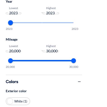
Year
Lowest
Highest
-
2023
2023
Mileage
Lowest
Highest
-
20,000
30,000
Colors
Exterior color
White (1)