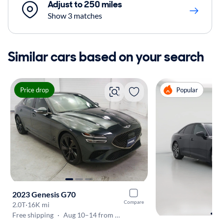
Adjust to 250 miles
Show 3 matches
Similar cars based on your search
Price drop
Popular
2023 Genesis G70
Compare
2.0T
·
16K mi
Free shipping
·
Aug 10–14 from San Diego