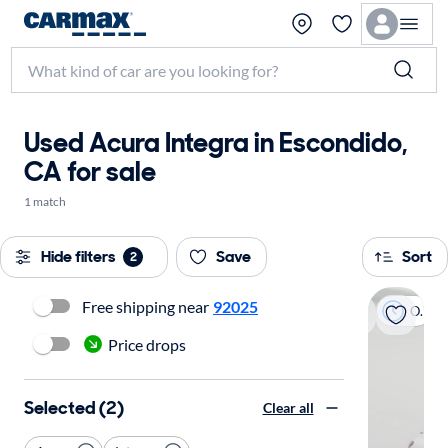
Used Acura Integra in Escondido,
CA for sale
1 match
Hide filters
Save
Sort
2
Free shipping near
92025
On hold
Price drops
Selected (2)
Clear all