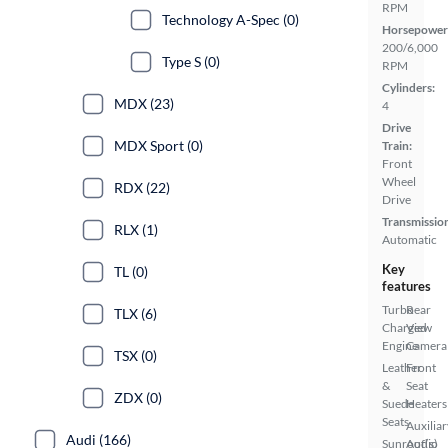
RPM
Technology A-Spec (0)
Horsepower
200/6,000
Type S (0)
RPM
Cylinders:
MDX (23)
4
Drive
MDX Sport (0)
Train:
Front
Wheel
RDX (22)
Drive
Transmissio
RLX (1)
Automatic
Key
TL (0)
features
Turbo
Rear
TLX (6)
Charged
View
Engine
Camera
TSX (0)
Leather
Front
&
Seat
ZDX (0)
Suede
Heaters
Seats
Auxiliar
Audi (166)
Sunroof(s)
Audio