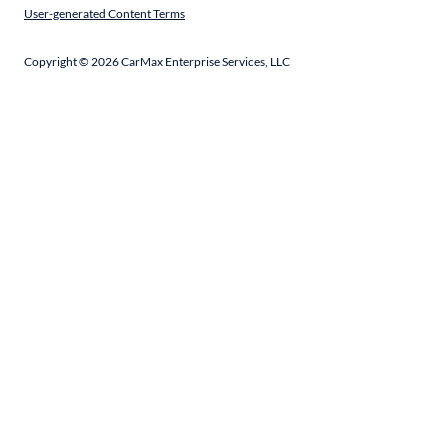
User-generated Content Terms
Copyright ©
2026
CarMax Enterprise Services, LLC