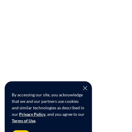
By accessing our site, you acknowledge
that we and our partners use cookies
and similar technologies as described in
our
Privacy Policy
, and you agree to our
Terms of Use
.