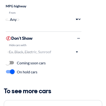
MPG highway
From
Don't Show
Hide cars with
Coming soon cars
On hold cars
To see more cars