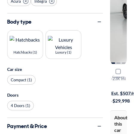
Acura
Integra
Body type
Hatchbacks (1)
Luxury (1)
Car size
2023 Acur
Compare
A-Spec
·
23K mi
Compact (1)
On hold for
Est. $507
Doors
·
$29,998
4 Doors (1)
About
this
Payment & Price
car