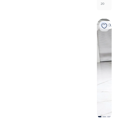
20
On hold