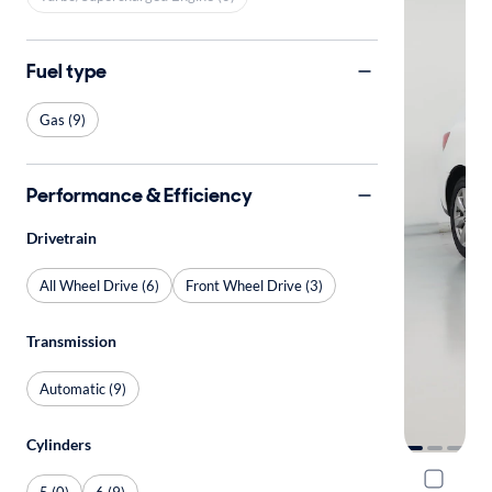
Fuel type
Gas (9)
Performance & Efficiency
Drivetrain
All Wheel Drive (6)
Front Wheel Drive (3)
Transmission
Automatic (9)
Cylinders
2015 Acu
5 (0)
6 (9)