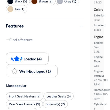
Black (5)
Brown (2)
Gray (1)
19/25
Tan (1)
Colors
Exterior:
Blue
Features
Interior:
Black
Engine
Find a feature
Engine
Size:
3.5L
Engine
Loaded (4)
Type:
Gas
Well-Equipped (1)
Engine
Torque:
267/4,700
RPM
Most popular
Horsepower
290/6,200
Front Seat Heaters (9)
Leather Seats (6)
RPM
Rear View Camera (9)
Sunroof(s) (9)
Cylinders:
6