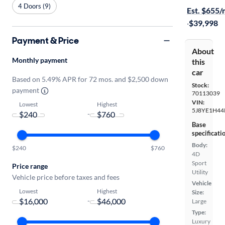
4 Doors (9)
Est. $655
·
$39,998
Payment & Price
About
Monthly payment
this
car
Based on 5.49% APR for 72 mos. and $2,500 down
Stock:
payment
70113039
VIN:
Lowest
Highest
5J8YE1H44
-
Base
specificati
Body:
$240
$760
4D
Sport
Price range
Utility
Vehicle price before taxes and fees
Vehicle
Lowest
Highest
Size:
-
Large
Type:
Luxury