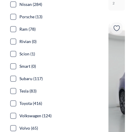
2
Nissan (284)
Porsche (13)
Ram (78)
Rivian (0)
Scion (1)
Smart (0)
Subaru (117)
Tesla (83)
Toyota (416)
Volkswagen (124)
Volvo (65)