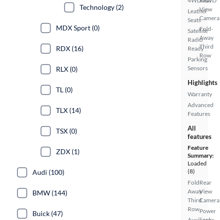
4WD/AWD
Rear
Technology (2)
View
Leather
Camera
Seats
MDX Sport (0)
Fold-
Satellite
Away
Radio
Third
RDX (16)
Ready
Row
Parking
Sensors
RLX (0)
Highlights
TL (0)
Warranty
Advanced
TLX (14)
Features
All
TSX (0)
features
Feature
ZDX (1)
Summary:
Loaded
(8)
Audi (100)
Fold-
Rear
Away
View
BMW (144)
Third
Camera
Row
Power
Buick (47)
Auxiliary
Locks