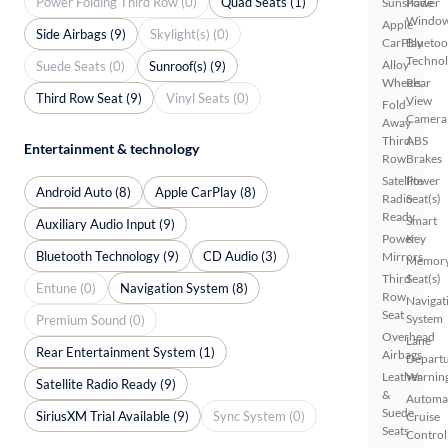
Power Folding Third Row (0)
Quad Seats (1)
Sunshade
Power
Windo
Apple
Side Airbags (9)
Skylight(s) (0)
CarPlay
Bluetoo
Techno
Alloy
Suede Seats (0)
Sunroof(s) (9)
Wheels
Rear
Third Row Seat (9)
Vinyl Seats (0)
View
Fold-
Camera
Away
Third
ABS
Entertainment & technology
Row
Brakes
Satellite
Power
Android Auto (8)
Apple CarPlay (8)
Radio
Seat(s)
Ready
Smart
Auxiliary Audio Input (9)
Power
Key
Bluetooth Technology (9)
CD Audio (3)
Mirrors
Memor
Third
Seat(s)
Entune (0)
Navigation System (8)
Row
Navigat
Seat
System
Premium Sound (0)
Overhead
Lane
Rear Entertainment System (1)
Airbags
Depart
Leather
Warnin
Satellite Radio Ready (9)
&
Automa
Suede
SiriusXM Trial Available (9)
Sync System (0)
Cruise
Seats
Control