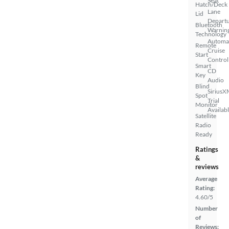
Seat
Hatch/Deck
Lane
Lid
Depart
Bluetooth
Warnin
Technology
Automa
Remote
Cruise
Start
Control
Smart
CD
Key
Audio
Blind
SiriusX
Spot
Trial
Monitor
Availab
Satellite
Radio
Ready
Ratings
&
reviews
Average
Rating:
4.60/5
Number
of
Reviews: