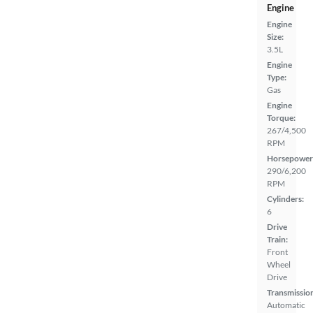
Engine
Engine
Size:
3.5L
Engine
Type:
Gas
Engine
Torque:
267/4,500
RPM
Horsepower
290/6,200
RPM
Cylinders:
6
Drive
Train:
Front
Wheel
Drive
Transmissio
Automatic