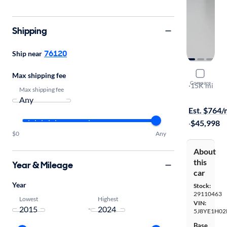
Shipping
76120
Ship near
2024 Acu
Max shipping fee
Compare
SH-AWD A-
·
15K mi
Max shipping fee
Free shippi
Est. $764
·
$45,998
$0
Any
About
this
Year & Mileage
car
Year
Stock:
29110463
Lowest
Highest
VIN:
-
5J8YE1H02
Base