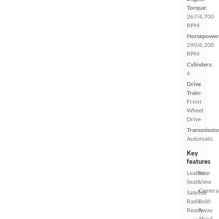
Torque:
267/4,700
RPM
Horsepower
290/6,200
RPM
Cylinders:
6
Drive
Train:
Front
Wheel
Drive
Transmissio
Automatic
Key
features
Leather
Rear
Seats
View
Camera
Satellite
Radio
Fold-
Ready
Away
Third