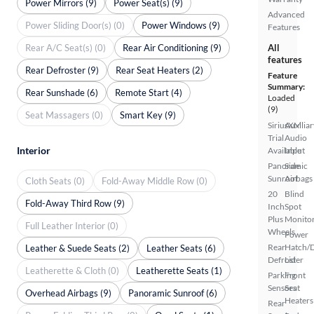
Power Mirrors (9)
Power Seat(s) (9)
Advanced
Power Sliding Door(s) (0)
Power Windows (9)
Features
Rear A/C Seat(s) (0)
Rear Air Conditioning (9)
All
features
Rear Defroster (9)
Rear Seat Heaters (2)
Feature
Summary:
Rear Sunshade (6)
Remote Start (4)
Loaded
(9)
Seat Massagers (0)
Smart Key (9)
SiriusXM
Auxiliar
Trial
Audio
Interior
Available
Input
Panoramic
Side
Sunroof
Airbags
Cloth Seats (0)
Fold-Away Middle Row (0)
20
Blind
Fold-Away Third Row (9)
Inch
Spot
Plus
Monito
Full Leather Interior (0)
Wheels
Power
Rear
Hatch/
Leather & Suede Seats (2)
Leather Seats (6)
Defroster
Lid
Leatherette & Cloth (0)
Leatherette Seats (1)
Parking
Front
Sensors
Seat
Overhead Airbags (9)
Panoramic Sunroof (6)
Heaters
Rear