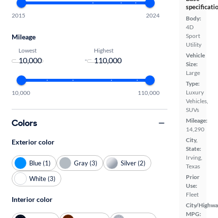
specificati
2015
2024
Body:
4D
Sport
Mileage
Utility
Lowest
Highest
Vehicle
-
Size:
Large
Type:
Luxury
10,000
110,000
Vehicles,
SUVs
Mileage:
Colors
14,290
City,
Exterior color
State:
Irving,
Blue (1)
Gray (3)
Silver (2)
Texas
Prior
White (3)
Use:
Fleet
Interior color
City/Highwa
MPG: