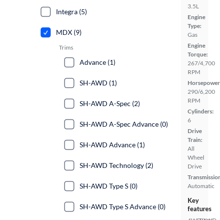
3.5L
Integra (5)
Engine
Type:
MDX (9)
Gas
Engine
Trims
Torque:
Advance (1)
267/4,700
RPM
SH-AWD (1)
Horsepower
290/6,200
RPM
SH-AWD A-Spec (2)
Cylinders:
6
SH-AWD A-Spec Advance (0)
Drive
Train:
SH-AWD Advance (1)
All
Wheel
SH-AWD Technology (2)
Drive
Transmissio
SH-AWD Type S (0)
Automatic
Key
SH-AWD Type S Advance (0)
features