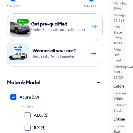
Vehicles,
$16,000
$46,000
SUVs
Mileage:
39,969
Get pre-qualified
City,
Under 5 mins with no credit impact
State:
Irving,
Texas
Prior
Wanna sell your car?
Use:
Get a real offer in 2 minutes
Fleet
City/Highwa
MPG:
19/25
Make & Model
Colors
Exterior:
Acura (50)
White
Interior:
Models
Black
ADX (1)
Engine
Engine
ILX (4)
Size: