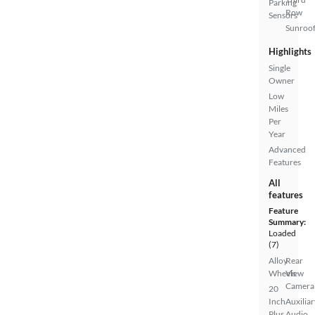
Parking
Row
Sensors
Sunroof
Highlights
Single
Owner
Low
Miles
Per
Year
Advanced
Features
All
features
Feature
Summary:
Loaded
(7)
Alloy
Rear
Wheels
View
Camera
20
Inch
Auxiliar
Plus
Audio