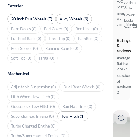
A/C
Androi
Exterior
Seat(s)
Auto
Rear
Power
20 Inch Plus Wheels (7)
Alloy Wheels (9)
Air
Locks
Conditionin
Sunroof
Barn Doors (0)
Bed Cover (0)
Bed Liner (0)
Full Roof Rack (0)
Hard Top (0)
RamBox (0)
Ratings
&
Rear Spoiler (0)
Running Boards (0)
reviews
Soft Top (0)
Targa (0)
Average
Rating:
2.50/5
Mechanical
Number
of
Adjustable Suspension (0)
Dual Rear Wheels (0)
Reviews:
2
Fifth Wheel Tow Hitch (0)
Gooseneck Tow Hitch (0)
Run Flat Tires (0)
Supercharged Engine (0)
Tow Hitch (1)
Turbo Charged Engine (0)
Turbo/Supercharged Engine (0)