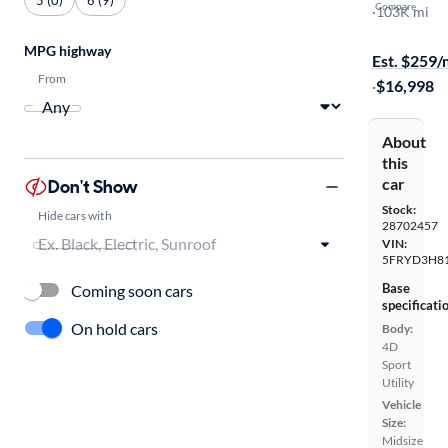
Compare
Advance
·
103K mi
Free shippi
MPG highway
Est. $259
From
·
$16,998
About
this
car
Don't Show
Stock:
Hide cars with
28702457
VIN:
5FRYD3H8
Base
Coming soon cars
specificati
On hold cars
Body:
4D
Sport
Utility
Vehicle
Size:
Midsize