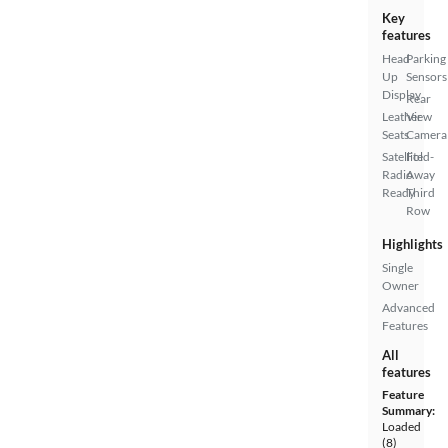
Key
features
Head
Parking
Up
Sensors
Display
Rear
Leather
View
Seats
Camera
Satellite
Fold-
Radio
Away
Ready
Third
Row
Highlights
Single
Owner
Advanced
Features
All
features
Feature
Summary:
Loaded
(8)