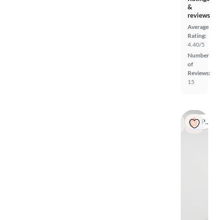
&
reviews
Average
Rating:
4.40/5
Number
of
Reviews:
15
Popular