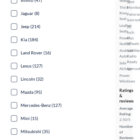
Infiniti (47)
Seat(s)
Spot
Third
Monito
Jaguar (8)
Row
Panora
Seat
Sunroo
Leather
Jeep (214)
20
Seats
Inch
Power
Plus
Kia (184)
Seat(s)
Wheels
Android
Satellite
Land Rover (16)
Auto
Radio
Ready
Side
Lexus (127)
Airbags
Sunroof
Power
Lincoln (32)
Windows
Ratings
Mazda (95)
&
reviews
Mercedes-Benz (127)
Average
Rating:
Mini (15)
2.50/5
Number
Mitsubishi (35)
of
Reviews: