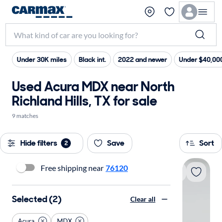
Under 30K miles
Black int.
2022 and newer
Under $40,00
Used Acura MDX near North
Richland Hills, TX for sale
9 matches
Hide filters
Save
Sort
2
Free shipping near
76120
Selected (2)
Clear all
Acura
MDX