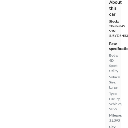
About
this
car
Stock:
28636349
VIN:
5J8YD3H53
Base
specificati
Body:
4D
Sport
Utility
Vehicle
Size:
Large
Type:
Luxury
Vehicles,
SUVs
Mileage:
31,595
City,