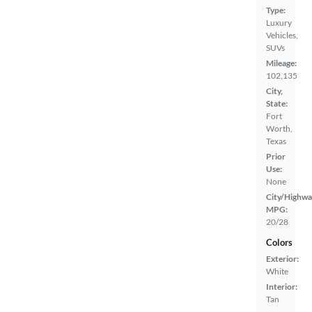
Type:
Luxury
Vehicles,
SUVs
Mileage:
102,135
City,
State:
Fort
Worth,
Texas
Prior
Use:
None
City/Highwa
MPG:
20/28
Colors
Exterior:
White
Interior:
Tan