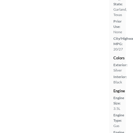
State:
Garland,
Texas
Prior
Use:
None
City/Highwa
MPG:
20/27
Colors
Exterior:
Silver
Interior:
Black
Engine
Engine
Size:
3.5L
Engine
Type:
Gas
Engine