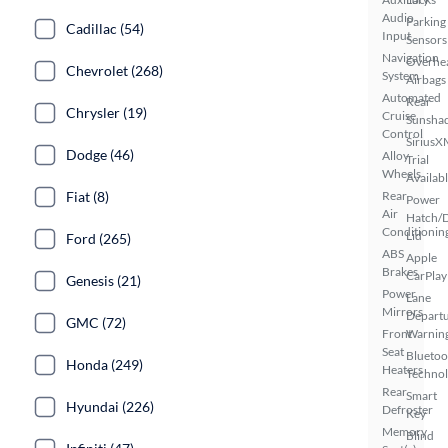
Audio
Parking
Cadillac (54)
Input
Sensors
Navigation
Overhe
Chevrolet (268)
System
Airbags
Automated
Rear
Chrysler (19)
Cruise
Sunsha
Control
SiriusX
Dodge (46)
Alloy
Trial
Wheels
Availab
Fiat (8)
Rear
Power
Air
Hatch/
Conditionin
Lid
Ford (265)
ABS
Apple
Brakes
CarPlay
Genesis (21)
Power
Lane
Mirrors
Depart
GMC (72)
Front
Warnin
Seat
Bluetoo
Honda (249)
Heaters
Techno
Rear
Smart
Hyundai (226)
Defroster
Key
Memory
Blind