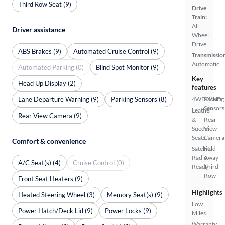
Third Row Seat (9)
Drive
Train:
All
Driver assistance
Wheel
Drive
ABS Brakes (9)
Automated Cruise Control (9)
Transmissio
Automatic
Automated Parking (0)
Blind Spot Monitor (9)
Key
Head Up Display (2)
features
Lane Departure Warning (9)
Parking Sensors (8)
4WD/AWD
Parking
Sensors
Leather
Rear View Camera (9)
&
Rear
Suede
View
Seats
Camera
Comfort & convenience
Satellite
Fold-
Radio
Away
A/C Seat(s) (4)
Cruise Control (0)
Ready
Third
Row
Front Seat Heaters (9)
Highlights
Heated Steering Wheel (3)
Memory Seat(s) (9)
Low
Power Hatch/Deck Lid (9)
Power Locks (9)
Miles
Warranty