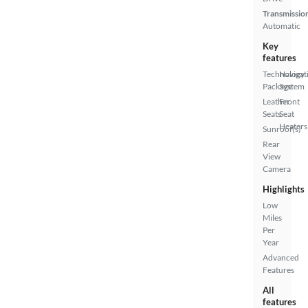
Transmissio
Automatic
Key
features
Technology
Navigat
Package
System
Leather
Front
Seats
Seat
Heaters
Sunroof(s)
Rear
View
Camera
Highlights
Low
Miles
Per
Year
Advanced
Features
All
features