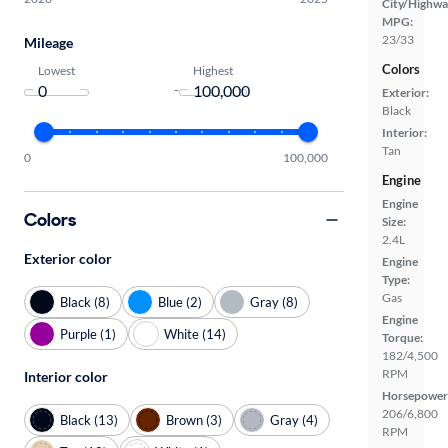
City/Highwa
MPG:
23/33
Mileage
Colors
Lowest
Highest
-
Exterior:
Black
Interior:
Tan
0
100,000
Engine
Engine
Colors
Size:
2.4L
Exterior color
Engine
Type:
Gas
Black (8)
Blue (2)
Gray (8)
Engine
Purple (1)
White (14)
Torque:
182/4,500
RPM
Interior color
Horsepower
206/6,800
Black (13)
Brown (3)
Gray (4)
RPM