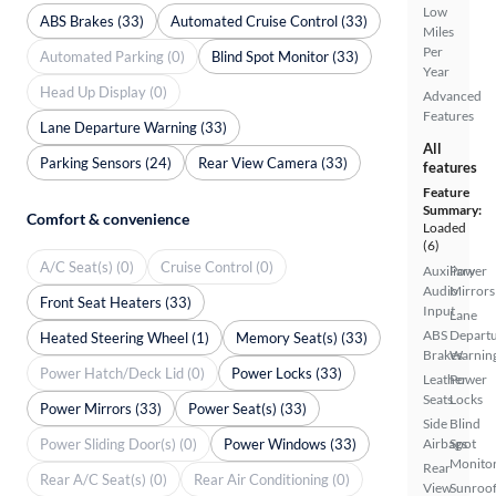
Low
ABS Brakes (33)
Automated Cruise Control (33)
Miles
Per
Automated Parking (0)
Blind Spot Monitor (33)
Year
Head Up Display (0)
Advanced
Features
Lane Departure Warning (33)
All
Parking Sensors (24)
Rear View Camera (33)
features
Feature
Summary:
Comfort & convenience
Loaded
(6)
A/C Seat(s) (0)
Cruise Control (0)
Auxiliary
Power
Audio
Mirrors
Front Seat Heaters (33)
Input
Lane
ABS
Depart
Heated Steering Wheel (1)
Memory Seat(s) (33)
Brakes
Warnin
Power Hatch/Deck Lid (0)
Power Locks (33)
Leather
Power
Seats
Locks
Power Mirrors (33)
Power Seat(s) (33)
Side
Blind
Power Sliding Door(s) (0)
Power Windows (33)
Airbags
Spot
Monito
Rear
Rear A/C Seat(s) (0)
Rear Air Conditioning (0)
View
Sunroof