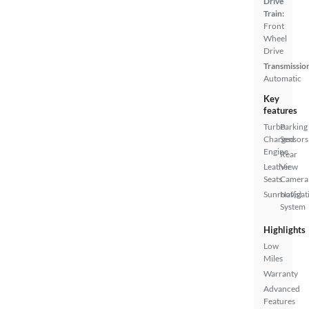
Drive
Train:
Front
Wheel
Drive
Transmissio
Automatic
Key
features
Turbo
Parking
Charged
Sensors
Engine
Rear
Leather
View
Seats
Camera
Sunroof(s)
Navigat
System
Highlights
Low
Miles
Warranty
Advanced
Features