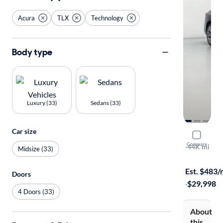
Acura
TLX
Technology
Body type
Luxury (33)
Sedans (33)
Car size
2022 Acur
Compare
Technology
·
44K mi
Midsize (33)
Free shippi
Est. $483
Doors
·
$29,998
4 Doors (33)
About
this