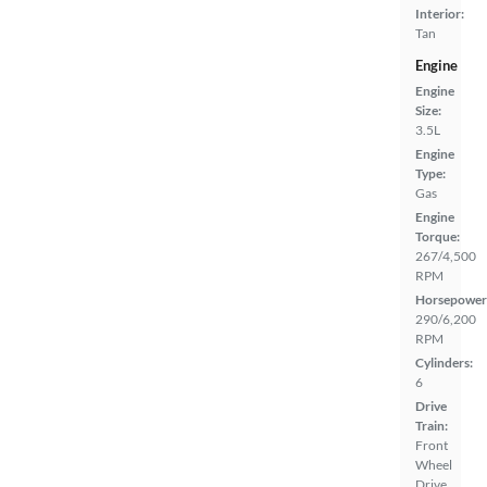
Interior:
Tan
Engine
Engine
Size:
3.5L
Engine
Type:
Gas
Engine
Torque:
267/4,500
RPM
Horsepower
290/6,200
RPM
Cylinders:
6
Drive
Train:
Front
Wheel
Drive