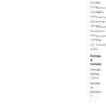
Power
Key
Locks
Memor
Android
Seat(s)
Auto
Overhe
Alloy
Airbags
Wheels
Navigat
Rear
System
View
SiriusX
Camera
Trial
CD
Availab
Audio
Ratings
&
reviews
Average
Rating:
4.89/5
Number
of
Reviews:
9