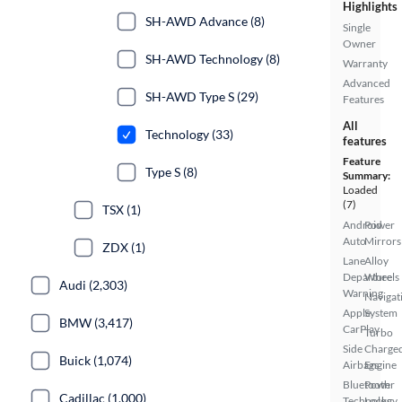
Highlights
SH-AWD Advance (8)
Single
Owner
SH-AWD Technology (8)
Warranty
Advanced
SH-AWD Type S (29)
Features
All
Technology (33)
features
Feature
Type S (8)
Summary:
Loaded
(7)
TSX (1)
Android
Power
Auto
Mirrors
ZDX (1)
Lane
Alloy
Departure
Wheels
Audi (2,303)
Warning
Navigat
Apple
System
BMW (3,417)
CarPlay
Turbo
Side
Charge
Buick (1,074)
Airbags
Engine
Bluetooth
Power
Cadillac (1,000)
Technology
Locks