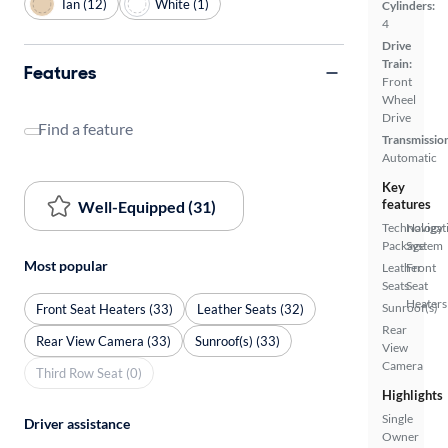
Tan (12)
White (1)
Cylinders:
4
Drive
Train:
Features
Front
Wheel
Drive
Find a feature
Transmissio
Automatic
Key
features
Well-Equipped (31)
Technology
Navigat
Package
System
Most popular
Leather
Front
Seats
Seat
Heaters
Sunroof(s)
Front Seat Heaters (33)
Leather Seats (32)
Rear
Rear View Camera (33)
Sunroof(s) (33)
View
Camera
Third Row Seat (0)
Highlights
Single
Driver assistance
Owner