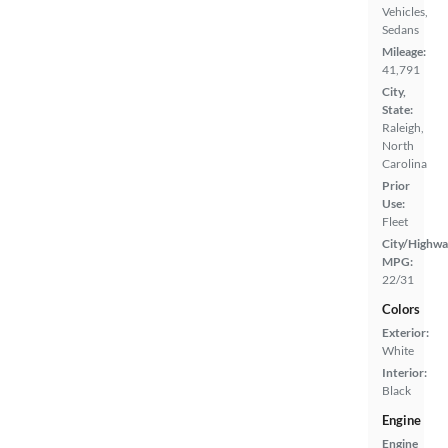
Vehicles,
Sedans
Mileage:
41,791
City,
State:
Raleigh,
North
Carolina
Prior
Use:
Fleet
City/Highwa
MPG:
22/31
Colors
Exterior:
White
Interior:
Black
Engine
Engine