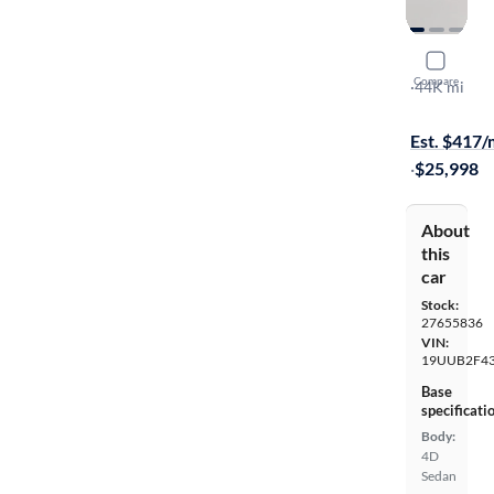
2020 Acur
Compare
Technology
·
44K mi
Available to
Est. $417
·
$25,998
About
this
car
Stock:
27655836
VIN:
19UUB2F43
Base
specificati
Body:
4D
Sedan