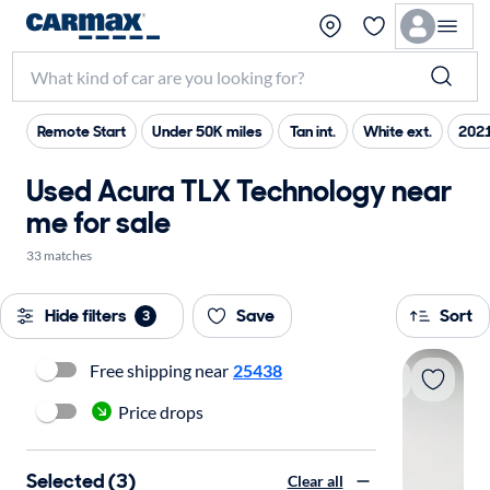
Remote Start
Under 50K miles
Tan int.
White ext.
2021
Used Acura TLX Technology near
me for sale
33 matches
Hide filters
Save
Sort
3
Free shipping near
25438
Price drops
Selected (3)
Clear all