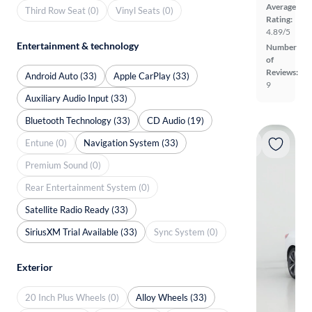
Average
Third Row Seat (0)
Vinyl Seats (0)
Rating:
4.89/5
Entertainment & technology
Number
of
Reviews:
Android Auto (33)
Apple CarPlay (33)
9
Auxiliary Audio Input (33)
Bluetooth Technology (33)
CD Audio (19)
Entune (0)
Navigation System (33)
Premium Sound (0)
Rear Entertainment System (0)
Satellite Radio Ready (33)
SiriusXM Trial Available (33)
Sync System (0)
Exterior
20 Inch Plus Wheels (0)
Alloy Wheels (33)