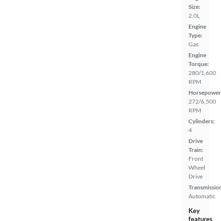
Size:
2.0L
Engine
Type:
Gas
Engine
Torque:
280/1,600
RPM
Horsepower
272/6,500
RPM
Cylinders:
4
Drive
Train:
Front
Wheel
Drive
Transmissio
Automatic
Key
features