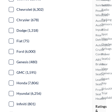
Sunroof(s)
Satellite
Chevrolet (6,302)
Radio
Power
Ready
Windows
Chrysler (678)
Parking
Auxiliary
Sensors
Audio
Input
Blind
Dodge (1,318)
Spot
Rear
Monito
Defroster
Fiat (75)
Overhe
Automated
Airbags
Cruise
Ford (6,000)
Control
Power
Seat(s)
ABS
Genesis (480)
Brakes
Rear
View
Memory
GMC (1,595)
Camera
Seat(s)
Smart
Leather
Honda (7,806)
Key
Seats
SiriusX
Front
Hyundai (6,256)
Trial
Seat
Availab
Heaters
Infiniti (801)
Ratings
&