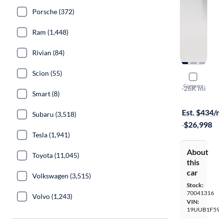
Porsche (372)
Ram (1,448)
Rivian (84)
Scion (55)
2020 Acur
Compare
Technology
·
26K mi
Smart (8)
$149 shippi
Est. $434
Subaru (3,518)
·
$26,998
Tesla (1,941)
About
Toyota (11,045)
this
car
Volkswagen (3,515)
Stock:
70041316
Volvo (1,243)
VIN:
19UUB1F59