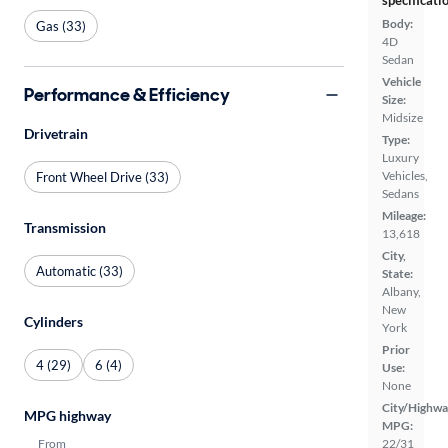
specificati
Body:
Gas (33)
4D
Sedan
Vehicle
Performance & Efficiency
Size:
Midsize
Drivetrain
Type:
Luxury
Vehicles,
Front Wheel Drive (33)
Sedans
Mileage:
Transmission
13,618
City,
Automatic (33)
State:
Albany,
New
Cylinders
York
Prior
4 (29)
6 (4)
Use:
None
City/Highwa
MPG highway
MPG:
From
22/31