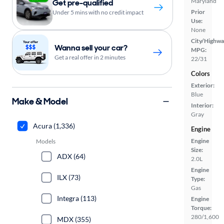
Maryland
Get pre-qualified
Prior
Under 5 mins with no credit impact
Use:
None
City/Highwa
Wanna sell your car?
MPG:
Get a real offer in 2 minutes
22/31
Colors
Exterior:
Blue
Make & Model
Interior:
Gray
Acura (1,336)
Engine
Engine
Models
Size:
ADX (64)
2.0L
Engine
ILX (73)
Type:
Gas
Integra (113)
Engine
Torque:
280/1,600
MDX (355)