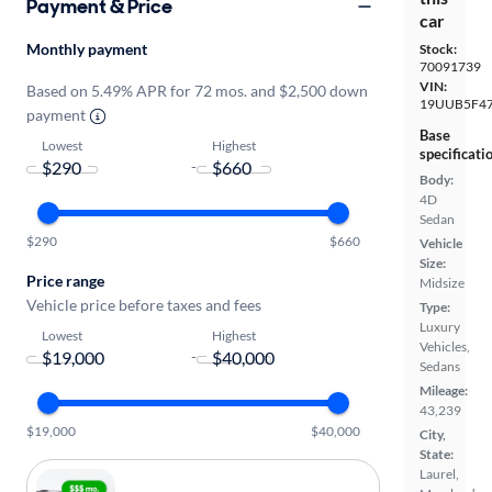
Payment & Price
car
Monthly payment
Stock:
70091739
VIN:
Based on 5.49% APR for 72 mos. and $2,500 down
19UUB5F4
payment
Base
Lowest
Highest
specificati
-
Body:
4D
Sedan
$290
$660
Vehicle
Size:
Price range
Midsize
Vehicle price before taxes and fees
Type:
Luxury
Lowest
Highest
Vehicles,
-
Sedans
Mileage:
43,239
$19,000
$40,000
City,
State:
Laurel,