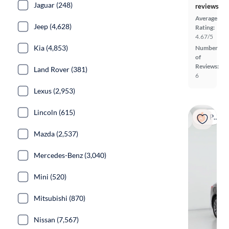
Jaguar (248)
reviews
Average
Jeep (4,628)
Rating:
4.67/5
Kia (4,853)
Number
of
Reviews:
Land Rover (381)
6
Lexus (2,953)
Lincoln (615)
Popular
Mazda (2,537)
Mercedes-Benz (3,040)
Mini (520)
Mitsubishi (870)
Nissan (7,567)