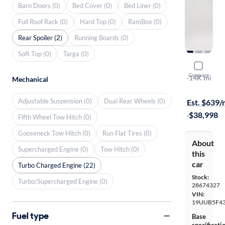
Barn Doors (0)
Bed Cover (0)
Bed Liner (0)
Full Roof Rack (0)
Hard Top (0)
RamBox (0)
Rear Spoiler (2)
Running Boards (0)
Soft Top (0)
Targa (0)
2025 Acur
Compare
Technology
·
14K mi
Mechanical
$149 shippi
Adjustable Suspension (0)
Dual Rear Wheels (0)
Est. $639
·
$38,998
Fifth Wheel Tow Hitch (0)
Gooseneck Tow Hitch (0)
Run Flat Tires (0)
About
Supercharged Engine (0)
Tow Hitch (0)
this
car
Turbo Charged Engine (22)
Stock:
Turbo/Supercharged Engine (0)
28674327
VIN:
19UUB5F43
Fuel type
Base