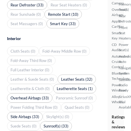
Camera
Memor
Rear Defroster (33)
Rear Seat Heaters (0)
Overhead
Seat(s)
Rear Sunshade (0)
Remote Start (10)
Airbags
Rear
Apple
Defrost
Seat Massagers (0)
Smart Key (33)
CarPlay
Front
Smart
Seat
Interior
Key
Heaters
CD
Power
Audio
Seat(s)
Cloth Seats (0)
Fold-Away Middle Row (0)
Automated
Androi
Fold-Away Third Row (0)
Cruise
Auto
Control
Navigat
Full Leather Interior (0)
Bluetooth
System
Technology
Leather & Suede Seats (0)
Leather Seats (32)
Satellite
Power
Radio
Leatherette & Cloth (0)
Leatherette Seats (1)
Windows
Ready
Alloy
SiriusX
Overhead Airbags (33)
Panoramic Sunroof (0)
Wheels
Trial
Power Folding Third Row (0)
Quad Seats (0)
Availab
Side Airbags (33)
Skylight(s) (0)
Ratings
&
Suede Seats (0)
Sunroof(s) (33)
reviews