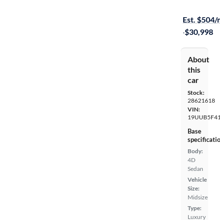
$249 shippi
Est. $504
·
$30,998
About
this
car
Stock:
28621618
VIN:
19UUB5F41
Base
specificati
Body:
4D
Sedan
Vehicle
Size:
Midsize
Type:
Luxury