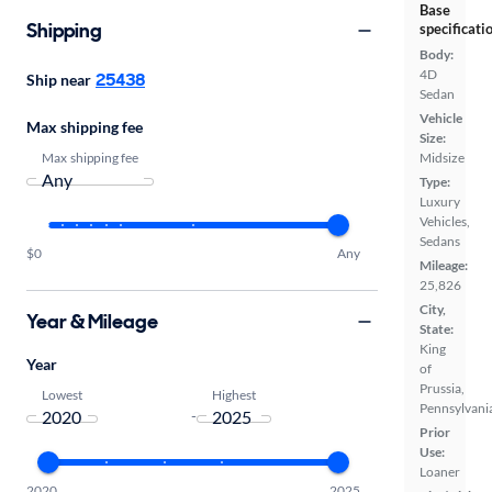
Base
Shipping
specificati
Body:
4D
25438
Ship near
Sedan
Vehicle
Max shipping fee
Size:
Max shipping fee
Midsize
Type:
Luxury
Vehicles,
Sedans
$0
Any
Mileage:
25,826
City,
Year & Mileage
State:
King
Year
of
Prussia,
Lowest
Highest
Pennsylvani
-
Prior
Use:
Loaner
2020
2025