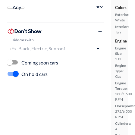
Colors
Exterior:
White
Interior:
Don't Show
Tan
Hide cars with
Engine
Engine
Size:
2.0L
Coming soon cars
Engine
Type:
On hold cars
Gas
Engine
Torque:
280/1,600
RPM
Horsepower
272/6,500
RPM
Cylinders:
4