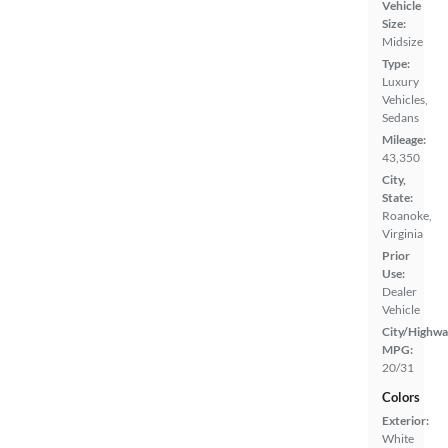
Vehicle
Size:
Midsize
Type:
Luxury
Vehicles,
Sedans
Mileage:
43,350
City,
State:
Roanoke,
Virginia
Prior
Use:
Dealer
Vehicle
City/Highwa
MPG:
20/31
Colors
Exterior:
White