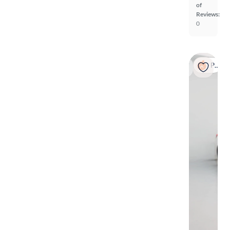
of
Reviews:
0
Popular