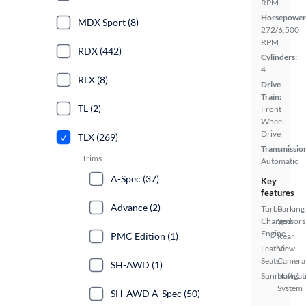
RPM
Horsepower
MDX Sport (8)
272/6,500
RPM
RDX (442)
Cylinders:
4
RLX (8)
Drive
Train:
TL (2)
Front
Wheel
Drive
TLX (269)
Transmissio
Trims
Automatic
A-Spec (37)
Key
features
Advance (2)
Turbo
Parking
Charged
Sensors
Engine
PMC Edition (1)
Rear
Leather
View
Seats
Camera
SH-AWD (1)
Sunroof(s)
Navigat
System
SH-AWD A-Spec (50)